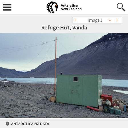
Image 1
Refuge Hut, Vanda
ANTARCTICA NZ DATA