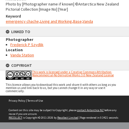
Photo by [Photographer name if known] ©Antarctica New Zealand
Pictorial Collection [Image No] [Year]
Keyword
emergency chache,Living and Working,Base,Vanda
LINKED TO
Photographer
Frederick P Szydlik
Location
Vanda Station
COPYRIGHT
This work is licensed under a Creative Commons Attribution-
Noncommercial-No Derivative Works 3.0 New Zealand License
This licence allows you to download this work and share it with others as long as you
mention us and link back to us, but you cannot change it in any way or use it
commercially.
Skip
Privacy Policy
|
Terms of Use
to
content
Content on this site may be subject to Copyright, please
contact Antarctica NZ
before any
reuse if you are unsure.
RECOLLECT
is Copyright © 2011-2026 by
Recollect Limited
| Page rendered in
0.3421
seconds