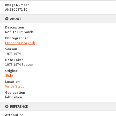
Image Number
ANZSC0371.16
ABOUT
Description
Refuge Hut, Vanda
Photographer
Frederick P Szydlik
Season
1973-1974
Date Taken
1973-1974 Season
Original
Slide
Location
Vanda Station
Geolocation
[
1
]
Position
REFERENCE
Attribution