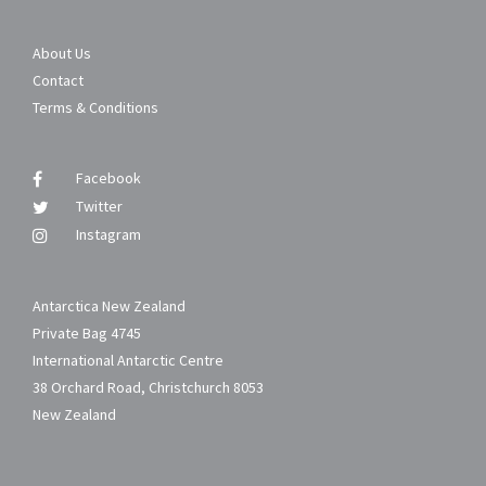
About Us
Contact
Terms & Conditions
Facebook
Twitter
Instagram
Antarctica New Zealand
Private Bag 4745
International Antarctic Centre
38 Orchard Road, Christchurch 8053
New Zealand