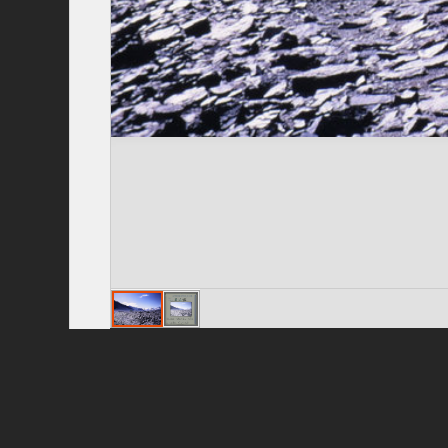
Privacy Policy
|
Terms of Use