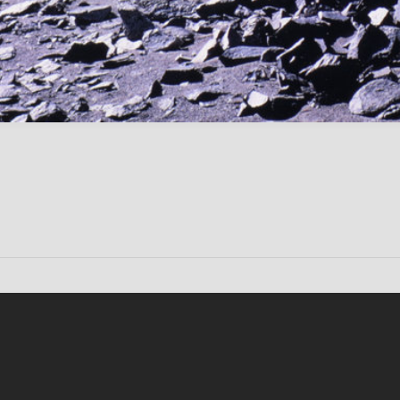
Conten