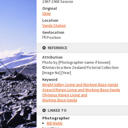
1967-1968 Season
Original
Slide
Location
Vanda Station
Geolocation
[
1
]
Position
REFERENCE
Attribution
Photo by [Photographer name if known]
©Antarctica New Zealand Pictorial Collection
[Image No] [Year]
Keyword
Wright Valley,Living and Working,Base,Vanda
Asgard Range,Living and Working,Base,Vanda
Olympus Range,Living and
Working,Base,Vanda
LINKED TO
Photographer
Bill Webb