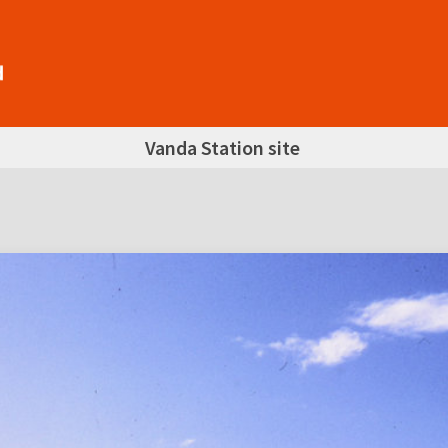
Vanda Station site