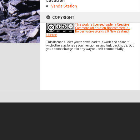
Location
Vanda Station
COPYRIGHT
This work is licensed under a Creative
Commons Attribution-Noncommercial-
No Derivative Works 3.0 New Zealand
License
This licence allows you to download this work and share it
with others as long as you mention us and link back to us, but
you cannot change it in any way or use it commercially.
t on this site may be subject to Copyright, please
contact Antarctica NZ
before any reuse if you are unsure.
RECOLLECT
is Copyright © 2011-2026 by
Recollect Limited
| Page rendered in
0.5161
seconds