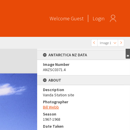
Welcome
Guest
Login
Image 1
ANTARCTICA NZ DATA
Image Number
ANZSC0371.4
ABOUT
Description
Vanda Station site
Photographer
Bill Webb
Season
1967-1968
Date Taken