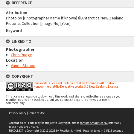
REFERENCE
Attribution
Photo by [Photographer name if known] ©Antarctica New Zealand
Pictorial Collection [Image No] [Year]
Keyword
LINKED TO
Photographer
Chris Rudge
Location
Vanda Station
COPYRIGHT
This work is licensed under a Creative Commons Attribution-
Noncommercial-No Derivative Works 3.0 New Zealand License
This licence allows you to download this work and share it with others as long as you
mention us and link back to us, but you cannot change it in any way or use it
commercially.
Skip
Privacy Policy
|
Terms of Use
to
content
Content on this site may be subject to Copyright, please
contact Antarctica NZ
before any
reuse if you are unsure.
RECOLLECT
is Copyright © 2011-2026 by
Recollect Limited
| Page rendered in
0.5118
seconds