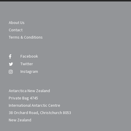
About Us
Contact
Terms & Conditions
Facebook
Twitter
Instagram
Antarctica New Zealand
Private Bag 4745
International Antarctic Centre
38 Orchard Road, Christchurch 8053
New Zealand