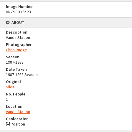
Image Number
ANZSC0372.23
ABOUT
Description
Vanda Station
Photographer
Chris Rudge
Season
1987-1988
Date Taken
1987-1988 Season
Original
Slide
No. People
1
Location
Vanda Station
Geolocation
[
1
]
Position