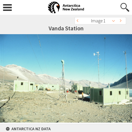
Image 1
Vanda Station
ANTARCTICA NZ DATA