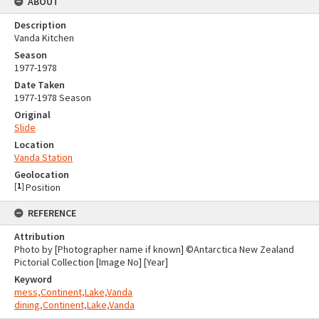
ABOUT
Description
Vanda Kitchen
Season
1977-1978
Date Taken
1977-1978 Season
Original
Slide
Location
Vanda Station
Geolocation
[
1
]
Position
REFERENCE
Attribution
Photo by [Photographer name if known] ©Antarctica New Zealand
Pictorial Collection [Image No] [Year]
Keyword
mess,Continent,Lake,Vanda
dining,Continent,Lake,Vanda