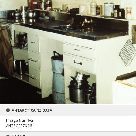
ANTARCTICA NZ DATA
Image Number
ANZSC0376.16