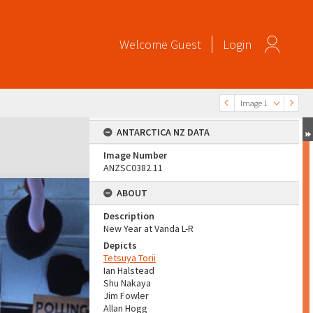
Welcome
Guest
Login
Image 1
ANTARCTICA NZ DATA
Image Number
ANZSC0382.11
ABOUT
Description
New Year at Vanda L-R
Depicts
Tetsuya Torii
Ian Halstead
Shu Nakaya
Jim Fowler
Allan Hogg