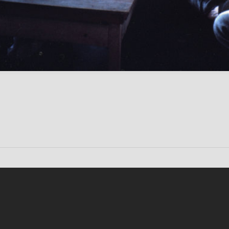
Conten