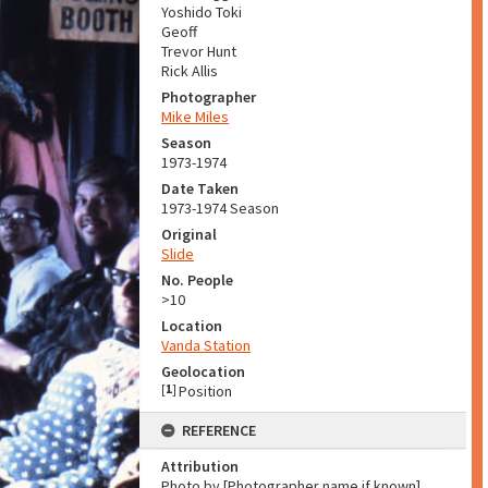
Yoshido Toki
Geoff
Trevor Hunt
Rick Allis
Photographer
Mike Miles
Season
1973-1974
Date Taken
1973-1974 Season
Original
Slide
No. People
>10
Location
Vanda Station
Geolocation
[
1
]
Position
REFERENCE
Attribution
Photo by [Photographer name if known]