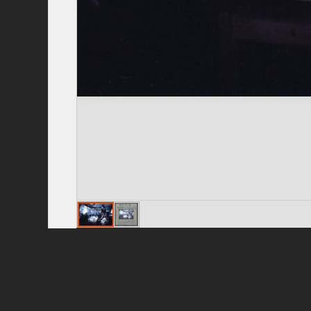
Privacy Policy
|
Terms of Use