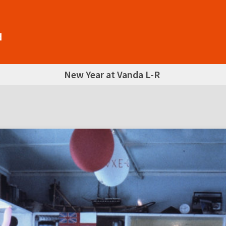
New Year at Vanda L-R