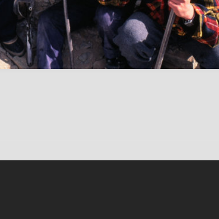
Conten