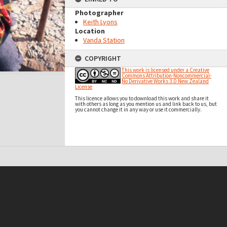
Photographer
Keith Lyons
Location
Vanda Station
COPYRIGHT
This work is licensed under a Creative
Commons Attribution-Noncommercial-
No Derivative Works 3.0 New Zealand
License
This licence allows you to download this work and share it
with others as long as you mention us and link back to us, but
you cannot change it in any way or use it commercially.
t on this site may be subject to Copyright, please
contact Antarctica NZ
before any reuse if you are unsure.
RECOLLECT
is Copyright © 2011-2026 by
Recollect Limited
| Page rendered in
0.5033
seconds