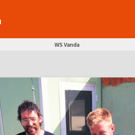
WS Vanda