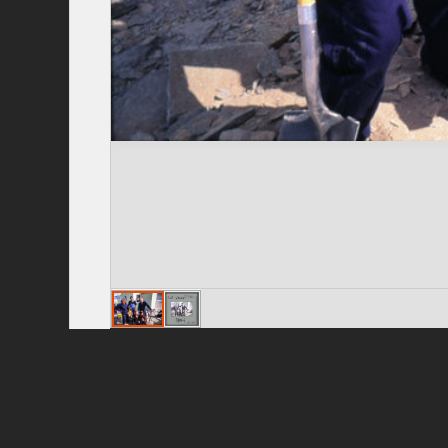
Privacy Policy
|
Terms of Use