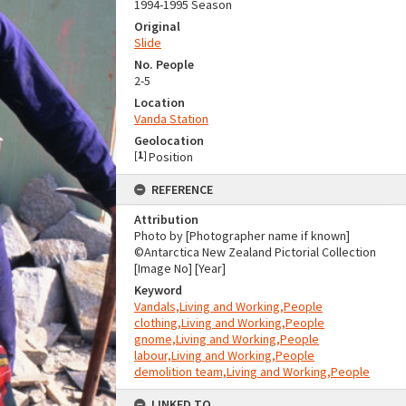
1994-1995 Season
Original
Slide
No. People
2-5
Location
Vanda Station
Geolocation
[
1
]
Position
REFERENCE
Attribution
Photo by [Photographer name if known]
©Antarctica New Zealand Pictorial Collection
[Image No] [Year]
Keyword
Vandals,Living and Working,People
clothing,Living and Working,People
gnome,Living and Working,People
labour,Living and Working,People
demolition team,Living and Working,People
LINKED TO