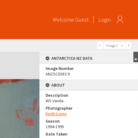
Welcome
Guest
Login
Image 1
ANTARCTICA NZ DATA
Image Number
ANZSC0383.9
ABOUT
Description
WS Vanda
Photographer
Keith Lyons
Season
1994-1995
Date Taken