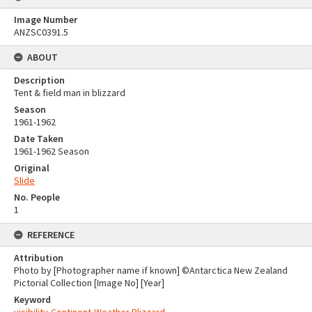
Image Number
ANZSC0391.5
ABOUT
Description
Tent & field man in blizzard
Season
1961-1962
Date Taken
1961-1962 Season
Original
Slide
No. People
1
REFERENCE
Attribution
Photo by [Photographer name if known] ©Antarctica New Zealand
Pictorial Collection [Image No] [Year]
Keyword