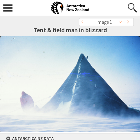
Image 1
Tent & field man in blizzard
ANTARCTICA NZ DATA