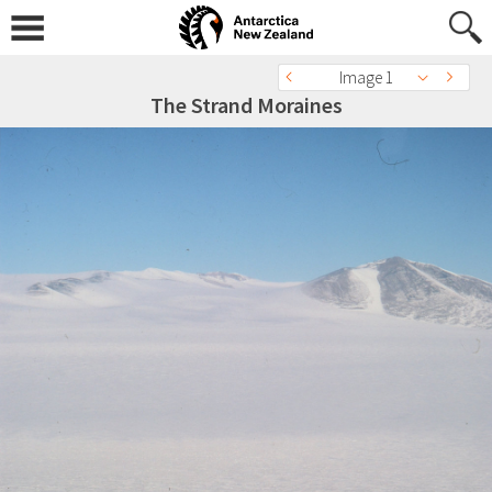
Image 1
The Strand Moraines