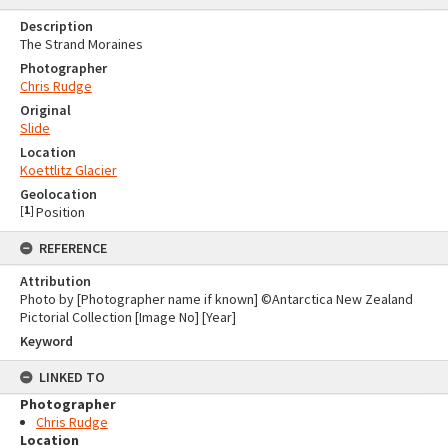
Description
The Strand Moraines
Photographer
Chris Rudge
Original
Slide
Location
Koettlitz Glacier
Geolocation
[
1
]
Position
REFERENCE
Attribution
Photo by [Photographer name if known] ©Antarctica New Zealand
Pictorial Collection [Image No] [Year]
Keyword
LINKED TO
Photographer
Chris Rudge
Location