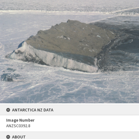
ANTARCTICA NZ DATA
Image Number
ANZSC0392.8
ABOUT