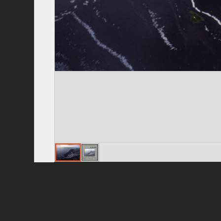
Privacy Policy
|
Terms of Use