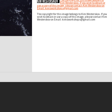
The copyright for this image belongs to
Kim Westerskov. If you wish to obtain or
use a copy of this image, please contact Kim Westerskov on
Email: kimsworkshops@gmail.com
The copyright for this image belongs to Kim Westerskov. If you
wish to obtain or use a copy of this image, please contact Kim
Westerskov on Email: kimsworkshops@gmail.com
t on this site may be subject to Copyright, please
contact Antarctica NZ
before any reuse if you are unsure.
RECOLLECT
is Copyright © 2011-2026 by
Recollect Limited
| Page rendered in
0.3979
seconds