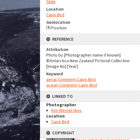
Slide
Location
Cape Bird
Geolocation
[
1
]
Position
REFERENCE
Attribution
Photo by [Photographer name if known]
©Antarctica New Zealand Pictorial Collection
[Image No] [Year]
Keyword
aerial,Continent,Cape,Bird
ocean,Continent,Cape,Bird
LINKED TO
Photographer
Kim Westerskov
Location
Cape Bird
COPYRIGHT