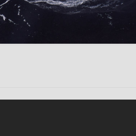
Conten