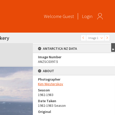
Welcome
Guest
Login
okery
Image 1
ANTARCTICA NZ DATA
Image Number
ANZSC0397.5
ABOUT
Photographer
Kim Westerskov
Season
1982-1983
Date Taken
1982-1983 Season
Original