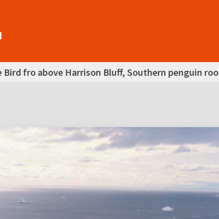
 Bird fro above Harrison Bluff, Southern penguin ro