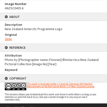
Image Number
ANZSC0435.6
ABOUT
Description
New Zealand Antarctic Programme Logo
Original
Slide
REFERENCE
Attribution
Photo by [Photographer name if known] ©Antarctica New Zealand
Pictorial Collection [Image No] [Year]
Keyword
COPYRIGHT
This work is licensed under a Creative Commons Attribution-
Noncommercial-No Derivative Works 3.0 New Zealand License
This licence allows you to download this work and share it with others as long as you
mention us and link back to us, but you cannot change it in any way or use it
commercially.
Skip