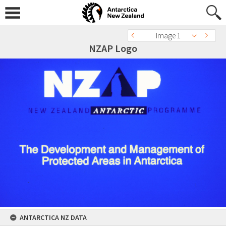
Image 1
NZAP Logo
ANTARCTICA NZ DATA