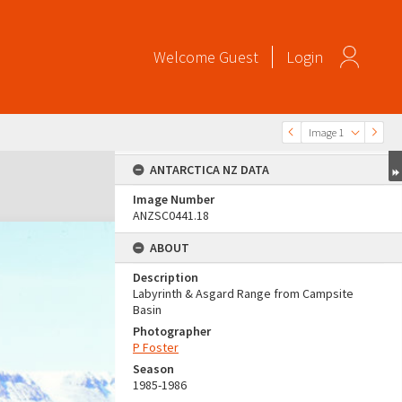
Welcome
Guest
Login
Image 1
ANTARCTICA NZ DATA
Image Number
ANZSC0441.18
ABOUT
Description
Labyrinth & Asgard Range from Campsite
Basin
Photographer
P Foster
Season
1985-1986