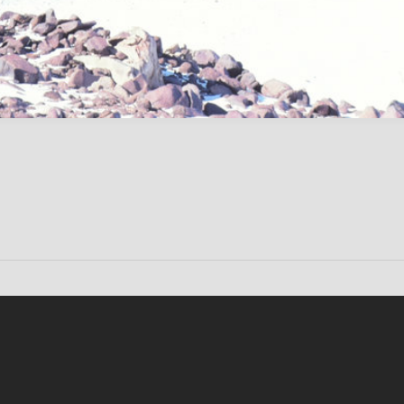
Conten