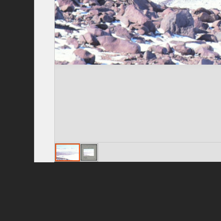
Privacy Policy
|
Terms of Use