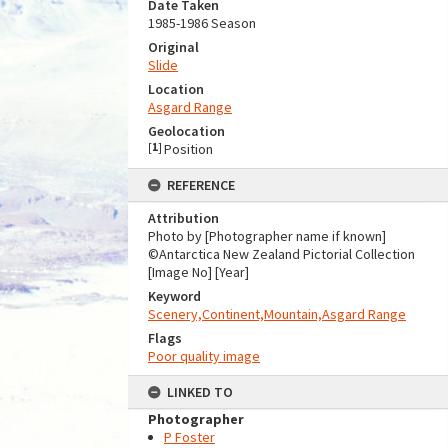
Date Taken
1985-1986 Season
Original
Slide
Location
Asgard Range
Geolocation
[
1
]
Position
REFERENCE
Attribution
Photo by [Photographer name if known]
©Antarctica New Zealand Pictorial Collection
[Image No] [Year]
Keyword
Scenery,Continent,Mountain,Asgard Range
Flags
Poor quality image
LINKED TO
Photographer
P Foster