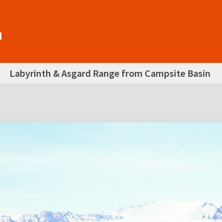
Labyrinth & Asgard Range from Campsite Basin