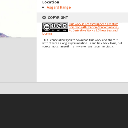
Location
Asgard Range
COPYRIGHT
This work is licensed under a Creative
Commons Attribution-Noncommercial-
No Derivative Works 3.0 New Zealand
License
This licence allows you to download this work and share it
with others as long as you mention us and link back to us, but
you cannot change it in any way or use it commercially.
t on this site may be subject to Copyright, please
contact Antarctica NZ
before any reuse if you are unsure.
RECOLLECT
is Copyright © 2011-2026 by
Recollect Limited
| Page rendered in
0.3668
seconds