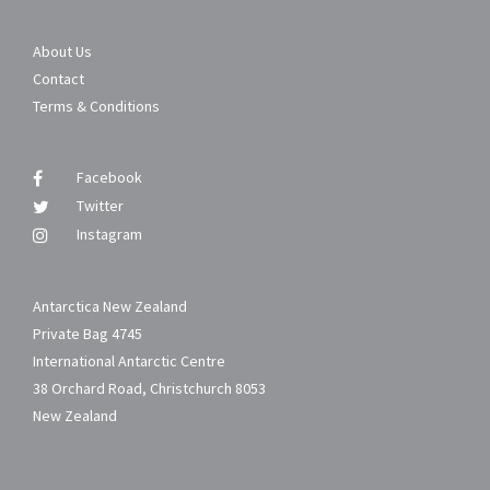
About Us
Contact
Terms & Conditions
Facebook
Twitter
Instagram
Antarctica New Zealand
Private Bag 4745
International Antarctic Centre
38 Orchard Road, Christchurch 8053
New Zealand