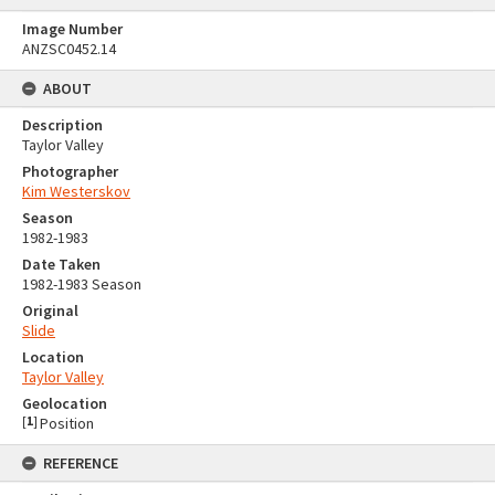
Image Number
ANZSC0452.14
ABOUT
Description
Taylor Valley
Photographer
Kim Westerskov
Season
1982-1983
Date Taken
1982-1983 Season
Original
Slide
Location
Taylor Valley
Geolocation
[
1
]
Position
REFERENCE