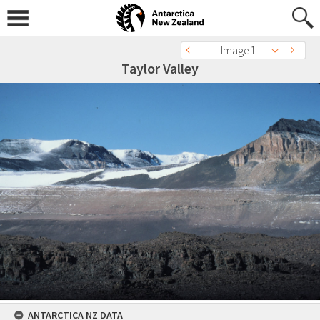
Image 1
Taylor Valley
ANTARCTICA NZ DATA