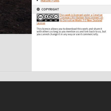
Marble Point
COPYRIGHT
This work is licensed under a Creative
Commons Attribution-Noncommercial-
No Derivative Works 3.0 New Zealand
License
This licence allows you to download this work and share it
with others as long as you mention us and link back to us, but
you cannot change it in any way or use it commercially.
t on this site may be subject to Copyright, please
contact Antarctica NZ
before any reuse if you are unsure.
RECOLLECT
is Copyright © 2011-2026 by
Recollect Limited
| Page rendered in
0.6203
seconds