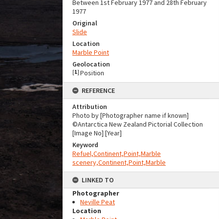
Between 1st February 1977 and 28th February
1977
Original
Slide
Location
Marble Point
Geolocation
[
1
]
Position
REFERENCE
Attribution
Photo by [Photographer name if known]
©Antarctica New Zealand Pictorial Collection
[Image No] [Year]
Keyword
Refuel,Continent,Point,Marble
scenery,Continent,Point,Marble
LINKED TO
Photographer
Neville Peat
Location