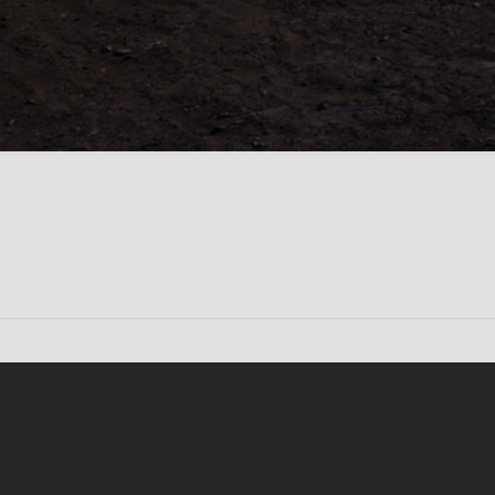
Conten