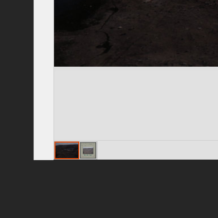
Privacy Policy
|
Terms of Use