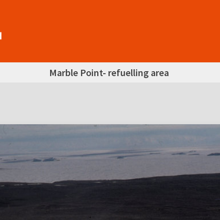
Marble Point- refuelling area