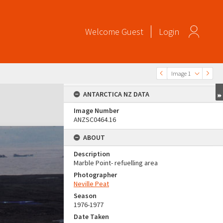
Welcome
Guest
Login
Image 1
ANTARCTICA NZ DATA
Image Number
ANZSC0464.16
ABOUT
Description
Marble Point- refuelling area
Photographer
Neville Peat
Season
1976-1977
Date Taken