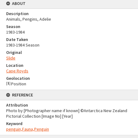
ABOUT
Description
Animals, Pengins, Adelie
Season
1983-1984
Date Taken
1983-1984 Season
Original
Slide
Location
Cape Royds
Geolocation
[
1
]
Position
REFERENCE
Attribution
Photo by [Photographer name if known] ©Antarctica New Zealand
Pictorial Collection [Image No] [Year]
Keyword
penguin,Fauna,Penguin