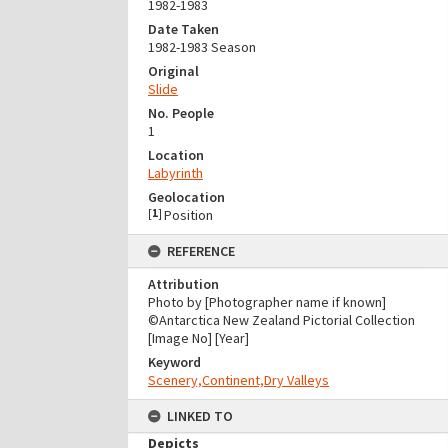
1982-1983
Date Taken
1982-1983 Season
Original
Slide
No. People
1
Location
Labyrinth
Geolocation
[
1
]
Position
REFERENCE
Attribution
Photo by [Photographer name if known]
©Antarctica New Zealand Pictorial Collection
[Image No] [Year]
Keyword
Scenery,Continent,Dry Valleys
LINKED TO
Depicts