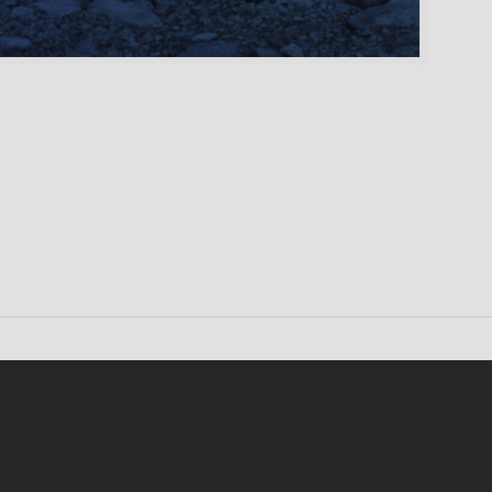
Conten