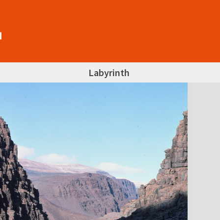
Labyrinth