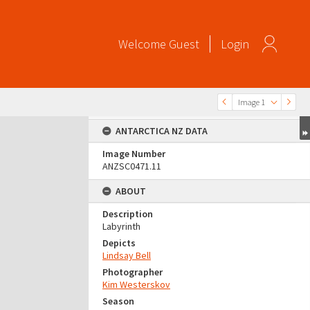
Welcome
Guest
Login
Image 1
ANTARCTICA NZ DATA
Image Number
ANZSC0471.11
ABOUT
Description
Labyrinth
Depicts
Lindsay Bell
Photographer
Kim Westerskov
Season