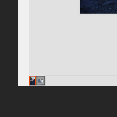
Privacy Policy
|
Terms of Use