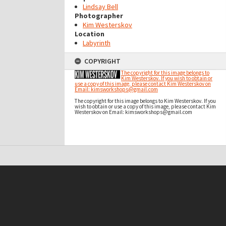
Lindsay Bell
Photographer
Kim Westerskov
Location
Labyrinth
COPYRIGHT
The copyright for this image belongs to
Kim Westerskov. If you wish to obtain or
use a copy of this image, please contact Kim Westerskov on
Email: kimsworkshops@gmail.com
The copyright for this image belongs to Kim Westerskov. If you
wish to obtain or use a copy of this image, please contact Kim
Westerskov on Email: kimsworkshops@gmail.com
t on this site may be subject to Copyright, please
contact Antarctica NZ
before any reuse if you are unsure.
RECOLLECT
is Copyright © 2011-2026 by
Recollect Limited
| Page rendered in
0.6787
seconds