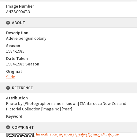
Image Number
ANZSC0047.3
ABOUT
Description
Adelie penguin colony
Season
1984-1985
Date Taken
1984-1985 Season
Original
Slide
REFERENCE
Attribution
Photo by [Photographer name if known] ©Antarctica New Zealand
Pictorial Collection [Image No] [Year]
Keyword
COPYRIGHT
This work is licensed under a Creative Commons Attribution-