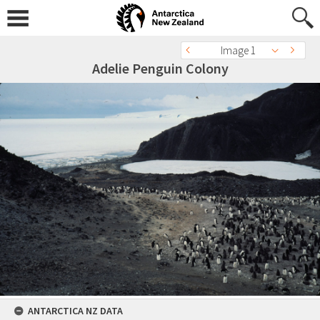
Image 1
Adelie Penguin Colony
ANTARCTICA NZ DATA