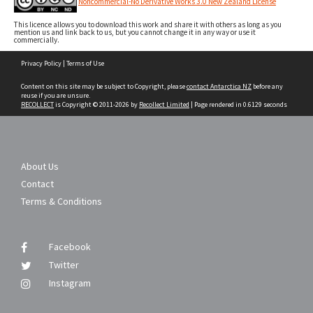
Noncommercial-No Derivative Works 3.0 New Zealand License
This licence allows you to download this work and share it with others as long as you
mention us and link back to us, but you cannot change it in any way or use it
commercially.
Skip
Privacy Policy
|
Terms of Use
to
content
Content on this site may be subject to Copyright, please
contact Antarctica NZ
before any
reuse if you are unsure.
RECOLLECT
is Copyright © 2011-2026 by
Recollect Limited
| Page rendered in
0.6129
seconds
About Us
Contact
Terms & Conditions
Facebook
Twitter
Instagram