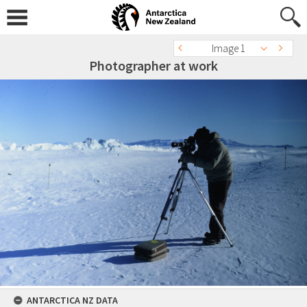
Image 1
Photographer at work
ANTARCTICA NZ DATA