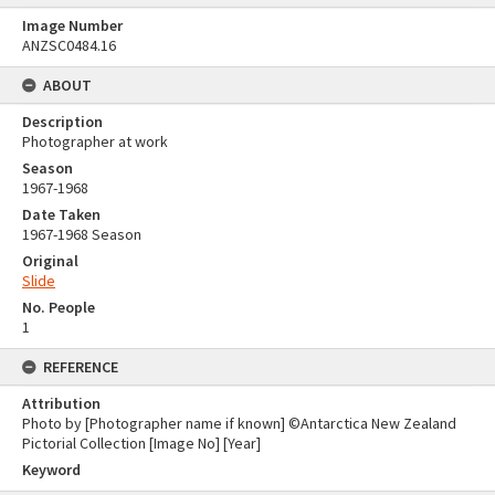
Image Number
ANZSC0484.16
ABOUT
Description
Photographer at work
Season
1967-1968
Date Taken
1967-1968 Season
Original
Slide
No. People
1
REFERENCE
Attribution
Photo by [Photographer name if known] ©Antarctica New Zealand
Pictorial Collection [Image No] [Year]
Keyword