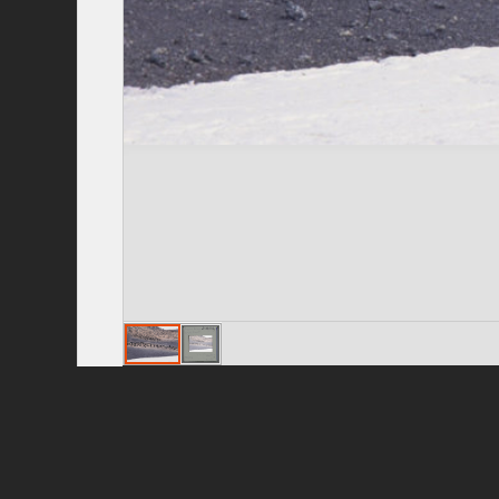
Privacy Policy
|
Terms of Use