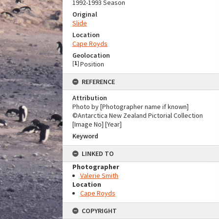
1992-1993 Season
Original
Slide
Location
Cape Royds
Geolocation
[
1
]
Position
REFERENCE
Attribution
Photo by [Photographer name if known]
©Antarctica New Zealand Pictorial Collection
[Image No] [Year]
Keyword
LINKED TO
Photographer
Valerie Smith
Location
Cape Royds
COPYRIGHT