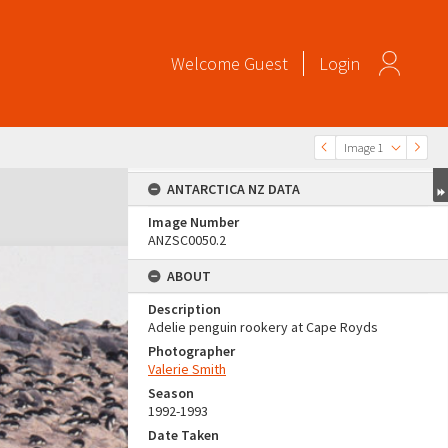
Welcome
Guest
Login
Image 1
ANTARCTICA NZ DATA
Image Number
ANZSC0050.2
ABOUT
Description
Adelie penguin rookery at Cape Royds
Photographer
Valerie Smith
Season
1992-1993
Date Taken