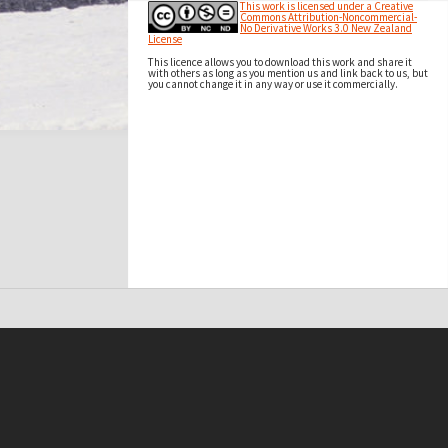
This work is licensed under a Creative
Commons Attribution-Noncommercial-
No Derivative Works 3.0 New Zealand
License
This licence allows you to download this work and share it
with others as long as you mention us and link back to us, but
you cannot change it in any way or use it commercially.
t on this site may be subject to Copyright, please
contact Antarctica NZ
before any reuse if you are unsure.
RECOLLECT
is Copyright © 2011-2026 by
Recollect Limited
| Page rendered in
0.3487
seconds