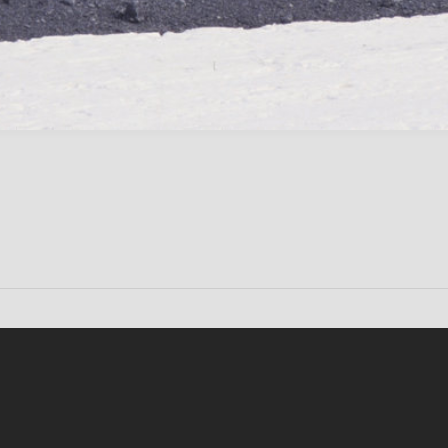
Conten