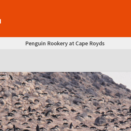
Penguin Rookery at Cape Royds