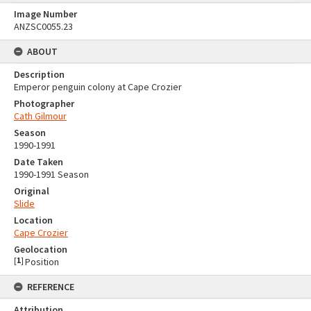
Image Number
ANZSC0055.23
ABOUT
Description
Emperor penguin colony at Cape Crozier
Photographer
Cath Gilmour
Season
1990-1991
Date Taken
1990-1991 Season
Original
Slide
Location
Cape Crozier
Geolocation
[
1
]
Position
REFERENCE
Attribution