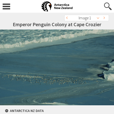
Image 1
Emperor Penguin Colony at Cape Crozier
ANTARCTICA NZ DATA