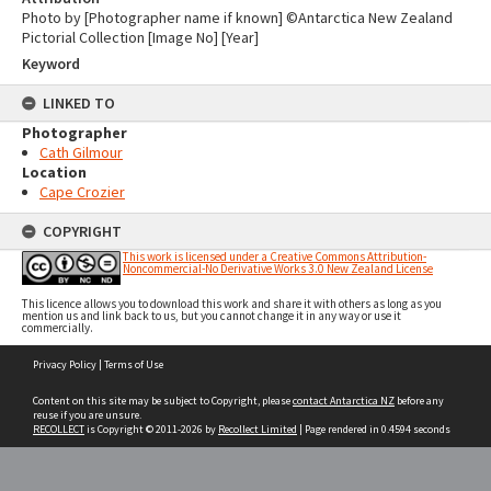
Photo by [Photographer name if known] ©Antarctica New Zealand
Pictorial Collection [Image No] [Year]
Keyword
LINKED TO
Photographer
Cath Gilmour
Location
Cape Crozier
COPYRIGHT
This work is licensed under a Creative Commons Attribution-
Noncommercial-No Derivative Works 3.0 New Zealand License
This licence allows you to download this work and share it with others as long as you
mention us and link back to us, but you cannot change it in any way or use it
commercially.
Skip
Privacy Policy
|
Terms of Use
to
content
Content on this site may be subject to Copyright, please
contact Antarctica NZ
before any
reuse if you are unsure.
RECOLLECT
is Copyright © 2011-2026 by
Recollect Limited
| Page rendered in
0.4594
seconds