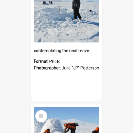
contemplating the next move
Format:
Photo
Photographer:
Julie "JP" Patterson
Select
Item