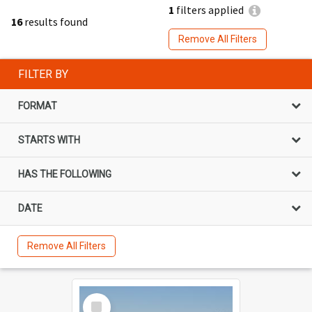
1
filters applied
16
results found
Remove All Filters
FILTER BY
FORMAT
STARTS WITH
HAS THE FOLLOWING
DATE
Remove All Filters
Select
Item