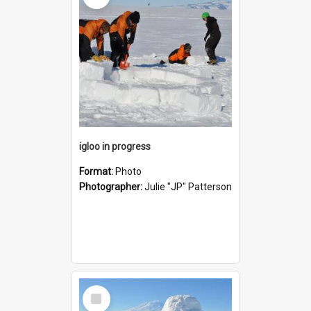
igloo in progress
Format:
Photo
Photographer:
Julie "JP" Patterson
Select
Item