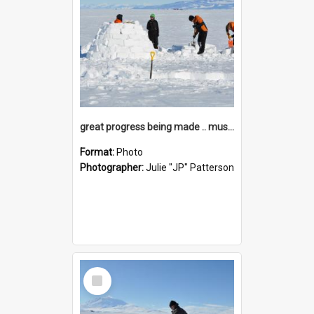
great progress being made .. must be that Apprent-ICE
Format:
Photo
Photographer:
Julie "JP" Patterson
Select
Item