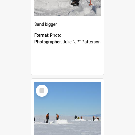
3and bigger
Format:
Photo
Photographer:
Julie "JP" Patterson
Select
Item