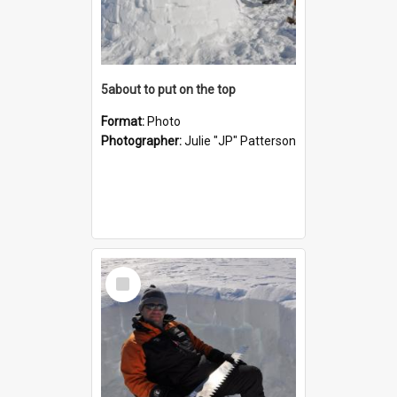
5about to put on the top
Format:
Photo
Photographer:
Julie "JP" Patterson
Select
Item