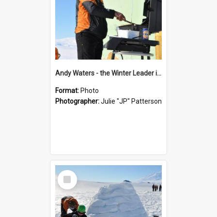
Andy Waters - the Winter Leader in charge of the BBQ
Format:
Photo
Photographer:
Julie "JP" Patterson
Select
Item