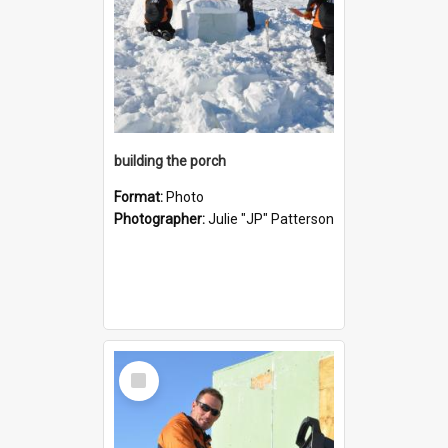
building the porch
Format:
Photo
Photographer:
Julie "JP" Patterson
Select
Item