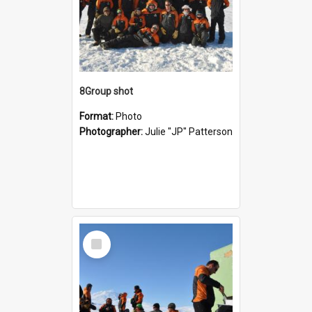
8Group shot
Format:
Photo
Photographer:
Julie "JP" Patterson
Select
Item