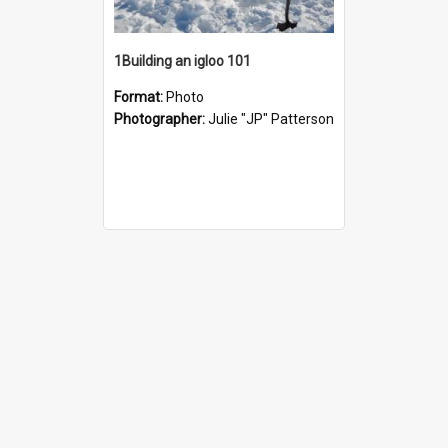
1Building an igloo 101
Format:
Photo
Photographer:
Julie "JP" Patterson