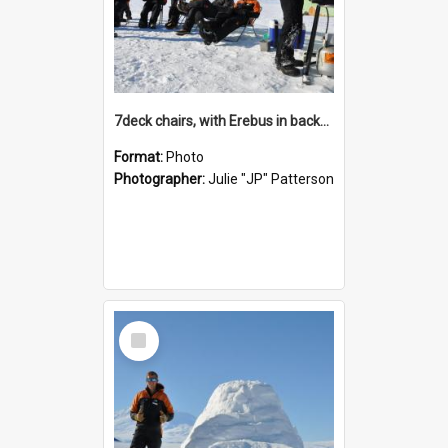
7deck chairs, with Erebus in background
Format:
Photo
Photographer:
Julie "JP" Patterson
Select
Item