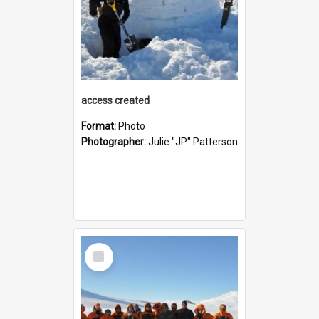
access created
Format:
Photo
Photographer:
Julie "JP" Patterson
Select
Item