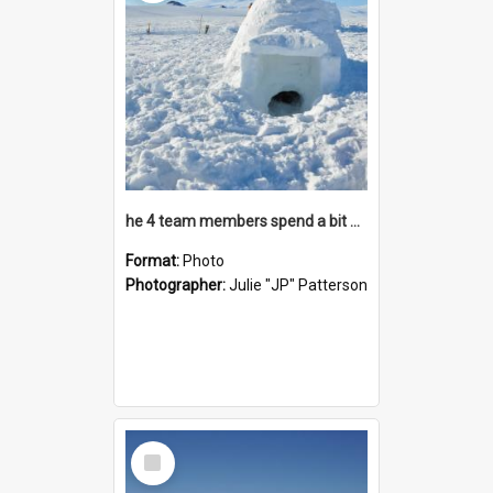
he 4 team members spend a bit of time inside their creation
Format:
Photo
Photographer:
Julie "JP" Patterson
Select
Item