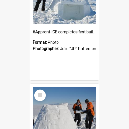
6Apprent-ICE completes first building project on ice
Format:
Photo
Photographer:
Julie "JP" Patterson
Select
Item