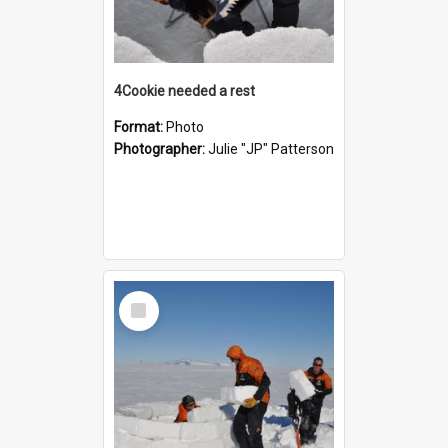
4Cookie needed a rest
Format:
Photo
Photographer:
Julie "JP" Patterson
Select
Item