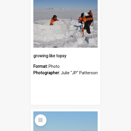
growing like topsy
Format:
Photo
Photographer:
Julie "JP" Patterson
Select
Item