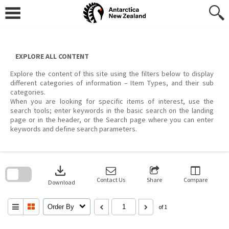
Skip
to
content
EXPLORE ALL CONTENT
Explore the content of this site using the filters below to display
different categories of information – Item Types, and their sub
categories.
When you are looking for specific items of interest, use the
search tools; enter keywords in the basic search on the landing
page or in the header, or the Search page where you can enter
keywords and define search parameters.
Skip
to
download
search
block
Contact Us
Share
Compare
Download
Order By
of 1