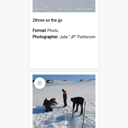
2three on the go
Format:
Photo
Photographer:
Julie "JP" Patterson
Select
Item