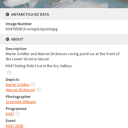
ANTARCTICA NZ DATA
Image Number
K0470506\5coringVLGpond.jpg
ABOUT
Description
Martin Schiller and Warren Dickinson coring pond ice at the front of
the Lower Victoria Glacier
K047 Dating Relict Ice in the Dry Valleys
Depicts
Martin Schiller
Warren Dickinson
Photographer
Gretchen Williams
Programme
K047
Event
K047-0506