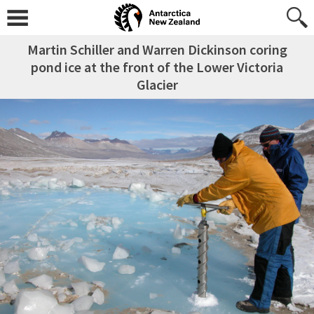
Martin Schiller and Warren Dickinson coring
pond ice at the front of the Lower Victoria
Glacier