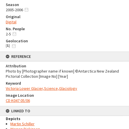
Season
2005-2006
Original
Digital
No. People
2-5
Geolocation
[
1
]
REFERENCE
Attribution
Photo by [Photographer name if known] ©Antarctica New Zealand
Pictorial Collection [Image No] [Year]
Keyword
Victoria Lower Glacier,Science,Glaciology
Image Location
CD K047 05/06
LINKED TO
Depicts
Martin Schiller