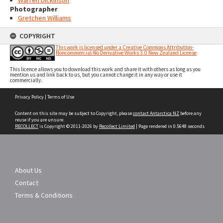
Warren Dickinson
Photographer
Gretchen Williams
COPYRIGHT
This work is licensed under a Creative Commons Attribution-
Noncommercial-No Derivative Works 3.0 New Zealand License
This licence allows you to download this work and share it with others as long as you
mention us and link back to us, but you cannot change it in any way or use it
commercially.
Skip
Privacy Policy
|
Terms of Use
to
content
Content on this site may be subject to Copyright, please
contact Antarctica NZ
before any
reuse if you are unsure.
RECOLLECT
is Copyright © 2011-2026 by
Recollect Limited
| Page rendered in
0.5648
seconds
About Us
Contact
Terms & Conditions