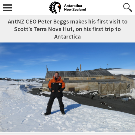
AntNZ CEO Peter Beggs makes his first visit to
Scott’s Terra Nova Hut, on his first trip to
Antarctica