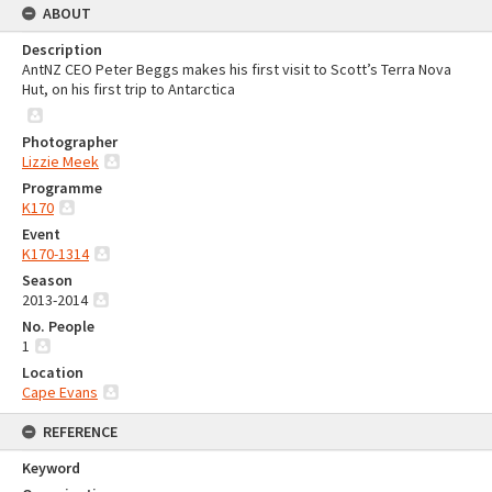
ABOUT
Description
AntNZ CEO Peter Beggs makes his first visit to Scott’s Terra Nova
Hut, on his first trip to Antarctica
Photographer
Lizzie Meek
Programme
K170
Event
K170-1314
Season
2013-2014
No. People
1
Location
Cape Evans
REFERENCE
Keyword