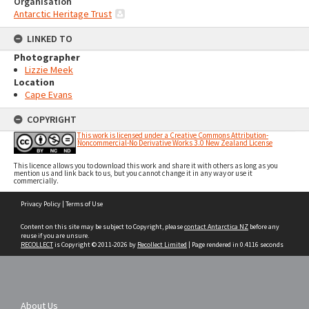
Organisation
Antarctic Heritage Trust
LINKED TO
Photographer
Lizzie Meek
Location
Cape Evans
COPYRIGHT
This work is licensed under a Creative Commons Attribution-
Noncommercial-No Derivative Works 3.0 New Zealand License
This licence allows you to download this work and share it with others as long as you
mention us and link back to us, but you cannot change it in any way or use it
commercially.
Skip
Privacy Policy
|
Terms of Use
to
content
Content on this site may be subject to Copyright, please
contact Antarctica NZ
before any
reuse if you are unsure.
RECOLLECT
is Copyright © 2011-2026 by
Recollect Limited
| Page rendered in
0.4116
seconds
About Us