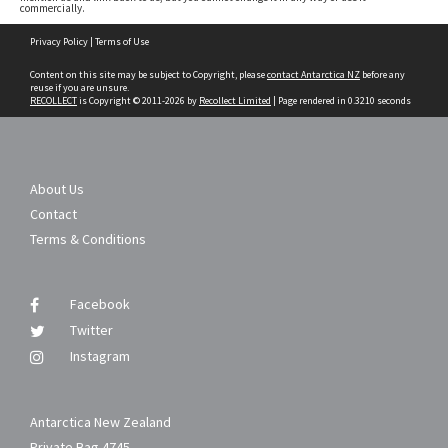
commercially.
Skip
Privacy Policy
|
Terms of Use
to
content
Content on this site may be subject to Copyright, please
contact Antarctica NZ
before any
reuse if you are unsure.
RECOLLECT
is Copyright © 2011-2026 by
Recollect Limited
| Page rendered in
0.3210
seconds
About Us
Contact
Terms & Conditions
Facebook
Twitter
Instagram
Antarctica New Zealand
Private Bag 4745