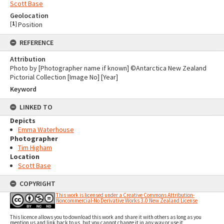
Scott Base
Geolocation
[
1
]
Position
REFERENCE
Attribution
Photo by [Photographer name if known] ©Antarctica New Zealand
Pictorial Collection [Image No] [Year]
Keyword
LINKED TO
Depicts
Emma Waterhouse
Photographer
Tim Higham
Location
Scott Base
COPYRIGHT
This work is licensed under a Creative Commons Attribution-
Noncommercial-No Derivative Works 3.0 New Zealand License
This licence allows you to download this work and share it with others as long as you
mention us and link back to us, but you cannot change it in any way or use it