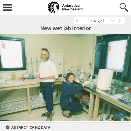
Image 1
New wet lab interior
ANTARCTICA NZ DATA