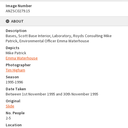
Image Number
ANZSC0279.15
ABOUT
Description
Bases, Scott Base Interior, Laboratory, Royds Consulting Mike
Patrick, Environmental Officer Emma Waterhouse
Depicts
Mike Patrick
Emma Waterhouse
Photographer
Tim Higham
Season
1995-1996
Date Taken
Between 1st November 1995 and 30th November 1995
Original
Slide
No. People
2-5
Location