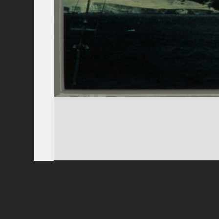
Privacy Policy
|
Terms of Use