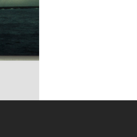
t on this site may be subject to Copyright, please
contact Antarctica NZ
before any reuse if you are unsure.
RECOLLECT
is Copyright © 2011-2026 by
Recollect Limited
| Page rendered in
0.5013
seconds