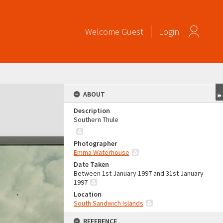
Welcome
Guest
Login
ABOUT
Description
Southern Thule
Photographer
Emma Waterhouse
Date Taken
Between 1st January 1997 and 31st January
1997
Location
South Sandwich Islands
REFERENCE