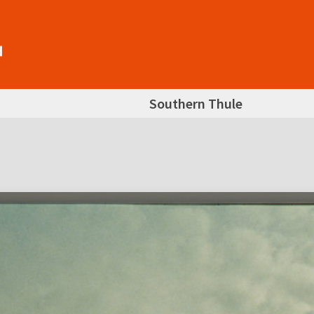
Southern Thule