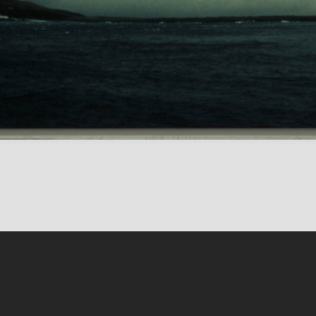
Conten