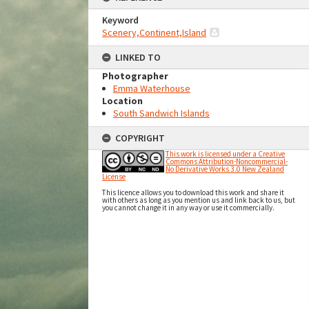
Keyword
Scenery,Continent,Island
LINKED TO
Photographer
Emma Waterhouse
Location
South Sandwich Islands
COPYRIGHT
This work is licensed under a Creative
Commons Attribution-Noncommercial-
No Derivative Works 3.0 New Zealand
License
This licence allows you to download this work and share it
with others as long as you mention us and link back to us, but
you cannot change it in any way or use it commercially.