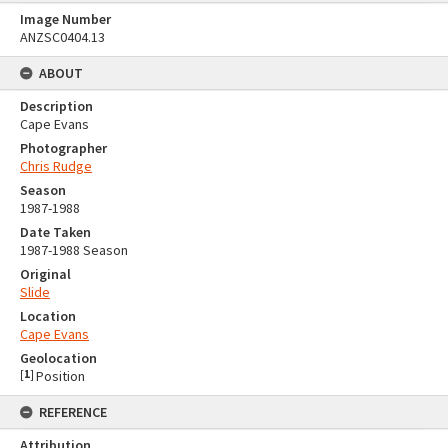
Image Number
ANZSC0404.13
ABOUT
Description
Cape Evans
Photographer
Chris Rudge
Season
1987-1988
Date Taken
1987-1988 Season
Original
Slide
Location
Cape Evans
Geolocation
[
1
]
Position
REFERENCE
Attribution