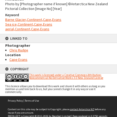
Photo by [Photographer name if known] ©Antarctica New Zealand
Pictorial Collection [Image No] [Year]
Keyword
Barne Glacier,Continent,Cape,Evans
Sea ice,Continent,Cape,Evans
aerial,Continent,Cape,Evans
LINKED TO
Photographer
Chris Rudge
Location
Cape Evans
COPYRIGHT
This work is licensed under a Creative Commons Attribution-
Noncommercial-No Derivative Works 3.0 New Zealand License
This licence allows you to download this work and share it with others as long as you
mention us and link back to us, but you cannot change it in any way or use it
commercially.
Skip
Privacy Policy
|
Terms of Use
to
content
Content on this site may be subject to Copyright, please
contact Antarctica NZ
before any
reuse if you are unsure.
RECOLLECT
is Copyright © 2011-2026 by
Recollect Limited
| Page rendered in
0.3750
seconds