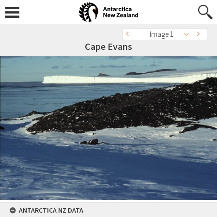
Image 1
Cape Evans
ANTARCTICA NZ DATA