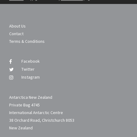
About Us
Contact
Terms & Conditions
Facebook
Twitter
Instagram
Antarctica New Zealand
Private Bag 4745
International Antarctic Centre
38 Orchard Road, Christchurch 8053
New Zealand