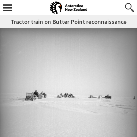
Tractor train on Butter Point reconnaissance