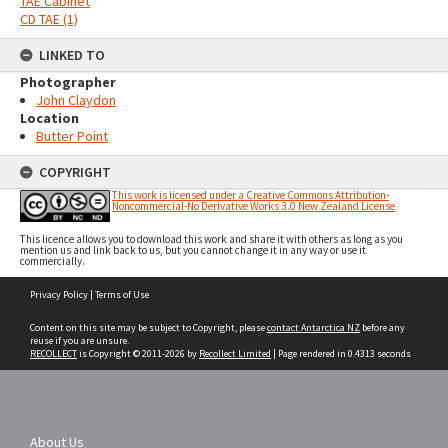
TAE Cabinet
CD TAE (1)
LINKED TO
Photographer
John Claydon
Location
Butter Point
COPYRIGHT
This work is licensed under a Creative Commons Attribution-
Noncommercial-No Derivative Works 3.0 New Zealand License
This licence allows you to download this work and share it with others as long as you
mention us and link back to us, but you cannot change it in any way or use it
commercially.
Skip
Privacy Policy
|
Terms of Use
to
content
Content on this site may be subject to Copyright, please
contact Antarctica NZ
before any
reuse if you are unsure.
RECOLLECT
is Copyright © 2011-2026 by
Recollect Limited
| Page rendered in
0.4313
seconds
About Us