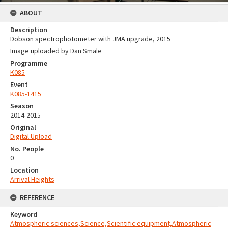
ABOUT
Description
Dobson spectrophotometer with JMA upgrade, 2015
Image uploaded by Dan Smale
Programme
K085
Event
K085-1415
Season
2014-2015
Original
Digital Upload
No. People
0
Location
Arrival Heights
REFERENCE
Keyword
Atmospheric sciences,Science,Scientific equipment,Atmospheric