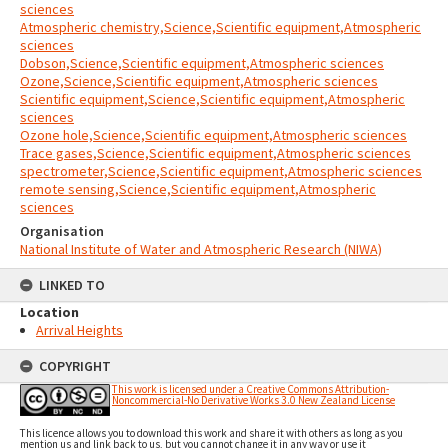
sciences
Atmospheric chemistry,Science,Scientific equipment,Atmospheric
sciences
Dobson,Science,Scientific equipment,Atmospheric sciences
Ozone,Science,Scientific equipment,Atmospheric sciences
Scientific equipment,Science,Scientific equipment,Atmospheric
sciences
Ozone hole,Science,Scientific equipment,Atmospheric sciences
Trace gases,Science,Scientific equipment,Atmospheric sciences
spectrometer,Science,Scientific equipment,Atmospheric sciences
remote sensing,Science,Scientific equipment,Atmospheric
sciences
Organisation
National Institute of Water and Atmospheric Research (NIWA)
LINKED TO
Location
Arrival Heights
COPYRIGHT
This work is licensed under a Creative Commons Attribution-
Noncommercial-No Derivative Works 3.0 New Zealand License
This licence allows you to download this work and share it with others as long as you
mention us and link back to us, but you cannot change it in any way or use it