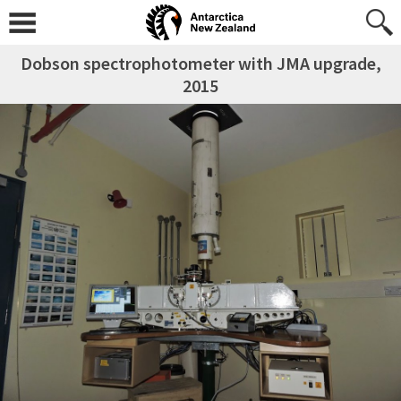
Dobson spectrophotometer with JMA upgrade,
2015