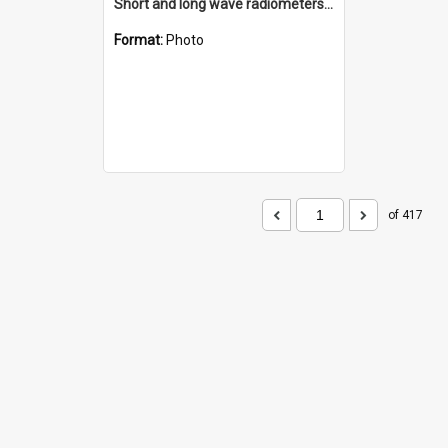
Short and long wave radiometers and surface skin temperature instruments
Format:
Photo
of 417