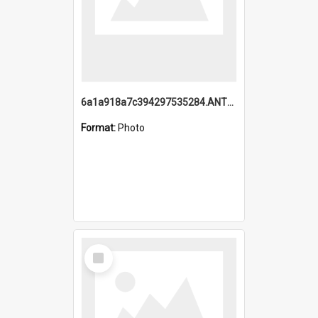
6a1a918a7c394297535284.ANTZ0197_1.mp4
Format:
Photo
Select
Item