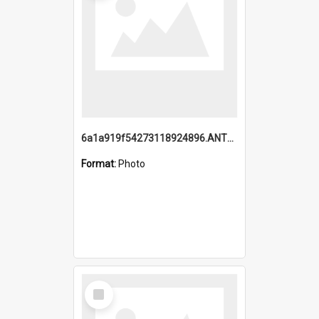
6a1a919f54273118924896.ANTZ0216_1.mp4
Format:
Photo
Select
Item