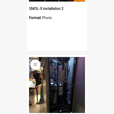
SMOL-X installation 2
Format:
Photo
Select
Item