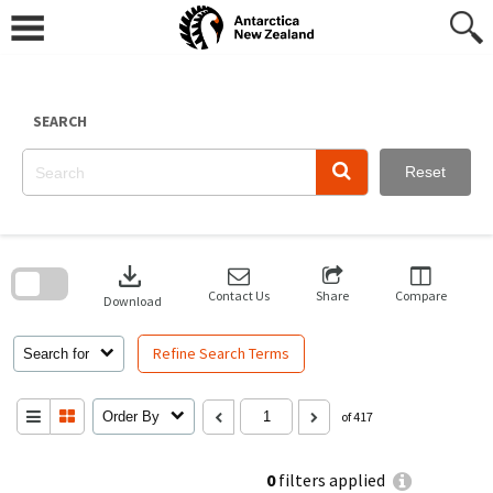
Skip
to
content
SEARCH
Reset
Skip
to
download
search
block
Contact Us
Share
Compare
Download
Refine Search Terms
Search for
Order By
of 417
0
filters applied