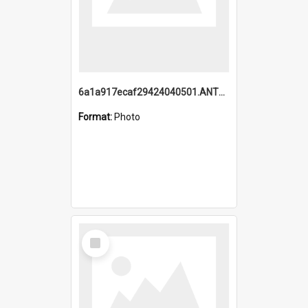
6a1a917ecaf29424040501.ANTZ0215_1.mp4
Format:
Photo
Select
Item