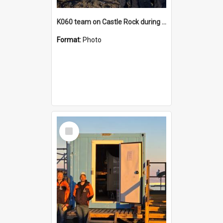
K060 team on Castle Rock during AFT
Format:
Photo
Select
Item