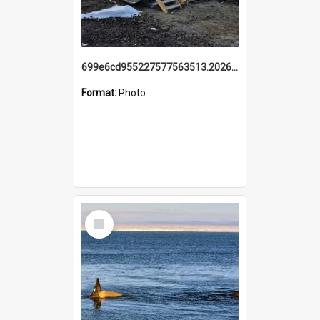
699e6cd955227577563513.20260215_095928.jpg
Format:
Photo
Select
Item