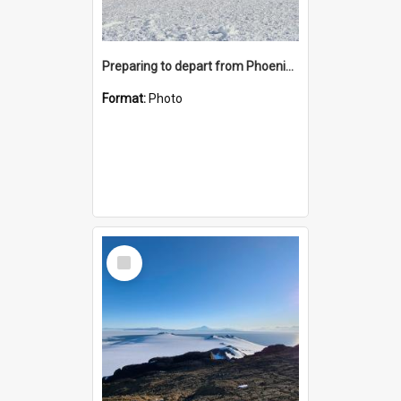
Preparing to depart from Phoenix Airfield
Format:
Photo
Select
Item