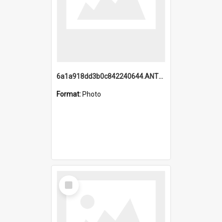
6a1a918dd3b0c842240644.ANTZ0198_1.mp4
Format:
Photo
Select
Item