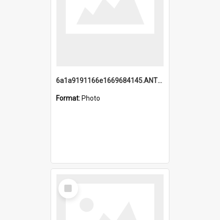
6a1a9191166e1669684145.ANTZ0220.jpg
Format:
Photo
Select
Item