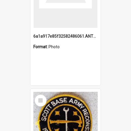
6a1a917e85f32582486061.ANTZ0214_1.mp4
Format:
Photo
Select
Item