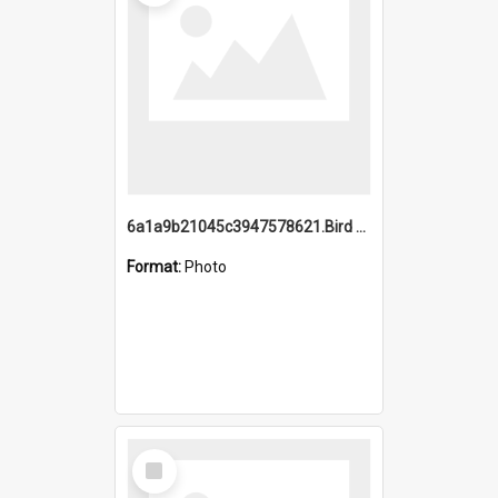
6a1a9b21045c3947578621.Bird Midnight Pano.jpg
Format:
Photo
Select
Item