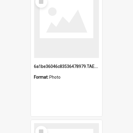
Item
6a1be36046c83536478979.TAE.mp4
Format:
Photo
Select