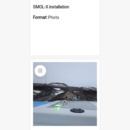
SMOL-X installation
Format:
Photo
Select
Item