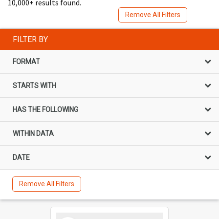
10,000+ results found.
Remove All Filters
FILTER BY
FORMAT
STARTS WITH
HAS THE FOLLOWING
WITHIN DATA
DATE
Remove All Filters