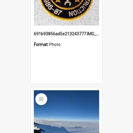
691b93856ad5e213243777.IMG_20251114_115657.jpg
Format:
Photo
Select
Item