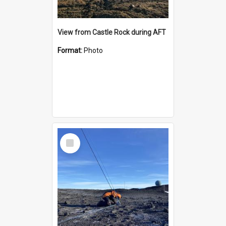
View from Castle Rock during AFT
Format:
Photo
Select
Item