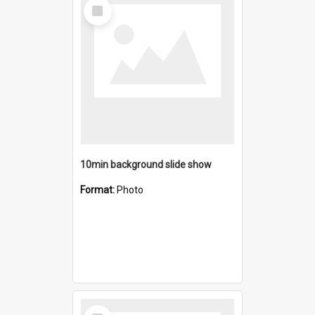
Select
Item
10min background slide show
Format:
Photo
Select