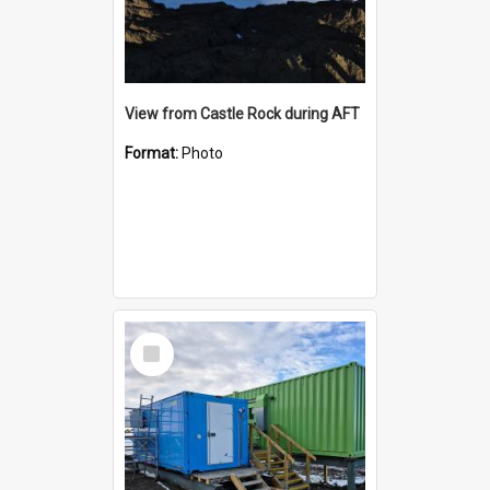
View from Castle Rock during AFT
Format:
Photo
Select
Item