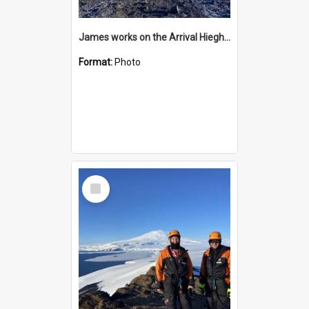
James works on the Arrival Hieghts VLF antenna
Format:
Photo
Select
Item