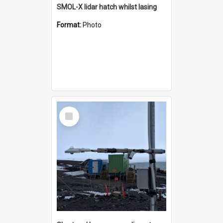
SMOL-X lidar hatch whilst lasing
Format:
Photo
Select
Item