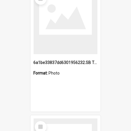
Item
6a1be33837dd6301956232.SB TAE Restored from Helo.jpg
Format:
Photo
Select
Item