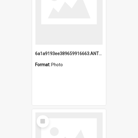
6a1a9193ee389659916663.ANTZ0218.jpg
Format:
Photo
Select
Item