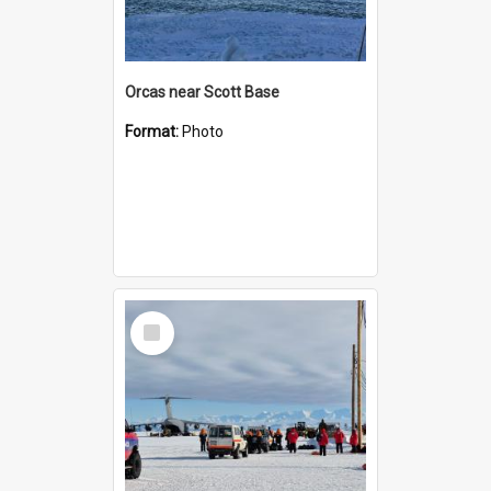
Orcas near Scott Base
Format:
Photo
Select
Item