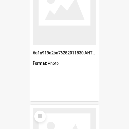
6a1a919a2ba76282011830.ANTZ0217_1.mp4
Format:
Photo
Select
Item