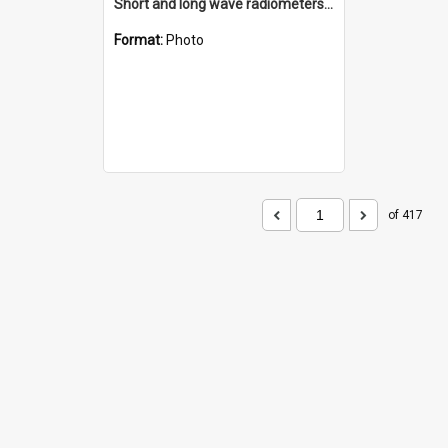
Short and long wave radiometers and surface skin temperature instruments
Format:
Photo
of 417