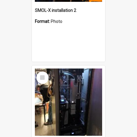
SMOL-X installation 2
Format:
Photo
Select
Item