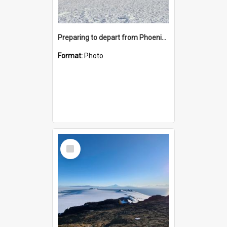
Preparing to depart from Phoenix Airfield
Format:
Photo
Select
Item