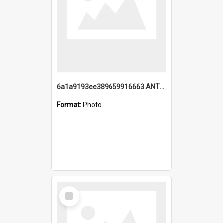
6a1a9193ee389659916663.ANTZ0218.jpg
Format:
Photo
Select
Item