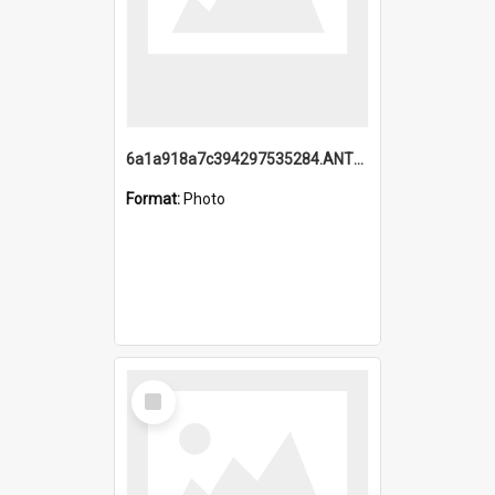
6a1a918a7c394297535284.ANTZ0197_1.mp4
Format:
Photo
Select
Item