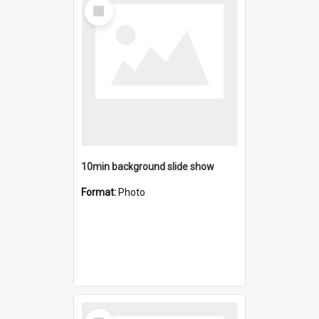
Select
Item
10min background slide show
Format:
Photo
Select