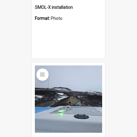
SMOL-X installation
Format:
Photo
Select
Item