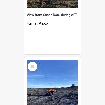
View from Castle Rock during AFT
Format:
Photo
Select
Item