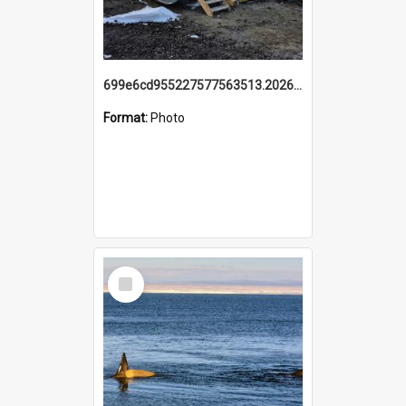
699e6cd955227577563513.20260215_095928.jpg
Format:
Photo
Select
Item