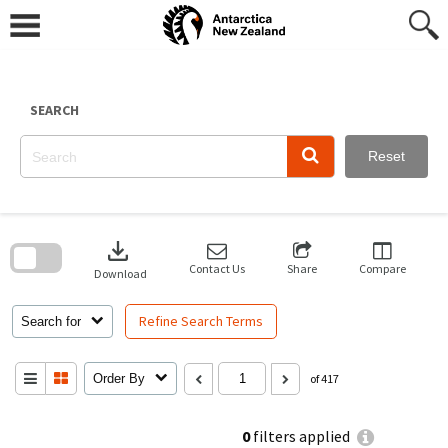
Skip
to
content
SEARCH
Reset
Skip
to
download
search
block
Contact Us
Share
Compare
Download
Refine Search Terms
Search for
Order By
of 417
0
filters applied