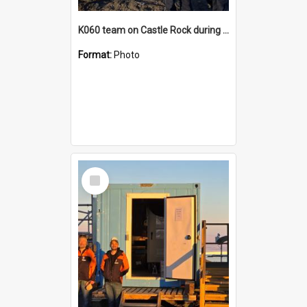
K060 team on Castle Rock during AFT
Format:
Photo
Select
Item