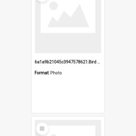
6a1a9b21045c3947578621.Bird Midnight Pano.jpg
Format:
Photo
Select
Item