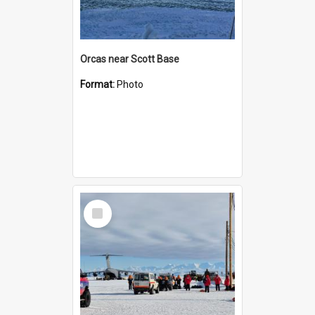
Orcas near Scott Base
Format:
Photo
Select
Item