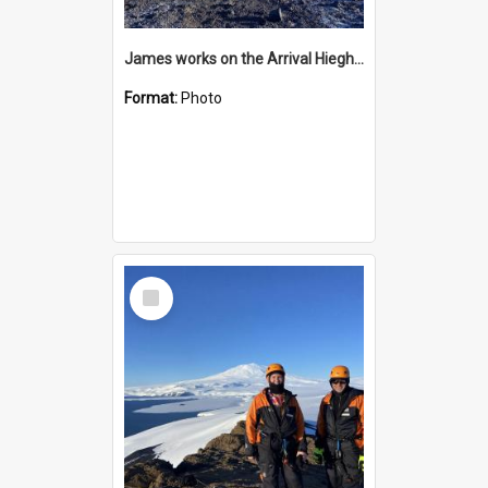
James works on the Arrival Hieghts VLF antenna
Format:
Photo
Select
Item