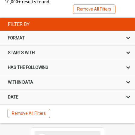
10,000+ results found.
Remove All Filters
FILTER BY
FORMAT
STARTS WITH
HAS THE FOLLOWING
WITHIN DATA
DATE
Remove All Filters