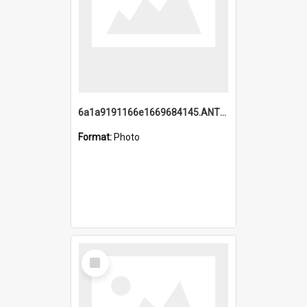
6a1a9191166e1669684145.ANTZ0220.jpg
Format:
Photo
Select
Item