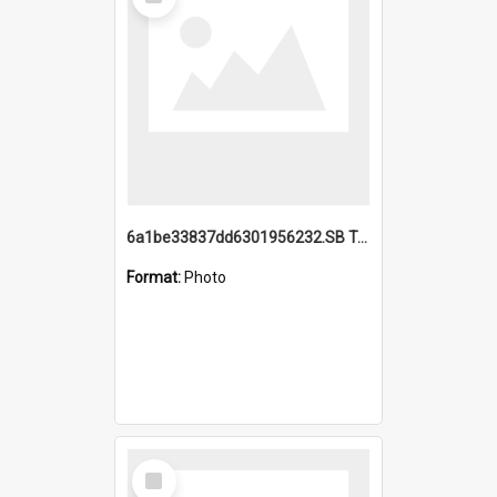
Item
6a1be33837dd6301956232.SB TAE Restored from Helo.jpg
Format:
Photo
Select
Item