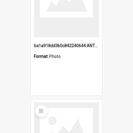
6a1a918dd3b0c842240644.ANTZ0198_1.mp4
Format:
Photo
Select
Item