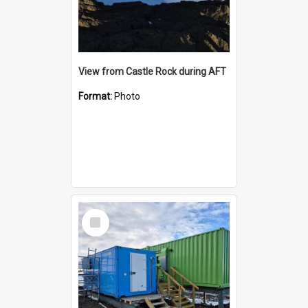
View from Castle Rock during AFT
Format:
Photo
Select
Item