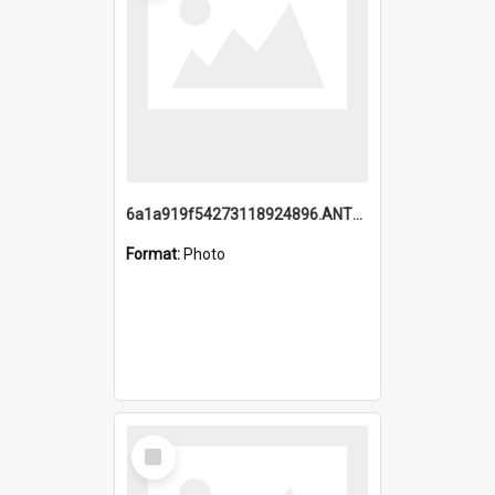
6a1a919f54273118924896.ANTZ0216_1.mp4
Format:
Photo
Select
Item