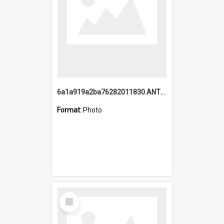
6a1a919a2ba76282011830.ANTZ0217_1.mp4
Format:
Photo
Select
Item