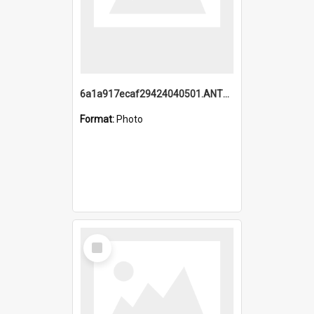
6a1a917ecaf29424040501.ANTZ0215_1.mp4
Format:
Photo
Select
Item