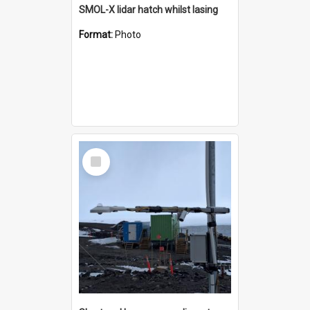
SMOL-X lidar hatch whilst lasing
Format:
Photo
Select
Item