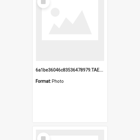
Item
6a1be36046c83536478979.TAE.mp4
Format:
Photo
Select