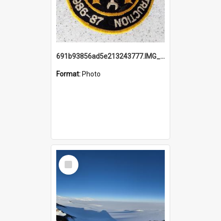
691b93856ad5e213243777.IMG_20251114_115657.jpg
Format:
Photo
Select
Item