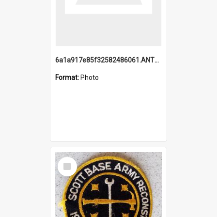
6a1a917e85f32582486061.ANTZ0214_1.mp4
Format:
Photo
Select
Item