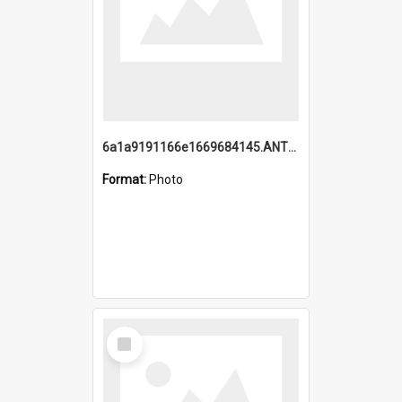
6a1a9191166e1669684145.ANTZ0220.jpg
Format:
Photo
Select
Item