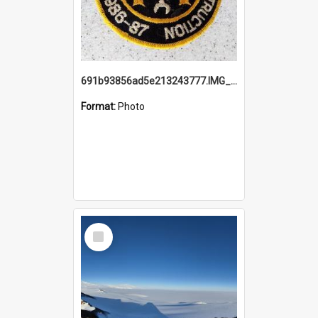
691b93856ad5e213243777.IMG_20251114_115657.jpg
Format:
Photo
Select
Item