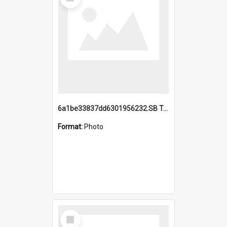
Item
6a1be33837dd6301956232.SB TAE Restored from Helo.jpg
Format:
Photo
Select
Item