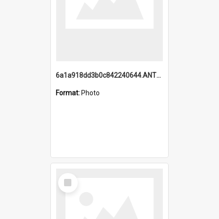
6a1a918dd3b0c842240644.ANTZ0198_1.mp4
Format:
Photo
Select
Item