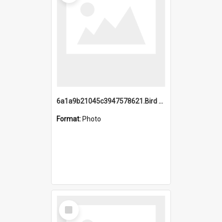
6a1a9b21045c3947578621.Bird Midnight Pano.jpg
Format:
Photo
Select
Item