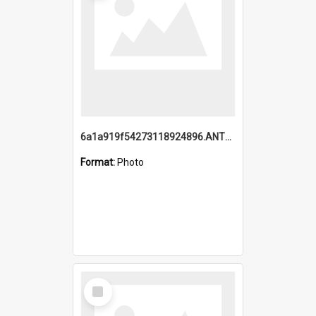
6a1a919f54273118924896.ANTZ0216_1.mp4
Format:
Photo
Select
Item