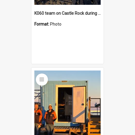
K060 team on Castle Rock during AFT
Format:
Photo
Select
Item