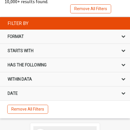
10,000+ results found.
Remove All Filters
FILTER BY
FORMAT
STARTS WITH
HAS THE FOLLOWING
WITHIN DATA
DATE
Remove All Filters