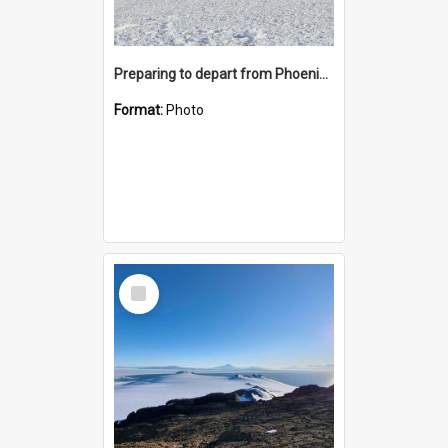
Preparing to depart from Phoenix Airfield
Format:
Photo
Select
Item