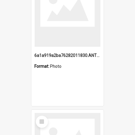
6a1a919a2ba76282011830.ANTZ0217_1.mp4
Format:
Photo
Select
Item