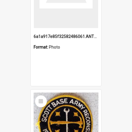
6a1a917e85f32582486061.ANTZ0214_1.mp4
Format:
Photo
Select
Item