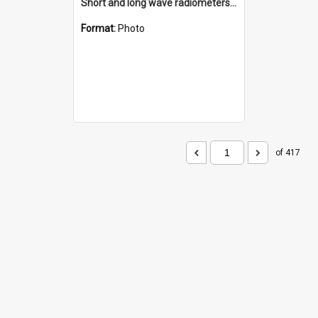
Short and long wave radiometers and surface skin temperature instruments
Format:
Photo
of 417