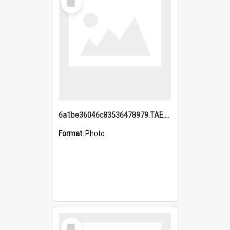
Item
6a1be36046c83536478979.TAE.mp4
Format:
Photo
Select