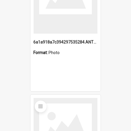
6a1a918a7c394297535284.ANTZ0197_1.mp4
Format:
Photo
Select
Item