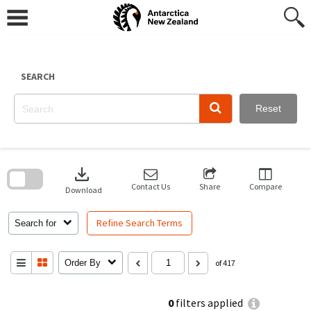
Skip
to
content
SEARCH
Reset
Skip
to
download
search
block
Contact Us
Share
Compare
Download
Refine Search Terms
Search for
Order By
of 417
0
filters applied