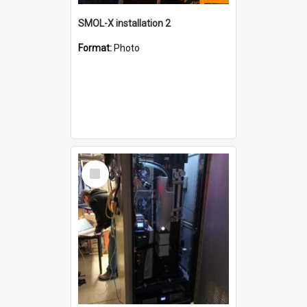
SMOL-X installation 2
Format:
Photo
Select
Item