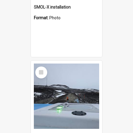
SMOL-X installation
Format:
Photo
Select
Item