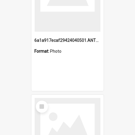
6a1a917ecaf29424040501.ANTZ0215_1.mp4
Format:
Photo
Select
Item