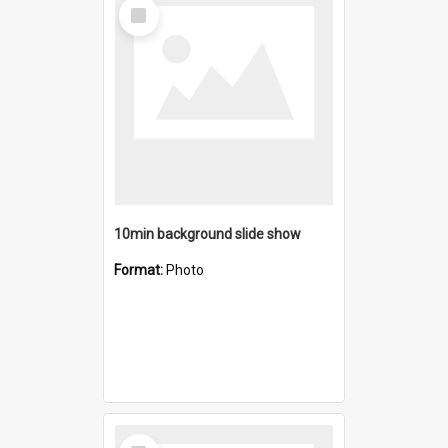
Select
Item
10min background slide show
Format:
Photo
Select