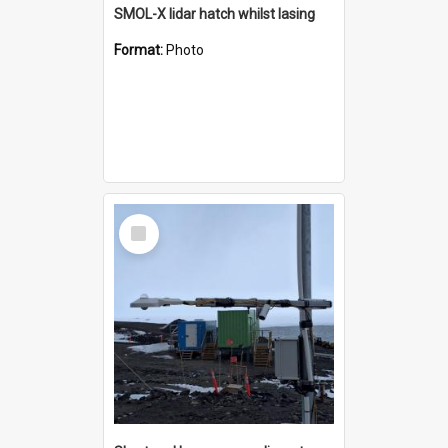
SMOL-X lidar hatch whilst lasing
Format:
Photo
Select
Item