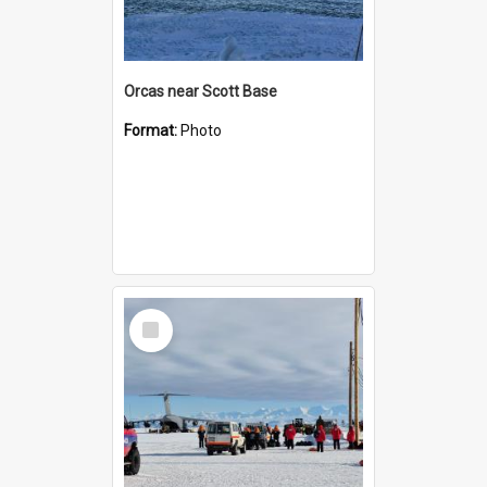
Orcas near Scott Base
Format:
Photo
Select
Item