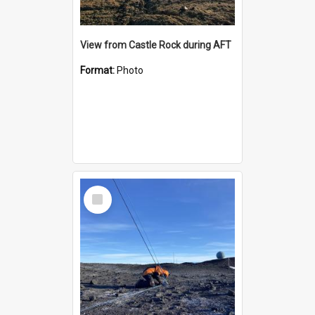
View from Castle Rock during AFT
Format:
Photo
Select
Item