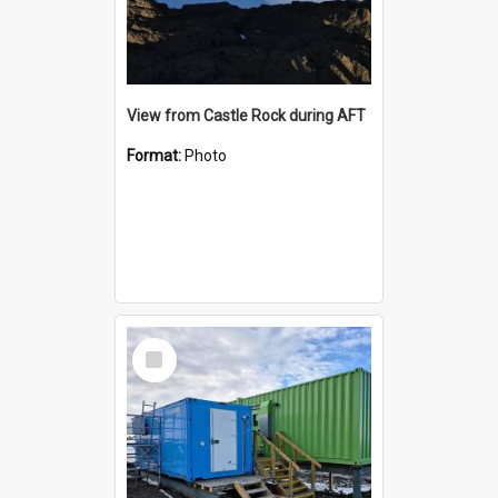
View from Castle Rock during AFT
Format:
Photo
Select
Item