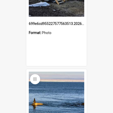
699e6cd955227577563513.20260215_095928.jpg
Format:
Photo
Select
Item