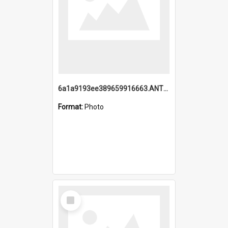
6a1a9193ee389659916663.ANTZ0218.jpg
Format:
Photo
Select
Item