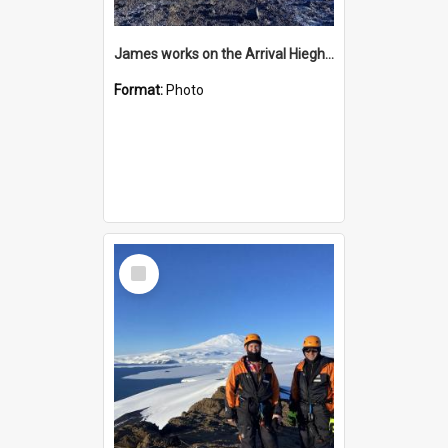
James works on the Arrival Hieghts VLF antenna
Format:
Photo
Select
Item