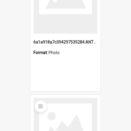
6a1a918a7c394297535284.ANTZ0197_1.mp4
Format:
Photo
Select
Item