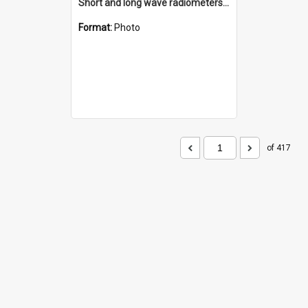
Short and long wave radiometers and surface skin temperature instruments
Format:
Photo
of 417