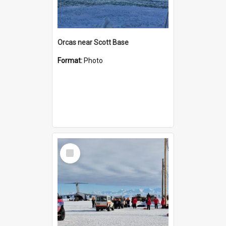
Orcas near Scott Base
Format:
Photo
Select
Item