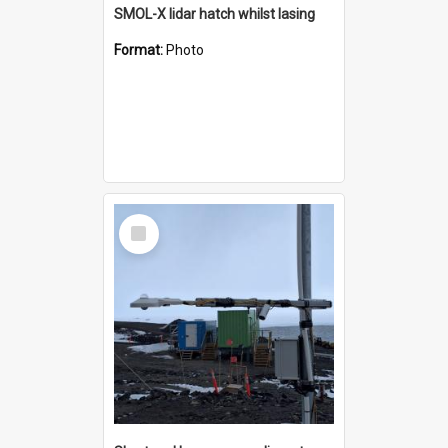
SMOL-X lidar hatch whilst lasing
Format:
Photo
Select
Item