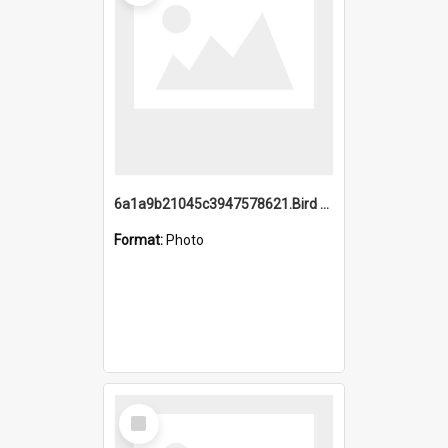
6a1a9b21045c3947578621.Bird Midnight Pano.jpg
Format:
Photo
Select
Item