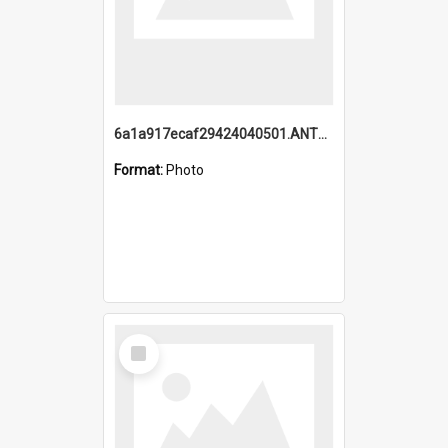
6a1a917ecaf29424040501.ANTZ0215_1.mp4
Format:
Photo
Select
Item