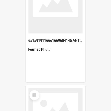
6a1a9191166e1669684145.ANTZ0220.jpg
Format:
Photo
Select
Item