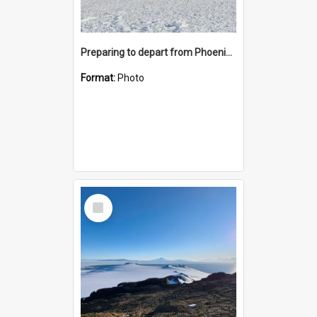
Preparing to depart from Phoenix Airfield
Format:
Photo
Select
Item