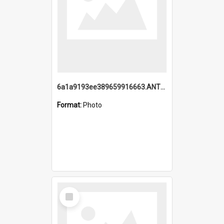
6a1a9193ee389659916663.ANTZ0218.jpg
Format:
Photo
Select
Item