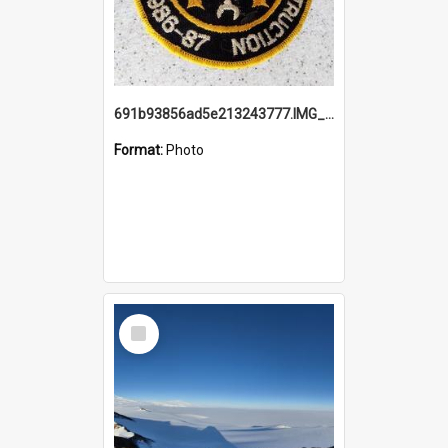
691b93856ad5e213243777.IMG_20251114_115657.jpg
Format:
Photo
Select
Item