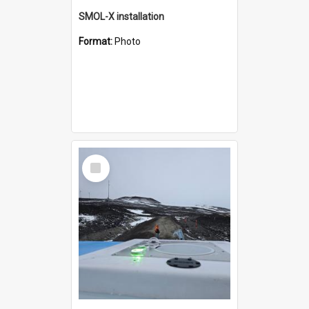
SMOL-X installation
Format:
Photo
Select
Item