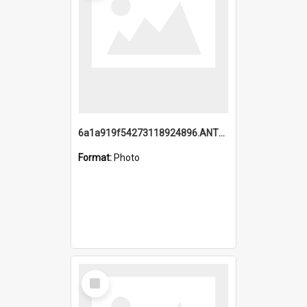
6a1a919f54273118924896.ANTZ0216_1.mp4
Format:
Photo
Select
Item