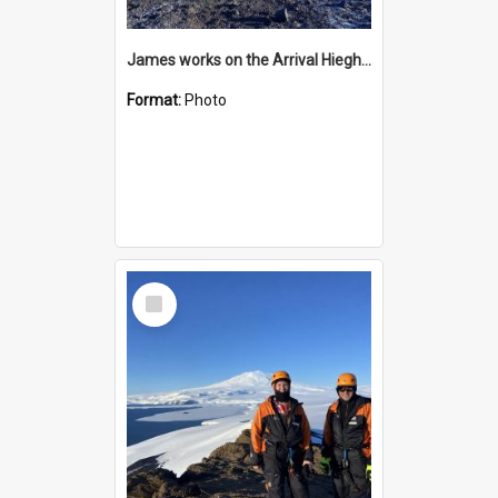
James works on the Arrival Hieghts VLF antenna
Format:
Photo
Select
Item