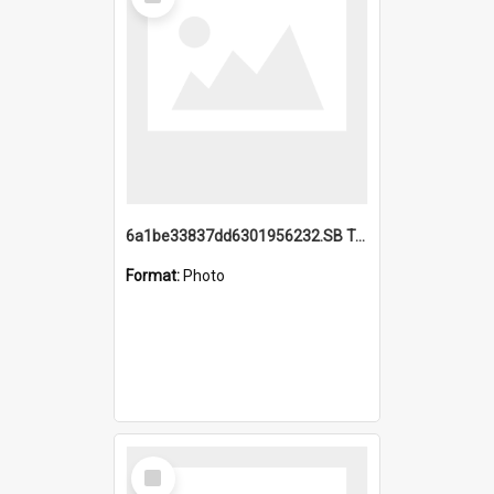
Item
6a1be33837dd6301956232.SB TAE Restored from Helo.jpg
Format:
Photo
Select
Item