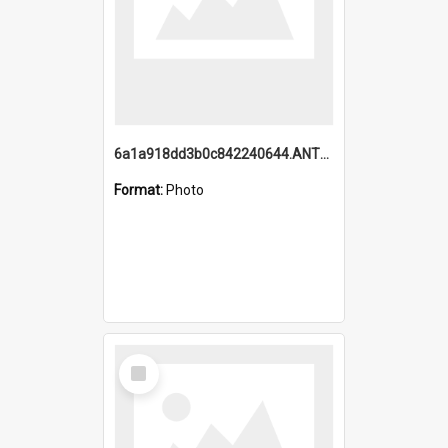
6a1a918dd3b0c842240644.ANTZ0198_1.mp4
Format:
Photo
Select
Item