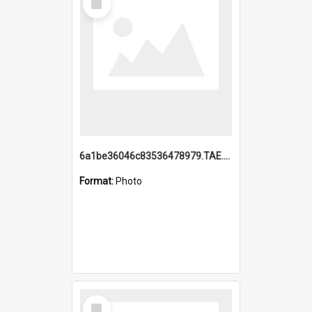
Item
6a1be36046c83536478979.TAE.mp4
Format:
Photo
Select