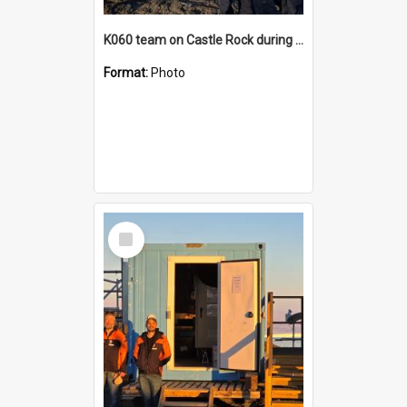
K060 team on Castle Rock during AFT
Format:
Photo
Select
Item