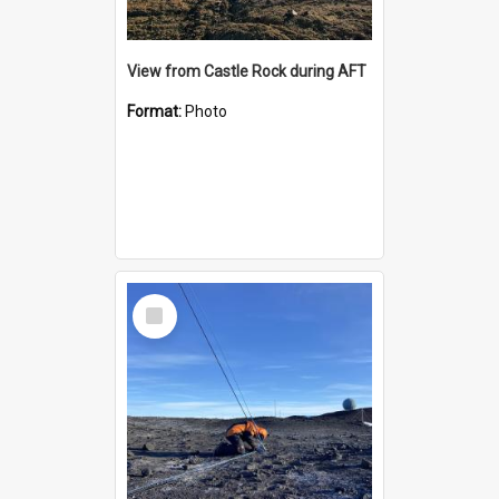
View from Castle Rock during AFT
Format:
Photo
Select
Item