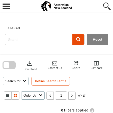
Skip
to
content
SEARCH
Reset
Skip
to
download
search
block
Contact Us
Share
Compare
Download
Refine Search Terms
Search for
Order By
of 417
0
filters applied