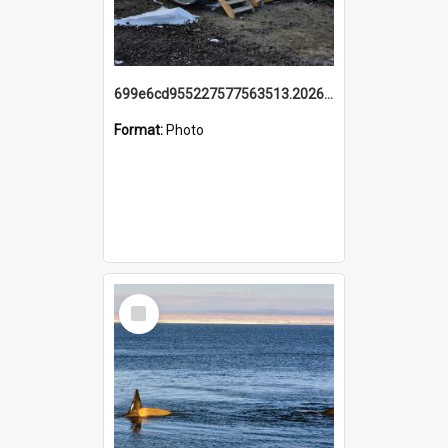
699e6cd955227577563513.20260215_095928.jpg
Format:
Photo
Select
Item