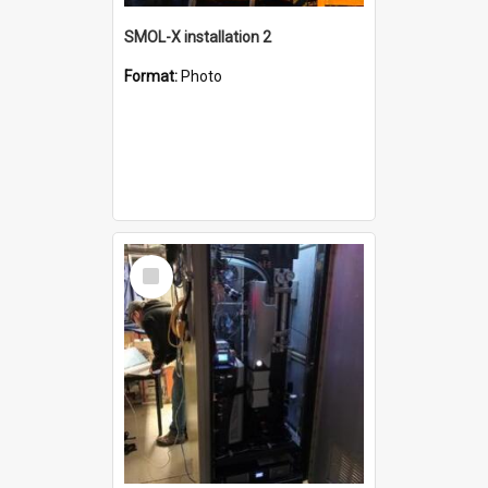
SMOL-X installation 2
Format:
Photo
Select
Item