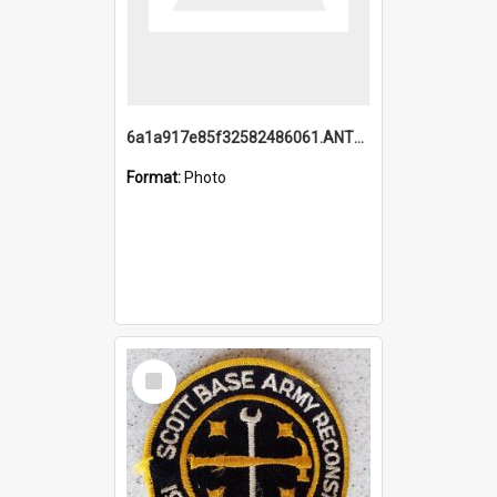
6a1a917e85f32582486061.ANTZ0214_1.mp4
Format:
Photo
Select
Item