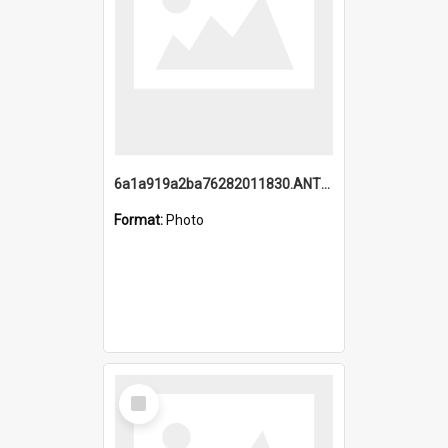
6a1a919a2ba76282011830.ANTZ0217_1.mp4
Format:
Photo
Select
Item