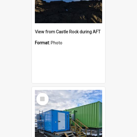
View from Castle Rock during AFT
Format:
Photo
Select
Item