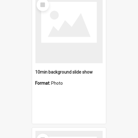
Select
Item
10min background slide show
Format:
Photo
Select