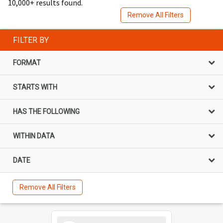
10,000+ results found.
Remove All Filters
FILTER BY
FORMAT
STARTS WITH
HAS THE FOLLOWING
WITHIN DATA
DATE
Remove All Filters