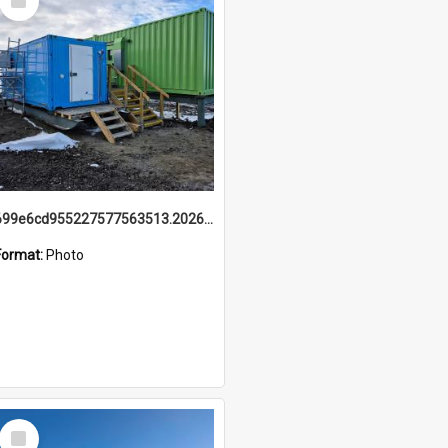
Item
699e6cd955227577563513.20260215_095928.jpg
Format:
Photo
Select
Item