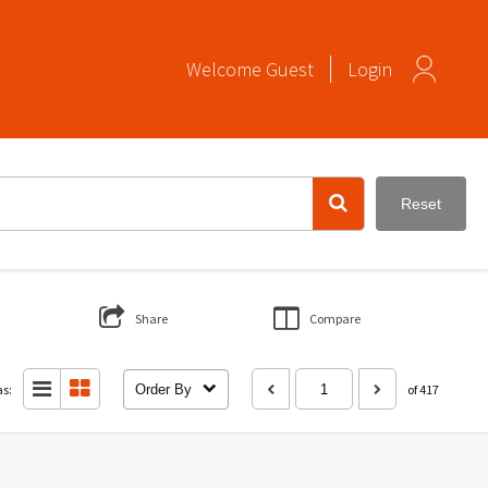
Welcome
Guest
Login
Reset
Share
Compare
as:
Order By
of 417