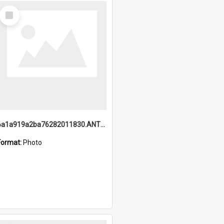
Select
Item
6a1a919a2ba76282011830.ANTZ0217_1.mp4
Format:
Photo