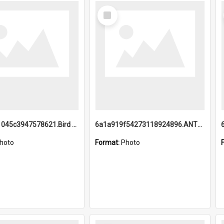
Select
Item
6a1a9b21045c3947578621.Bird Midnight Pano.jpg
6a1a919f54273118924896.ANTZ0216_1.mp4
hoto
Format:
Photo