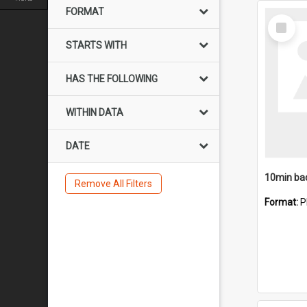
FORMAT
Select
Item
STARTS WITH
HAS THE FOLLOWING
WITHIN DATA
DATE
10min ba
Remove All Filters
Format:
P