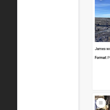
Format:
P
Select
Item