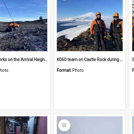
James works on the Arrival Hieghts VLF antenna
K060 team on Castle Rock during AFT
hoto
Format:
Photo
Select
Item