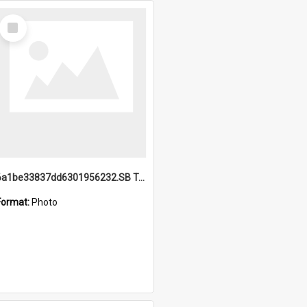
Select
Item
6a1be33837dd6301956232.SB TAE Restored from Helo.jpg
Format:
Photo