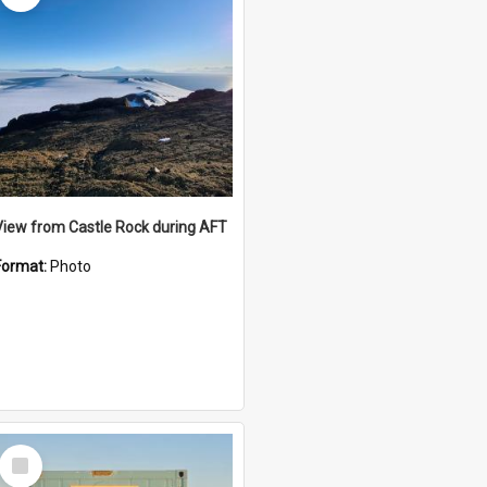
View from Castle Rock during AFT
Format:
Photo
Select
Item