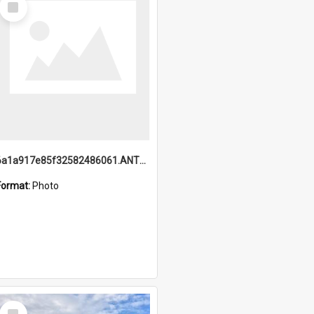
Item
6a1a917e85f32582486061.ANTZ0214_1.mp4
Format:
Photo
Select