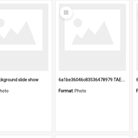
Select
Item
ckground slide show
6a1be36046c83536478979.TAE.mp4
hoto
Format:
Photo