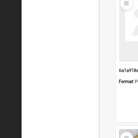
Item
Format:
P
Select