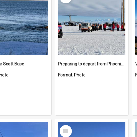
r Scott Base
Preparing to depart from Phoenix Airfield
hoto
Format:
Photo
Select
Item