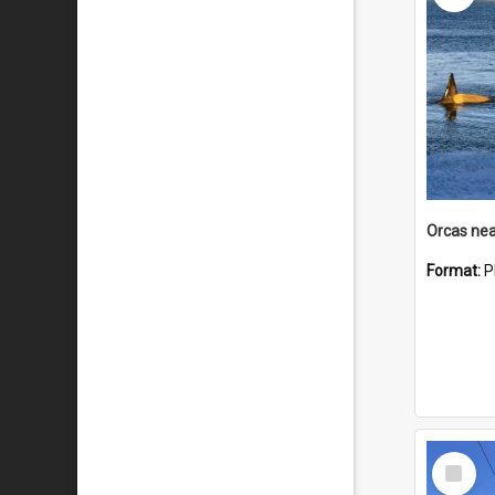
Orcas nea
Format:
P
Select
Item