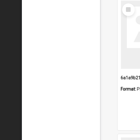
Select
Item
Format:
P