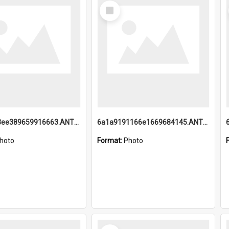
Select
Item
6a1a9193ee389659916663.ANTZ0218.jpg
6a1a9191166e1669684145.ANTZ0220.jpg
hoto
Format:
Photo
Select