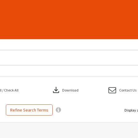
download
 / Check All
Download
Contact Us
Refine Search Terms
Display 