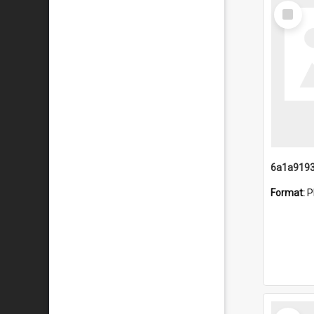
Select
Item
Format:
P
Select