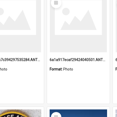
Item
6a1a918a7c394297535284.ANTZ0197_1.mp4
6a1a917ecaf29424040501.ANTZ0215_1.mp4
hoto
Format:
Photo
Select