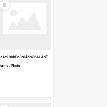
Select
Item
6a1a918dd3b0c842240644.ANTZ0198_1.mp4
Format:
Photo
Select