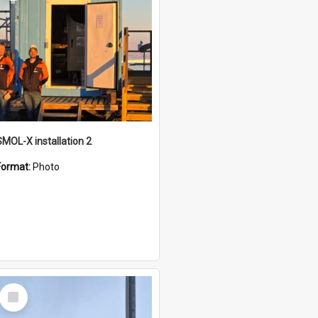
SMOL-X installation 2
Format:
Photo
Select
Item