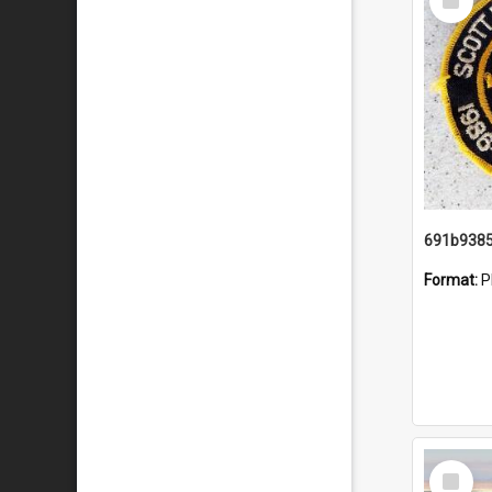
Item
Format:
P
Select
Item