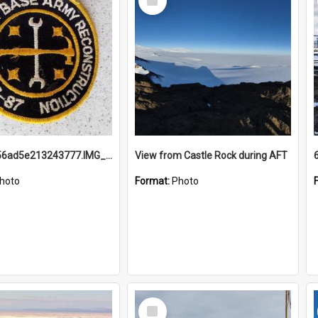
Item
691b93856ad5e213243777.IMG_20251114_115657.jpg
View from Castle Rock during AFT
hoto
Format:
Photo
Select
Item