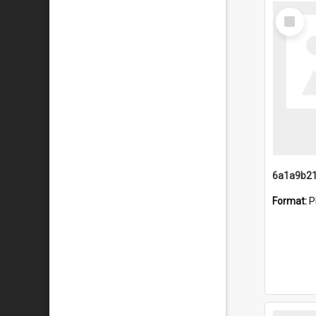
Select
Item
Format:
P