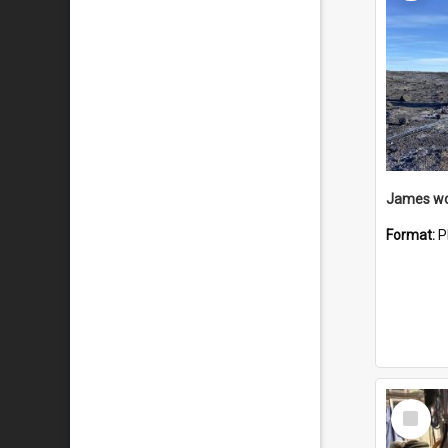
Format:
P
Select
Item