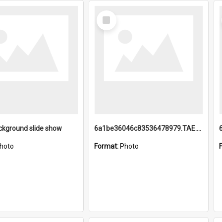
Select
Item
ckground slide show
6a1be36046c83536478979.TAE.mp4
hoto
Format:
Photo