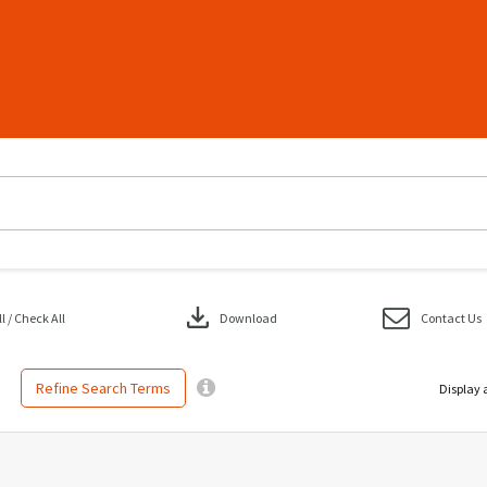
download
 / Check All
Download
Contact Us
Refine Search Terms
Display 