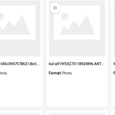
Select
Item
6a1a9b21045c3947578621.Bird Midnight Pano.jpg
6a1a919f54273118924896.ANTZ0216_1.mp4
hoto
Format:
Photo