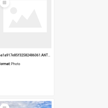
Item
6a1a917e85f32582486061.ANTZ0214_1.mp4
Format:
Photo
Select