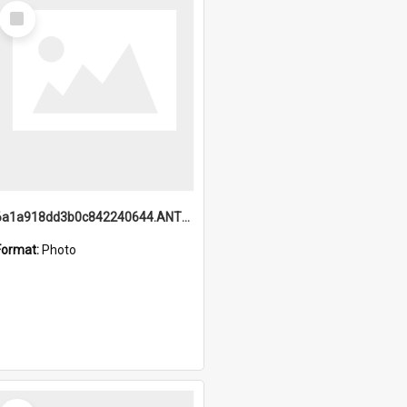
Select
Item
6a1a918dd3b0c842240644.ANTZ0198_1.mp4
Format:
Photo
Select