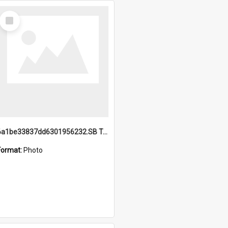
Select
Item
6a1be33837dd6301956232.SB TAE Restored from Helo.jpg
Format:
Photo