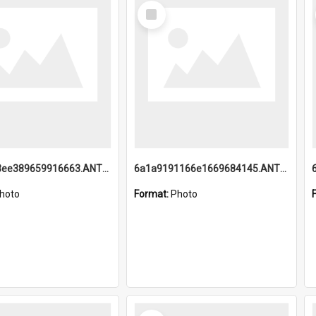
Select
Item
6a1a9193ee389659916663.ANTZ0218.jpg
6a1a9191166e1669684145.ANTZ0220.jpg
hoto
Format:
Photo
Select