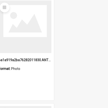
Select
Item
6a1a919a2ba76282011830.ANTZ0217_1.mp4
Format:
Photo