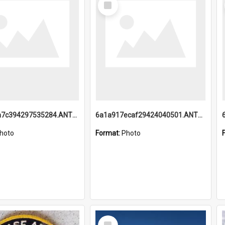
Item
6a1a918a7c394297535284.ANTZ0197_1.mp4
6a1a917ecaf29424040501.ANTZ0215_1.mp4
hoto
Format:
Photo
Select