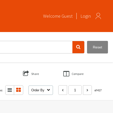
Welcome
Guest
Login
Reset
Share
Compare
as:
Order By
of 417