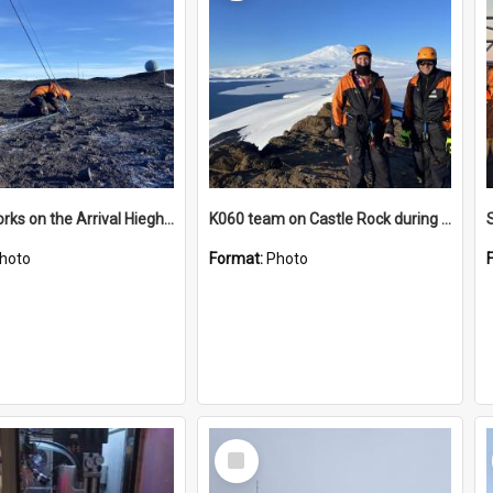
James works on the Arrival Hieghts VLF antenna
K060 team on Castle Rock during AFT
hoto
Format:
Photo
Select
Item