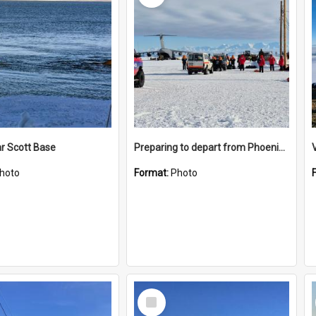
r Scott Base
Preparing to depart from Phoenix Airfield
hoto
Format:
Photo
Select
Item