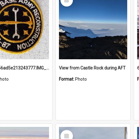
Item
691b93856ad5e213243777.IMG_20251114_115657.jpg
View from Castle Rock during AFT
hoto
Format:
Photo
Select
Item