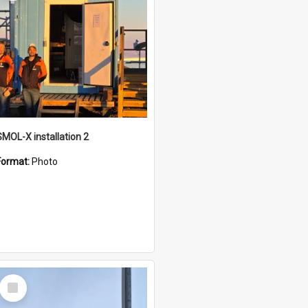
SMOL-X installation 2
Format:
Photo
Select
Item