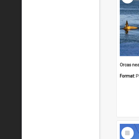
Orcas nea
Format:
P
Select
Item