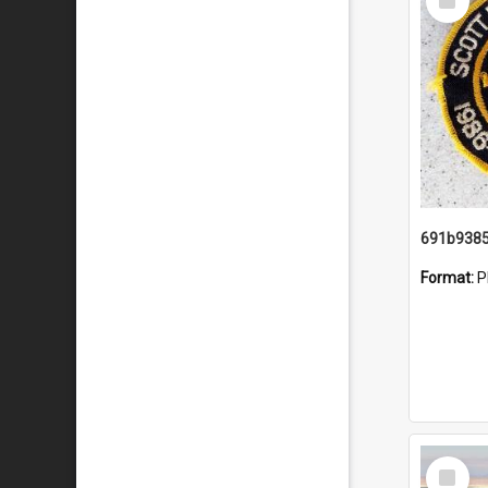
Item
Format:
P
Select
Item