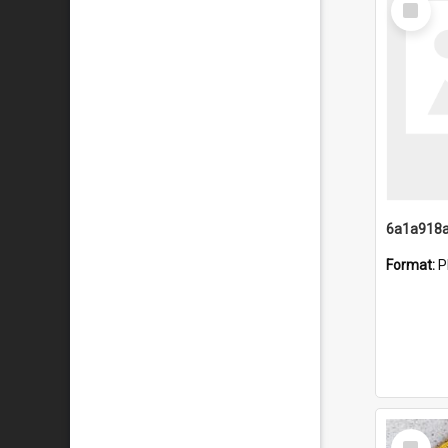
Item
Format:
P
Select