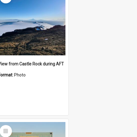
View from Castle Rock during AFT
Format:
Photo
Select
Item