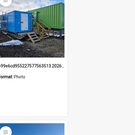
Item
699e6cd955227577563513.20260215_095928.jpg
Format:
Photo
Select
Item