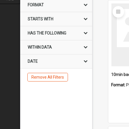
FORMAT
Select
Item
STARTS WITH
HAS THE FOLLOWING
WITHIN DATA
DATE
10min ba
Remove All Filters
Format:
P