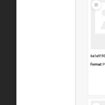
Select
Item
Format:
P
Select