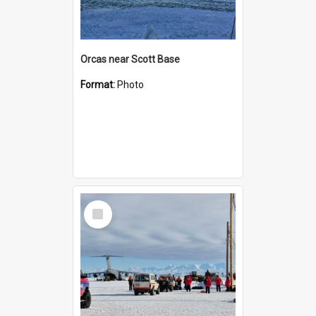
Orcas near Scott Base
Format:
Photo
Select
Item