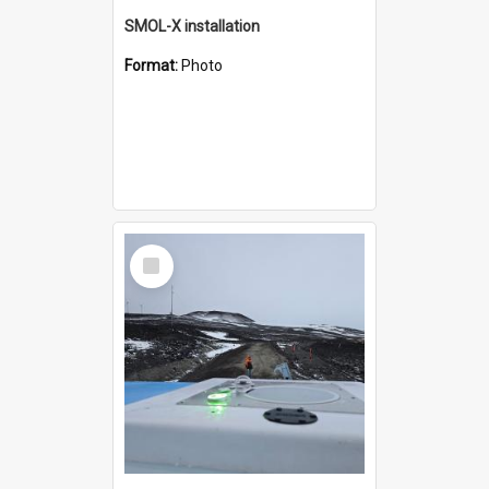
SMOL-X installation
Format:
Photo
Select
Item