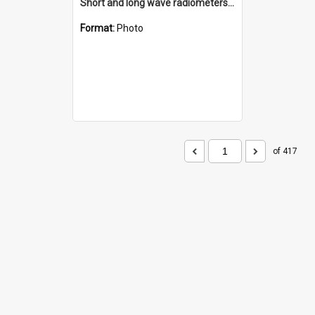
Short and long wave radiometers and surface skin temperature instruments
Format:
Photo
of 417