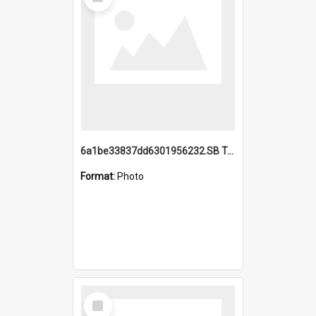
Item
6a1be33837dd6301956232.SB TAE Restored from Helo.jpg
Format:
Photo
Select
Item