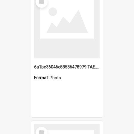
Item
6a1be36046c83536478979.TAE.mp4
Format:
Photo
Select