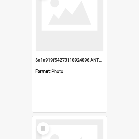
6a1a919f54273118924896.ANTZ0216_1.mp4
Format:
Photo
Select
Item