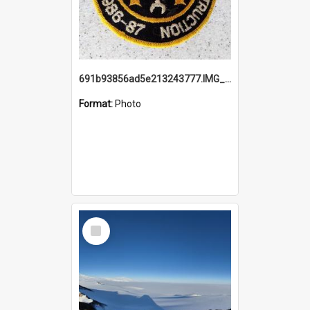
691b93856ad5e213243777.IMG_20251114_115657.jpg
Format:
Photo
Select
Item