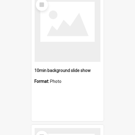
Select
Item
10min background slide show
Format:
Photo
Select