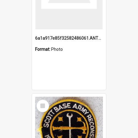
6a1a917e85f32582486061.ANTZ0214_1.mp4
Format:
Photo
Select
Item