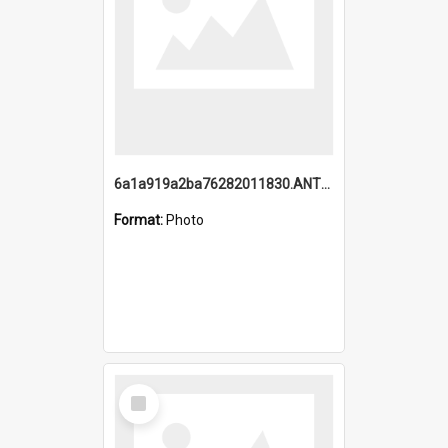
6a1a919a2ba76282011830.ANTZ0217_1.mp4
Format:
Photo
Select
Item