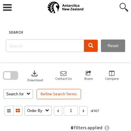
Skip
to
content
SEARCH
Reset
Skip
to
download
search
block
Contact Us
Share
Compare
Download
Refine Search Terms
Search for
Order By
of 417
0
filters applied