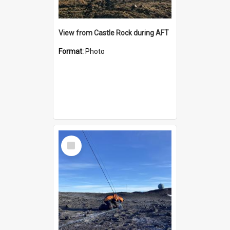
View from Castle Rock during AFT
Format:
Photo
Select
Item