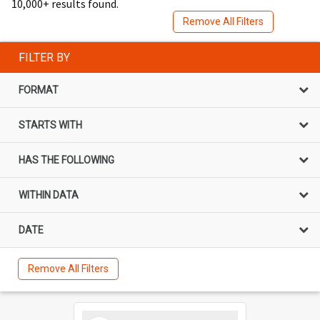
10,000+ results found.
Remove All Filters
FILTER BY
FORMAT
STARTS WITH
HAS THE FOLLOWING
WITHIN DATA
DATE
Remove All Filters