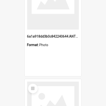
6a1a918dd3b0c842240644.ANTZ0198_1.mp4
Format:
Photo
Select
Item