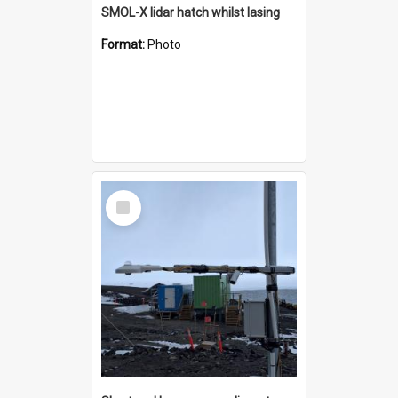
SMOL-X lidar hatch whilst lasing
Format:
Photo
Select
Item