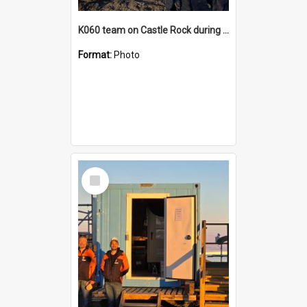
K060 team on Castle Rock during AFT
Format:
Photo
Select
Item