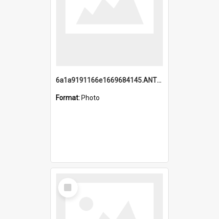
6a1a9191166e1669684145.ANTZ0220.jpg
Format:
Photo
Select
Item