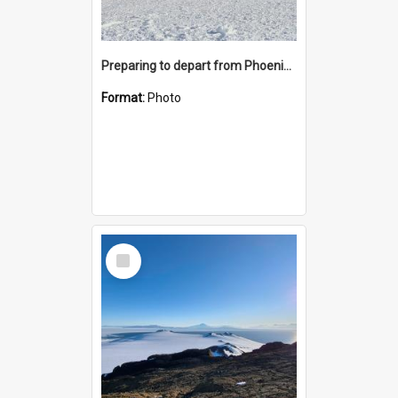
Preparing to depart from Phoenix Airfield
Format:
Photo
Select
Item