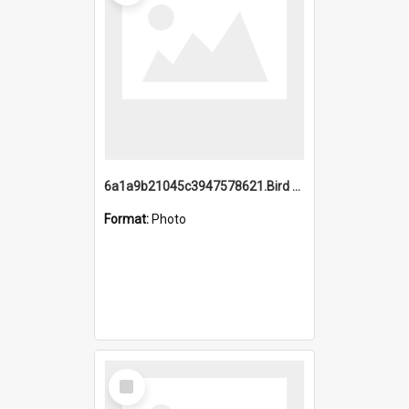
6a1a9b21045c3947578621.Bird Midnight Pano.jpg
Format:
Photo
Select
Item