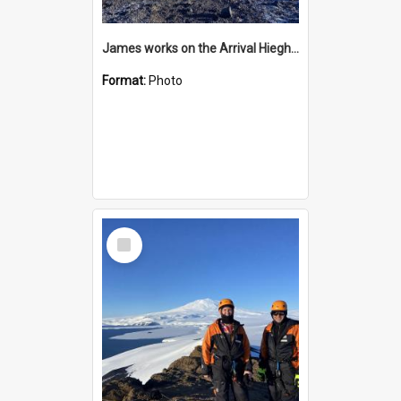
James works on the Arrival Hieghts VLF antenna
Format:
Photo
Select
Item