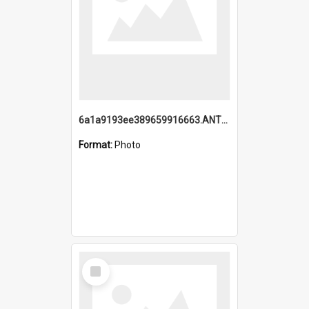
6a1a9193ee389659916663.ANTZ0218.jpg
Format:
Photo
Select
Item