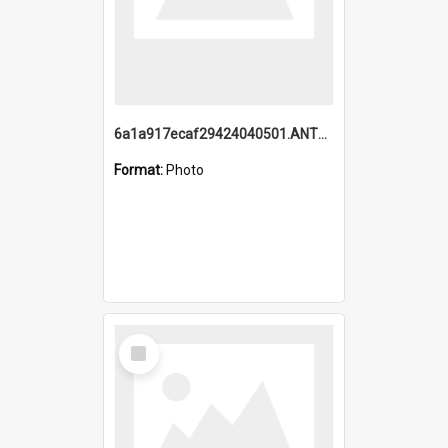
6a1a917ecaf29424040501.ANTZ0215_1.mp4
Format:
Photo
Select
Item