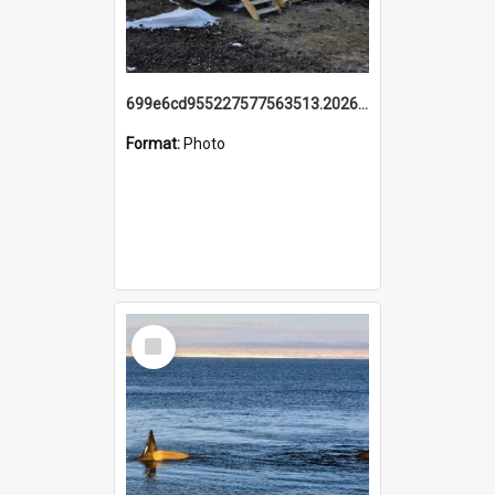
699e6cd955227577563513.20260215_095928.jpg
Format:
Photo
Select
Item