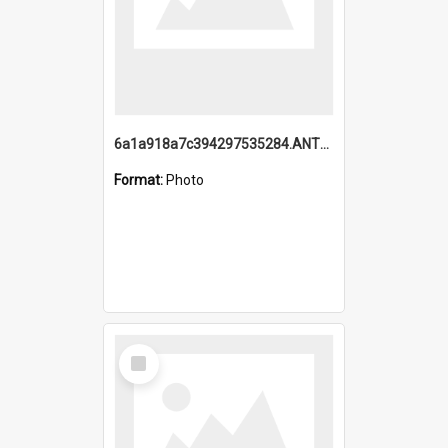
6a1a918a7c394297535284.ANTZ0197_1.mp4
Format:
Photo
Select
Item