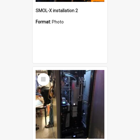
SMOL-X installation 2
Format:
Photo
Select
Item