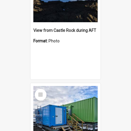
View from Castle Rock during AFT
Format:
Photo
Select
Item