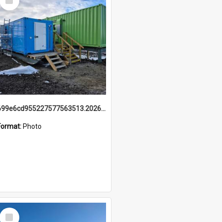
Item
699e6cd955227577563513.20260215_095928.jpg
Format:
Photo
Select
Item