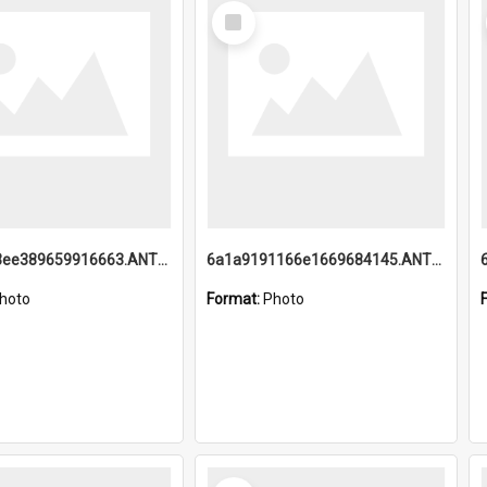
Select
Item
6a1a9193ee389659916663.ANTZ0218.jpg
6a1a9191166e1669684145.ANTZ0220.jpg
hoto
Format:
Photo
Select