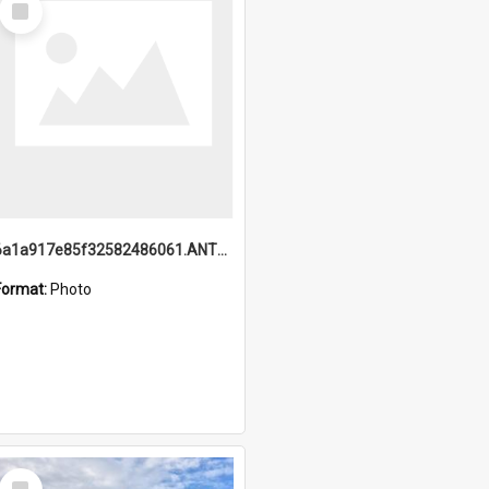
Item
6a1a917e85f32582486061.ANTZ0214_1.mp4
Format:
Photo
Select