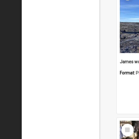
Format:
P
Select
Item