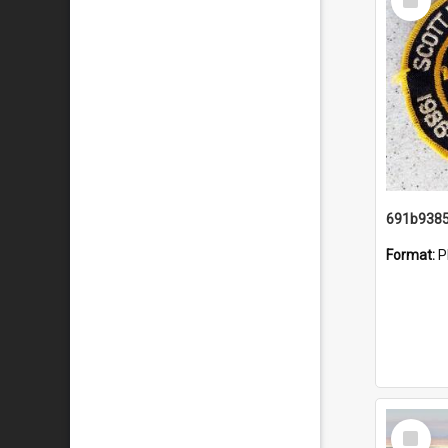
Item
Format:
P
Select
Item