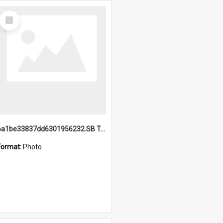
Select
Item
6a1be33837dd6301956232.SB TAE Restored from Helo.jpg
Format:
Photo