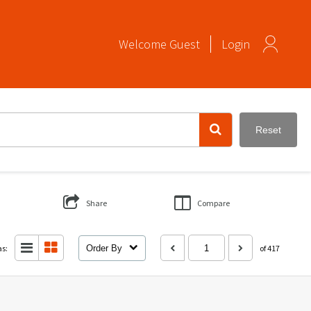
Welcome
Guest
Login
Reset
Share
Compare
as:
Order By
of 417