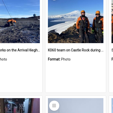
James works on the Arrival Hieghts VLF antenna
K060 team on Castle Rock during AFT
hoto
Format:
Photo
Select
Item