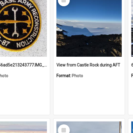
Item
691b93856ad5e213243777.IMG_20251114_115657.jpg
View from Castle Rock during AFT
hoto
Format:
Photo
Select
Item