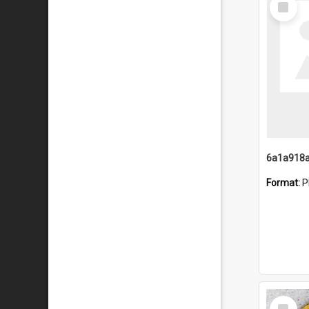
Item
Format:
P
Select