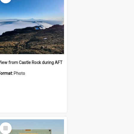
View from Castle Rock during AFT
Format:
Photo
Select
Item