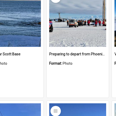
r Scott Base
Preparing to depart from Phoenix Airfield
hoto
Format:
Photo
Select
Item