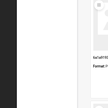
Select
Item
Format:
P
Select