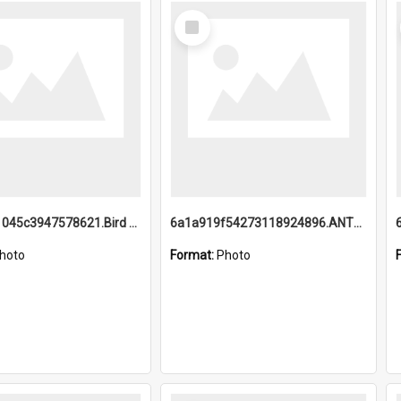
Select
Item
6a1a9b21045c3947578621.Bird Midnight Pano.jpg
6a1a919f54273118924896.ANTZ0216_1.mp4
hoto
Format:
Photo