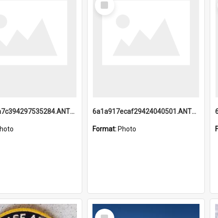
Item
6a1a918a7c394297535284.ANTZ0197_1.mp4
6a1a917ecaf29424040501.ANTZ0215_1.mp4
hoto
Format:
Photo
Select