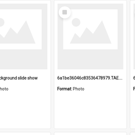
Select
Item
ckground slide show
6a1be36046c83536478979.TAE.mp4
hoto
Format:
Photo