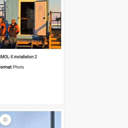
SMOL-X installation 2
Format:
Photo
Select
Item