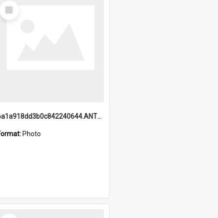
Select
Item
6a1a918dd3b0c842240644.ANTZ0198_1.mp4
Format:
Photo
Select