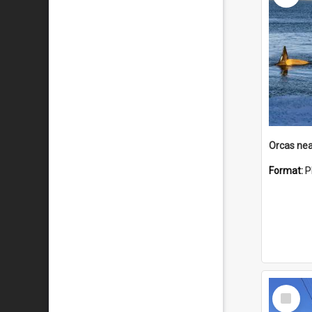
Orcas nea
Format:
P
Select
Item