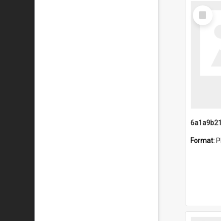
Select
Item
Format:
P