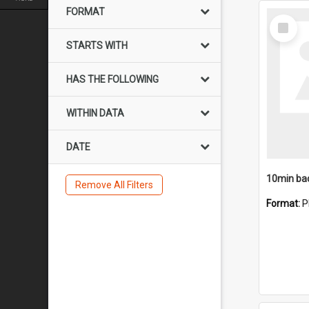
FORMAT
Select
Item
STARTS WITH
HAS THE FOLLOWING
WITHIN DATA
DATE
10min ba
Remove All Filters
Format:
P