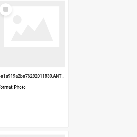
Select
Item
6a1a919a2ba76282011830.ANTZ0217_1.mp4
Format:
Photo