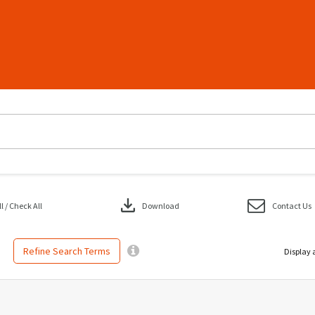
download
 / Check All
Download
Contact Us
Refine Search Terms
Display 