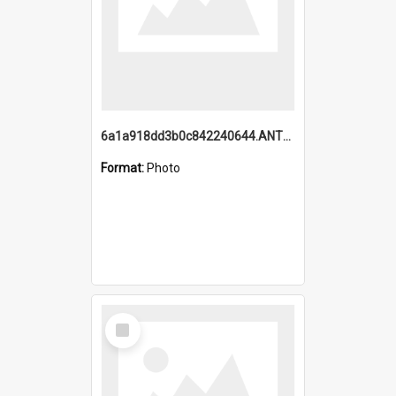
6a1a918dd3b0c842240644.ANTZ0198_1.mp4
Format:
Photo
Select
Item