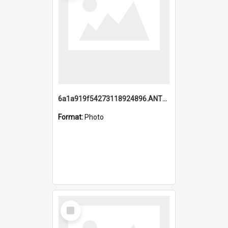
6a1a919f54273118924896.ANTZ0216_1.mp4
Format:
Photo
Select
Item