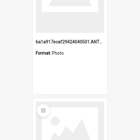
6a1a917ecaf29424040501.ANTZ0215_1.mp4
Format:
Photo
Select
Item