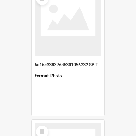
Item
6a1be33837dd6301956232.SB TAE Restored from Helo.jpg
Format:
Photo
Select
Item