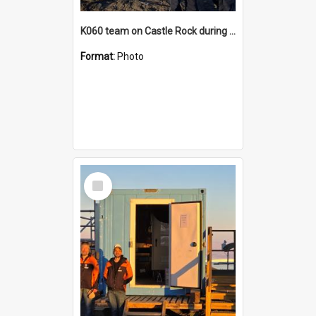
K060 team on Castle Rock during AFT
Format:
Photo
Select
Item