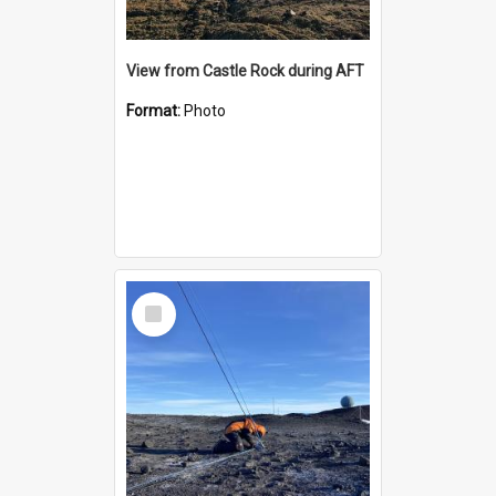
View from Castle Rock during AFT
Format:
Photo
Select
Item