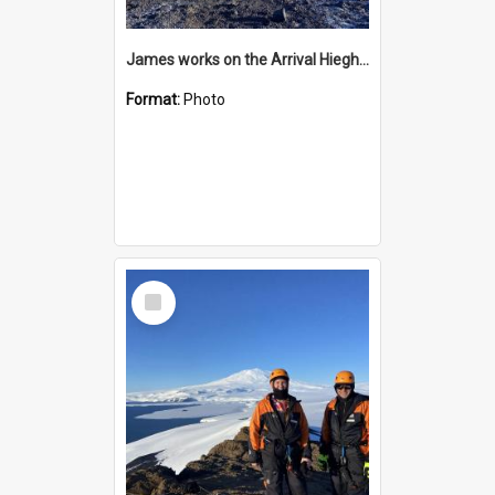
James works on the Arrival Hieghts VLF antenna
Format:
Photo
Select
Item