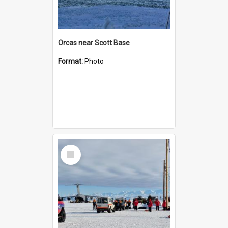
Orcas near Scott Base
Format:
Photo
Select
Item