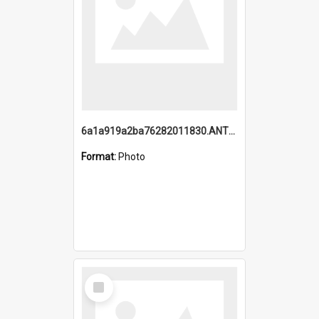
6a1a919a2ba76282011830.ANTZ0217_1.mp4
Format:
Photo
Select
Item