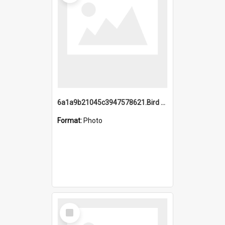
6a1a9b21045c3947578621.Bird Midnight Pano.jpg
Format:
Photo
Select
Item