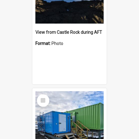
View from Castle Rock during AFT
Format:
Photo
Select
Item