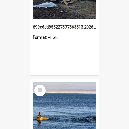
699e6cd955227577563513.20260215_095928.jpg
Format:
Photo
Select
Item