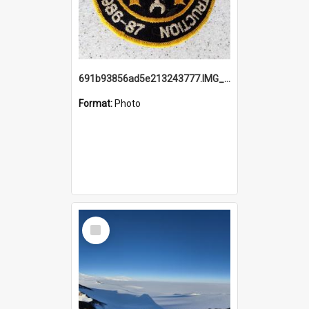
691b93856ad5e213243777.IMG_20251114_115657.jpg
Format:
Photo
Select
Item