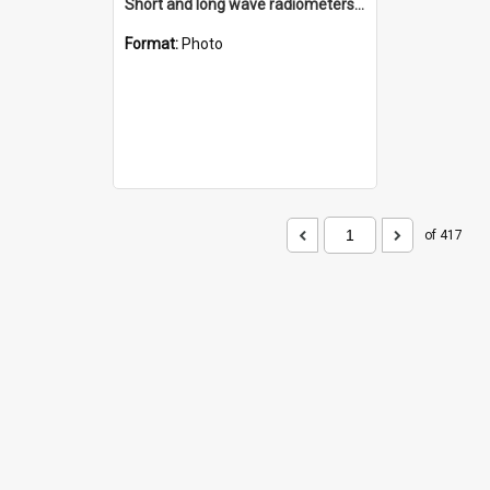
Short and long wave radiometers and surface skin temperature instruments
Format:
Photo
of 417