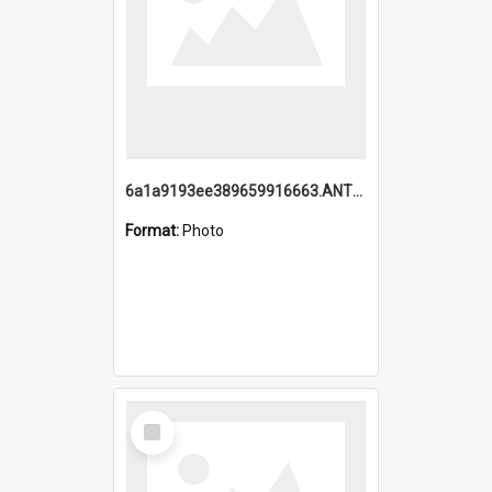
6a1a9193ee389659916663.ANTZ0218.jpg
Format:
Photo
Select
Item