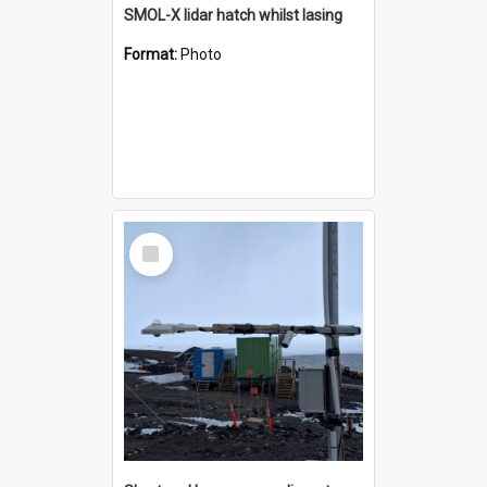
SMOL-X lidar hatch whilst lasing
Format:
Photo
Select
Item