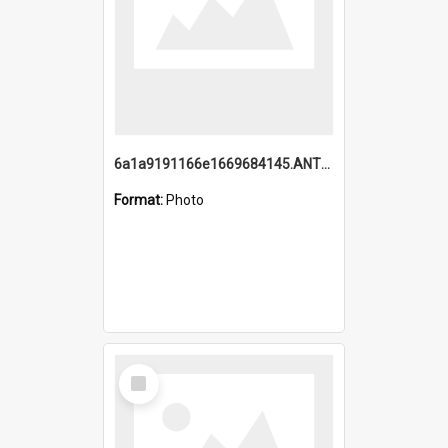
6a1a9191166e1669684145.ANTZ0220.jpg
Format:
Photo
Select
Item