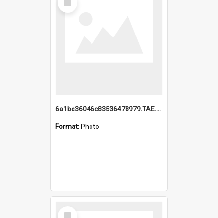
Item
6a1be36046c83536478979.TAE.mp4
Format:
Photo
Select