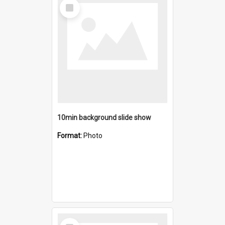
Select
Item
10min background slide show
Format:
Photo
Select