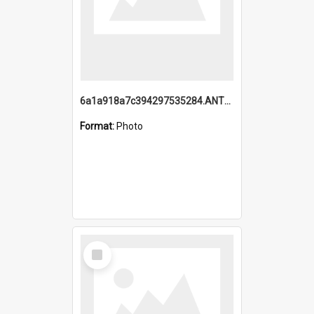
6a1a918a7c394297535284.ANTZ0197_1.mp4
Format:
Photo
Select
Item