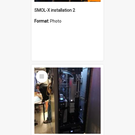
SMOL-X installation 2
Format:
Photo
Select
Item