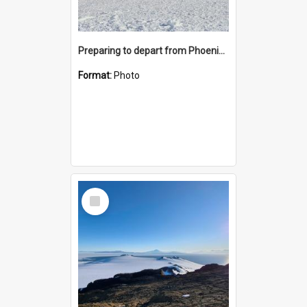
Preparing to depart from Phoenix Airfield
Format:
Photo
Select
Item