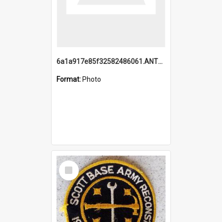
6a1a917e85f32582486061.ANTZ0214_1.mp4
Format:
Photo
Select
Item