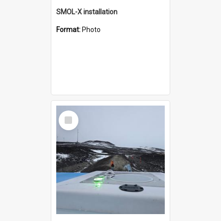
SMOL-X installation
Format:
Photo
Select
Item