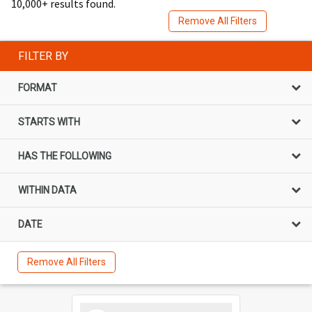
10,000+ results found.
Remove All Filters
FILTER BY
FORMAT
STARTS WITH
HAS THE FOLLOWING
WITHIN DATA
DATE
Remove All Filters