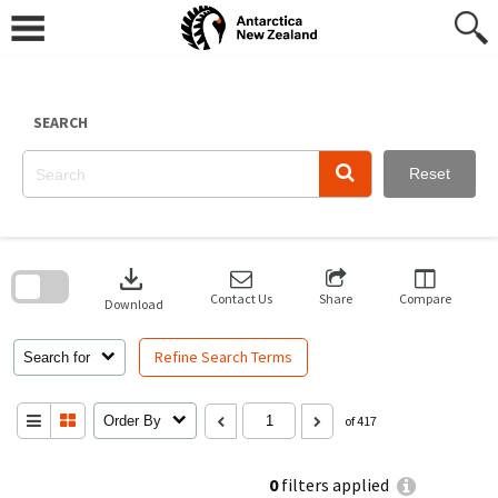
Skip
to
content
SEARCH
Reset
Skip
to
download
search
block
Contact Us
Share
Compare
Download
Refine Search Terms
Search for
Order By
of 417
0
filters applied