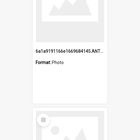
6a1a9191166e1669684145.ANTZ0220.jpg
Format:
Photo
Select
Item