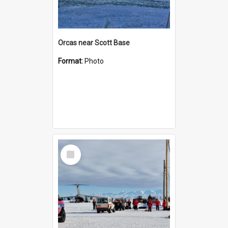
Orcas near Scott Base
Format:
Photo
Select
Item