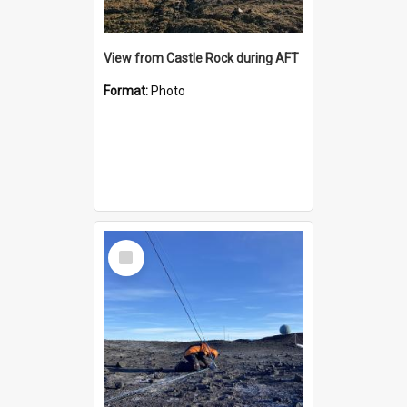
View from Castle Rock during AFT
Format:
Photo
Select
Item