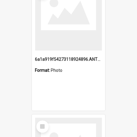
6a1a919f54273118924896.ANTZ0216_1.mp4
Format:
Photo
Select
Item