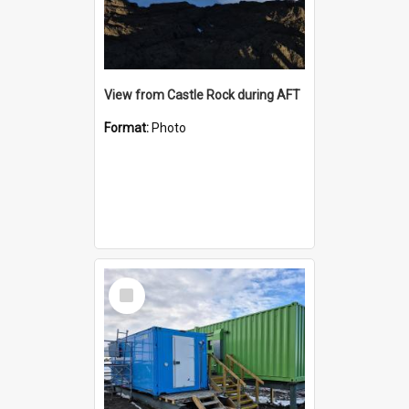
View from Castle Rock during AFT
Format:
Photo
Select
Item