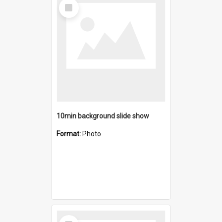
Select
Item
10min background slide show
Format:
Photo
Select