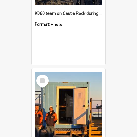
K060 team on Castle Rock during AFT
Format:
Photo
Select
Item