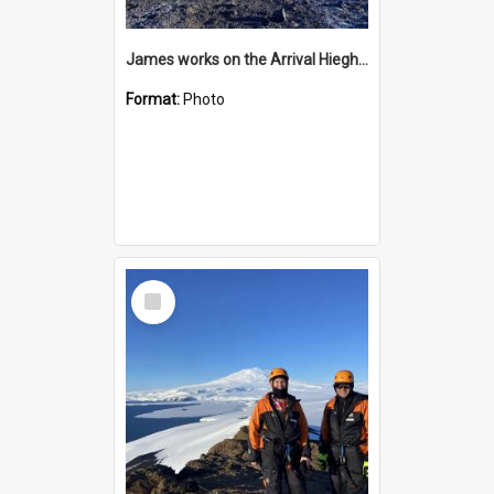
James works on the Arrival Hieghts VLF antenna
Format:
Photo
Select
Item