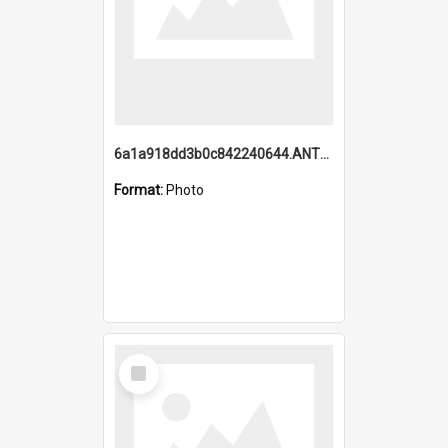
6a1a918dd3b0c842240644.ANTZ0198_1.mp4
Format:
Photo
Select
Item