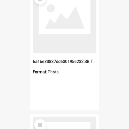
Item
6a1be33837dd6301956232.SB TAE Restored from Helo.jpg
Format:
Photo
Select
Item