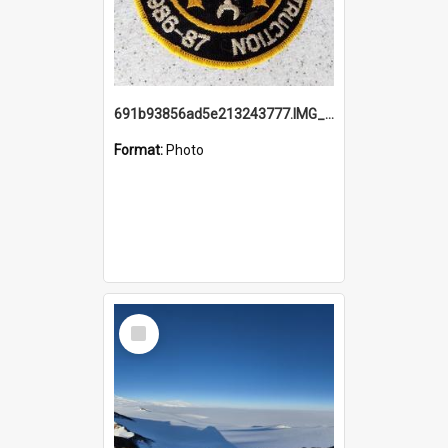
691b93856ad5e213243777.IMG_20251114_115657.jpg
Format:
Photo
Select
Item