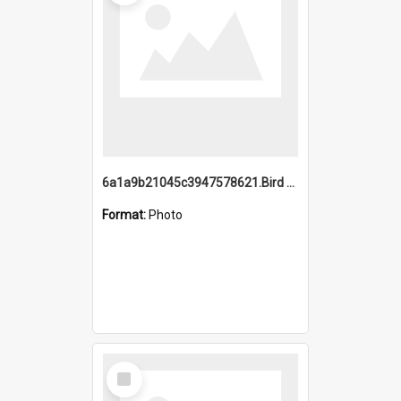
6a1a9b21045c3947578621.Bird Midnight Pano.jpg
Format:
Photo
Select
Item