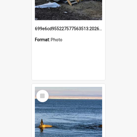
699e6cd955227577563513.20260215_095928.jpg
Format:
Photo
Select
Item