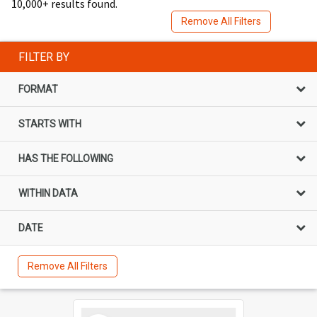
10,000+ results found.
Remove All Filters
FILTER BY
FORMAT
STARTS WITH
HAS THE FOLLOWING
WITHIN DATA
DATE
Remove All Filters