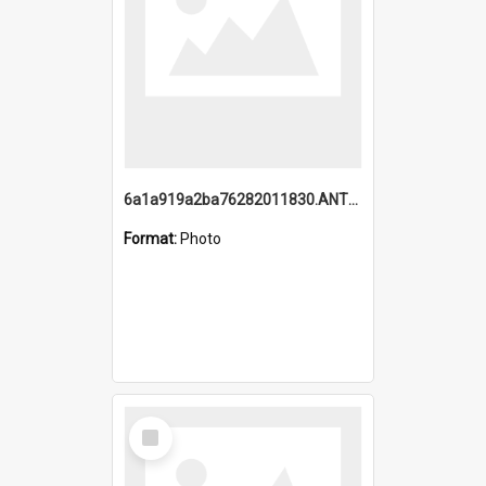
6a1a919a2ba76282011830.ANTZ0217_1.mp4
Format:
Photo
Select
Item