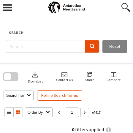
Skip
to
content
SEARCH
Reset
Skip
to
download
search
block
Contact Us
Share
Compare
Download
Refine Search Terms
Search for
Order By
of 417
0
filters applied