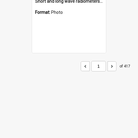
Short and long wave radiometers and surface skin temperature instruments
Format:
Photo
of 417