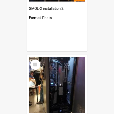
SMOL-X installation 2
Format:
Photo
Select
Item