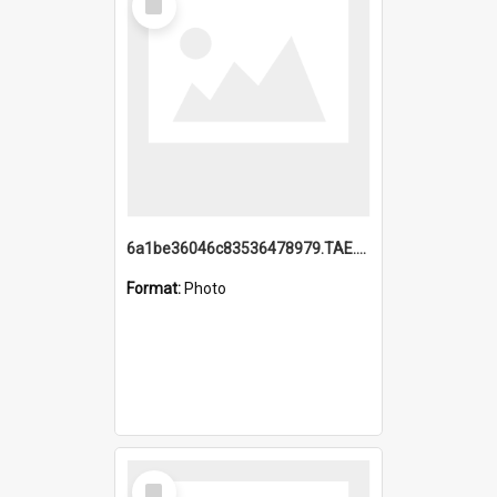
Item
6a1be36046c83536478979.TAE.mp4
Format:
Photo
Select