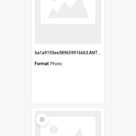
6a1a9193ee389659916663.ANTZ0218.jpg
Format:
Photo
Select
Item