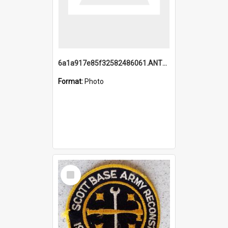
6a1a917e85f32582486061.ANTZ0214_1.mp4
Format:
Photo
Select
Item