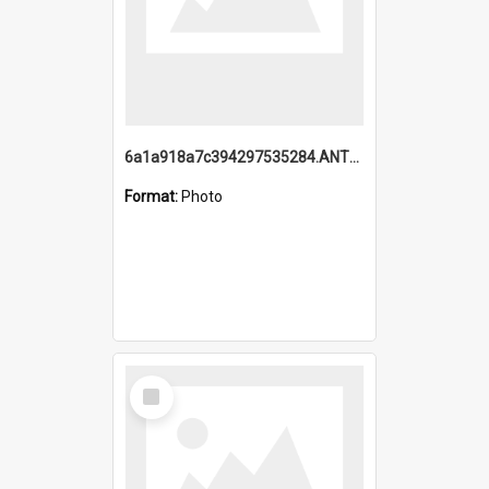
6a1a918a7c394297535284.ANTZ0197_1.mp4
Format:
Photo
Select
Item