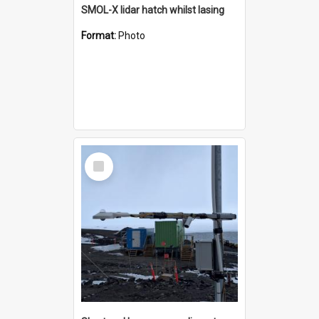
SMOL-X lidar hatch whilst lasing
Format:
Photo
Select
Item