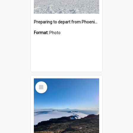
Preparing to depart from Phoenix Airfield
Format:
Photo
Select
Item