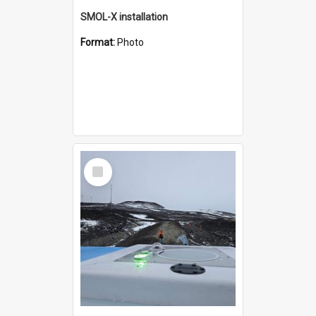
SMOL-X installation
Format:
Photo
Select
Item