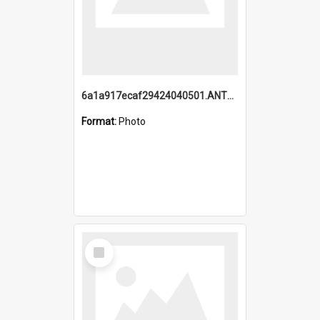
6a1a917ecaf29424040501.ANTZ0215_1.mp4
Format:
Photo
Select
Item