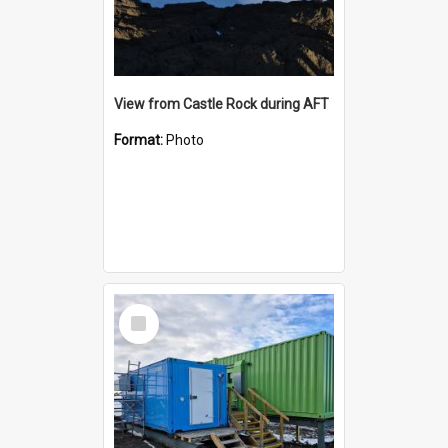
View from Castle Rock during AFT
Format:
Photo
Select
Item