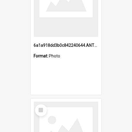
6a1a918dd3b0c842240644.ANTZ0198_1.mp4
Format:
Photo
Select
Item