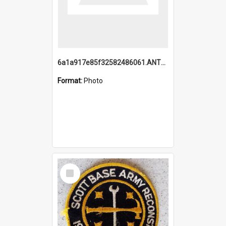
6a1a917e85f32582486061.ANTZ0214_1.mp4
Format:
Photo
Select
Item