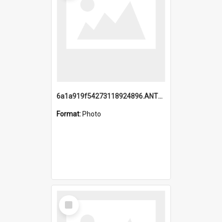
6a1a919f54273118924896.ANTZ0216_1.mp4
Format:
Photo
Select
Item