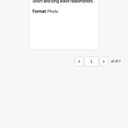
Short and long wave radiometers and surface skin temperature instruments
Format:
Photo
of 417