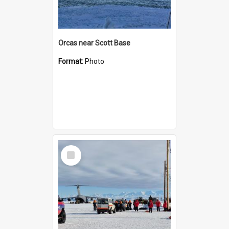
Orcas near Scott Base
Format:
Photo
Select
Item