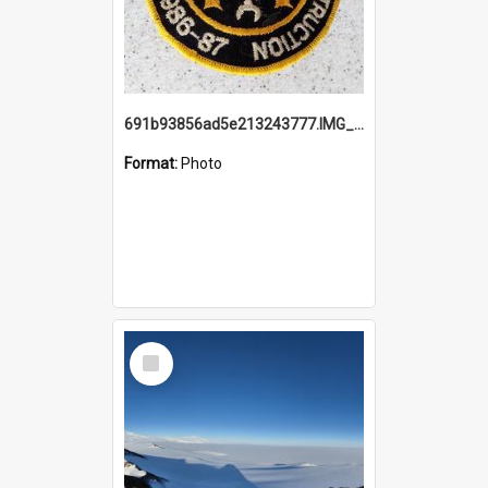
691b93856ad5e213243777.IMG_20251114_115657.jpg
Format:
Photo
Select
Item