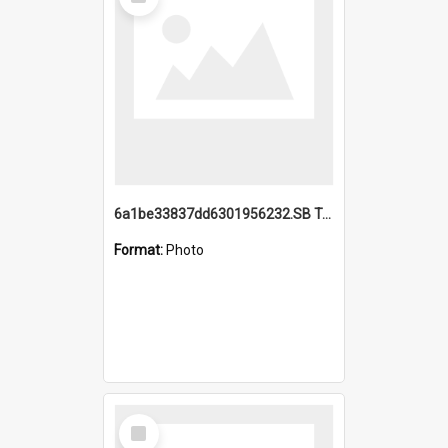
Item
6a1be33837dd6301956232.SB TAE Restored from Helo.jpg
Format:
Photo
Select
Item