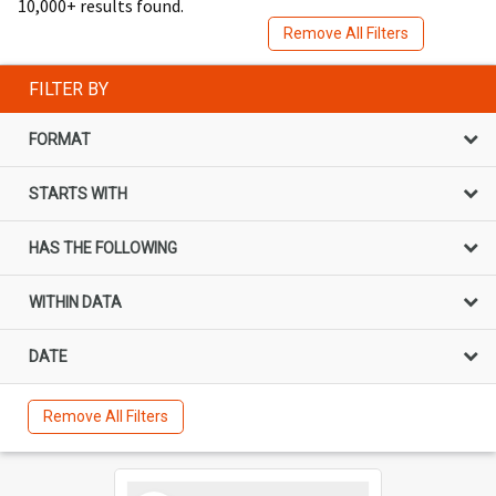
10,000+ results found.
Remove All Filters
FILTER BY
FORMAT
STARTS WITH
HAS THE FOLLOWING
WITHIN DATA
DATE
Remove All Filters