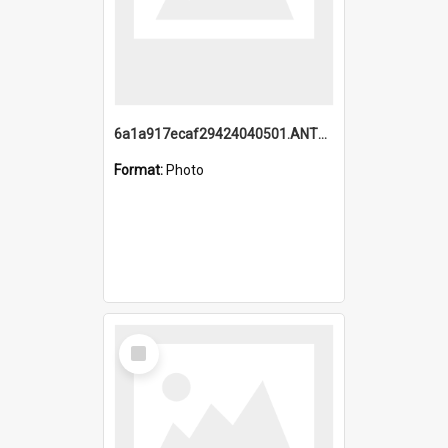
6a1a917ecaf29424040501.ANTZ0215_1.mp4
Format:
Photo
Select
Item