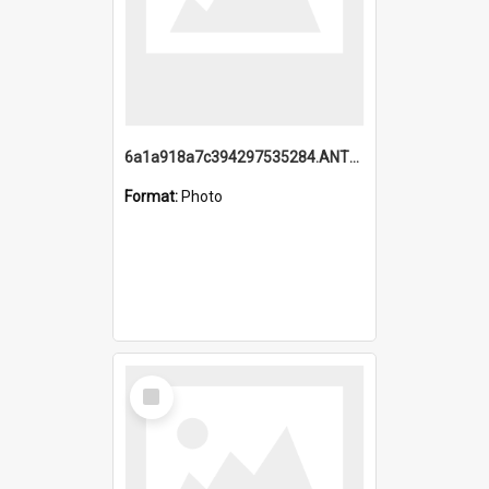
6a1a918a7c394297535284.ANTZ0197_1.mp4
Format:
Photo
Select
Item