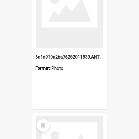
6a1a919a2ba76282011830.ANTZ0217_1.mp4
Format:
Photo
Select
Item