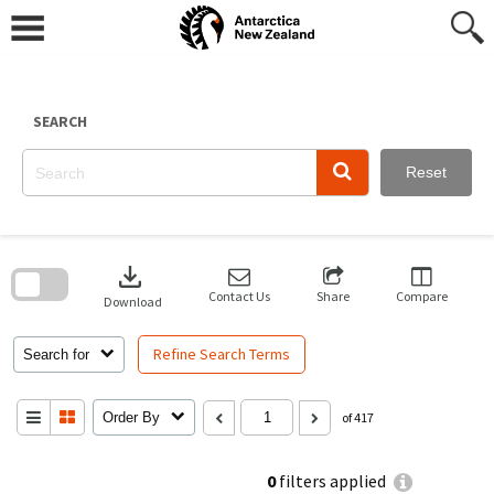
Skip
to
content
SEARCH
Reset
Skip
to
download
search
block
Contact Us
Share
Compare
Download
Refine Search Terms
Search for
Order By
of 417
0
filters applied