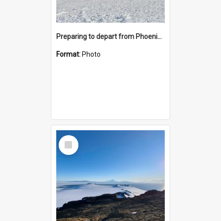
Preparing to depart from Phoenix Airfield
Format:
Photo
Select
Item