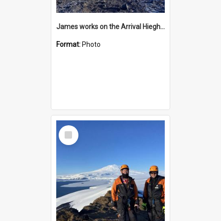
James works on the Arrival Hieghts VLF antenna
Format:
Photo
Select
Item