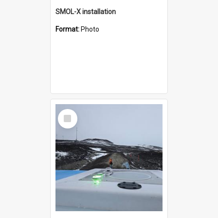
SMOL-X installation
Format:
Photo
Select
Item