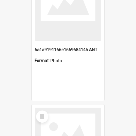
6a1a9191166e1669684145.ANTZ0220.jpg
Format:
Photo
Select
Item