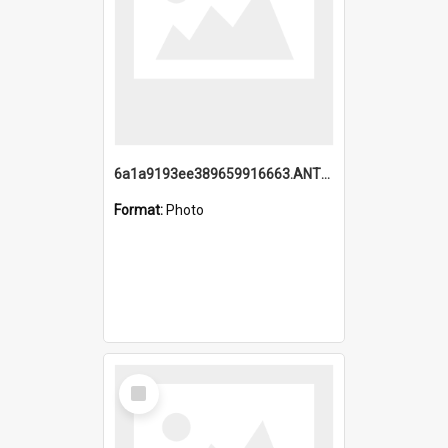
6a1a9193ee389659916663.ANTZ0218.jpg
Format:
Photo
Select
Item