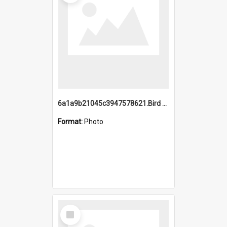
6a1a9b21045c3947578621.Bird Midnight Pano.jpg
Format:
Photo
Select
Item