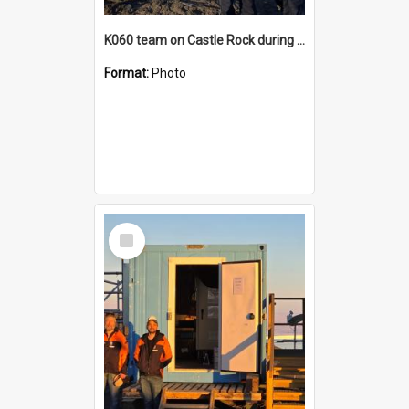
K060 team on Castle Rock during AFT
Format:
Photo
Select
Item