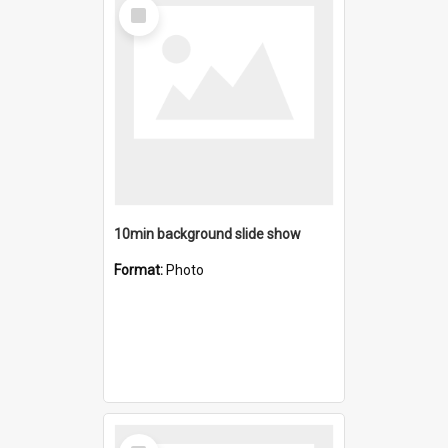
Select
Item
10min background slide show
Format:
Photo
Select