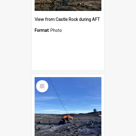
View from Castle Rock during AFT
Format:
Photo
Select
Item