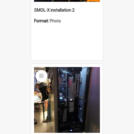
SMOL-X installation 2
Format:
Photo
Select
Item