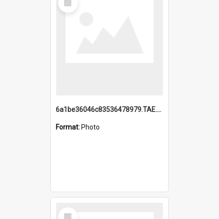
Item
6a1be36046c83536478979.TAE.mp4
Format:
Photo
Select