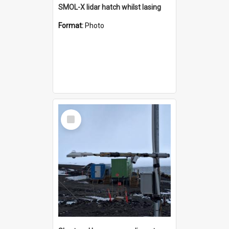
SMOL-X lidar hatch whilst lasing
Format:
Photo
Select
Item