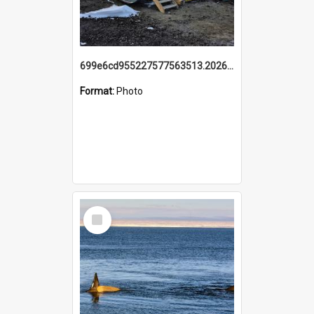
699e6cd955227577563513.20260215_095928.jpg
Format:
Photo
Select
Item