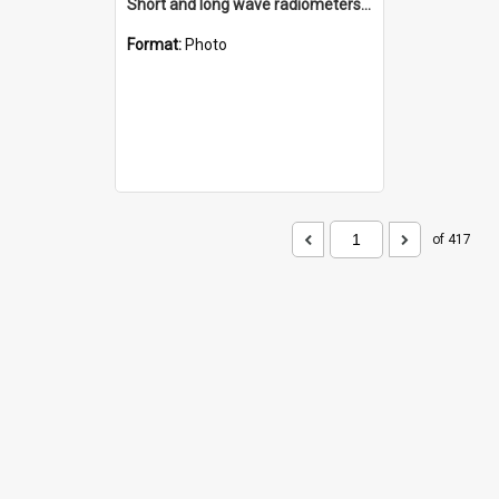
Short and long wave radiometers and surface skin temperature instruments
Format:
Photo
of 417