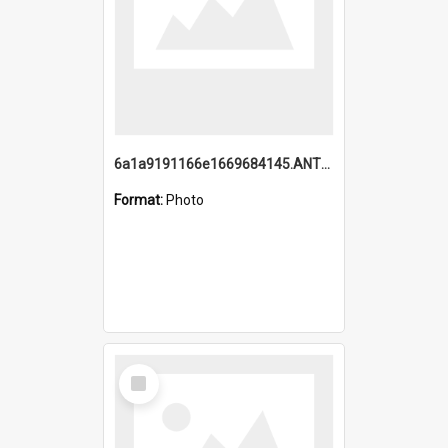
6a1a9191166e1669684145.ANTZ0220.jpg
Format:
Photo
Select
Item