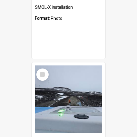
SMOL-X installation
Format:
Photo
Select
Item