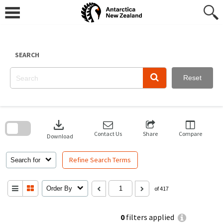
Skip
to
content
SEARCH
Reset
Skip
to
download
search
block
Contact Us
Share
Compare
Download
Refine Search Terms
Search for
Order By
of 417
0
filters applied