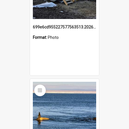
699e6cd955227577563513.20260215_095928.jpg
Format:
Photo
Select
Item