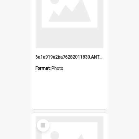
6a1a919a2ba76282011830.ANTZ0217_1.mp4
Format:
Photo
Select
Item