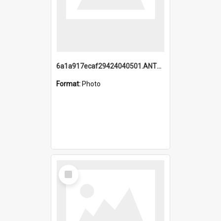
6a1a917ecaf29424040501.ANTZ0215_1.mp4
Format:
Photo
Select
Item