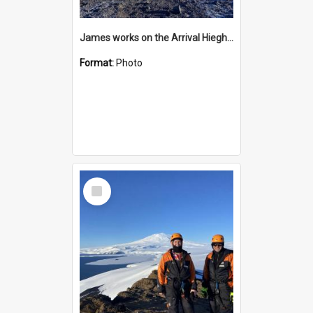
James works on the Arrival Hieghts VLF antenna
Format:
Photo
Select
Item