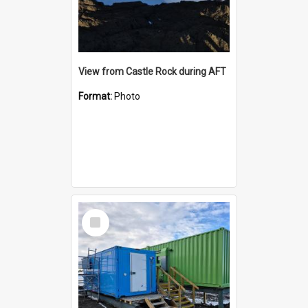
View from Castle Rock during AFT
Format:
Photo
Select
Item