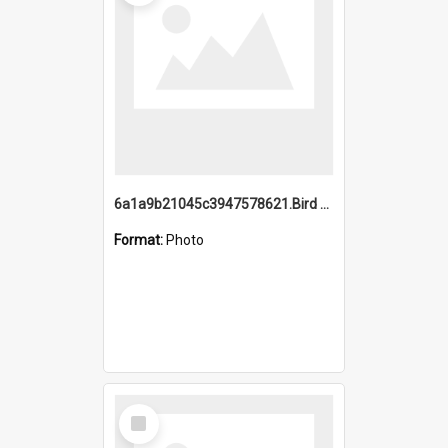
6a1a9b21045c3947578621.Bird Midnight Pano.jpg
Format:
Photo
Select
Item