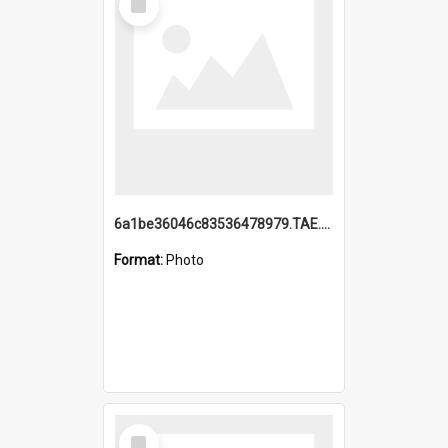
Item
6a1be36046c83536478979.TAE.mp4
Format:
Photo
Select