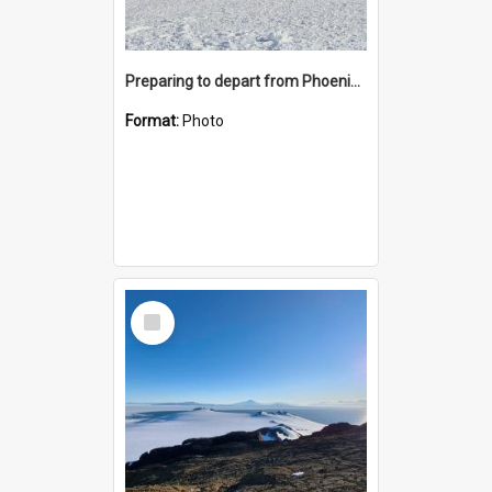
Preparing to depart from Phoenix Airfield
Format:
Photo
Select
Item