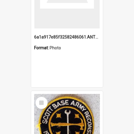
6a1a917e85f32582486061.ANTZ0214_1.mp4
Format:
Photo
Select
Item