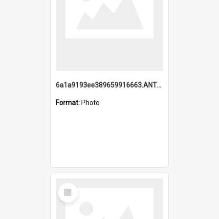
6a1a9193ee389659916663.ANTZ0218.jpg
Format:
Photo
Select
Item