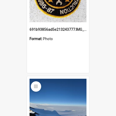
691b93856ad5e213243777.IMG_20251114_115657.jpg
Format:
Photo
Select
Item