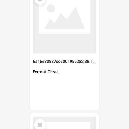
Item
6a1be33837dd6301956232.SB TAE Restored from Helo.jpg
Format:
Photo
Select
Item