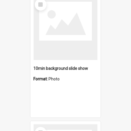
Select
Item
10min background slide show
Format:
Photo
Select