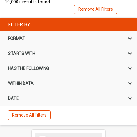
10,000+ results found.
Remove All Filters
FILTER BY
FORMAT
STARTS WITH
HAS THE FOLLOWING
WITHIN DATA
DATE
Remove All Filters