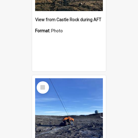
View from Castle Rock during AFT
Format:
Photo
Select
Item