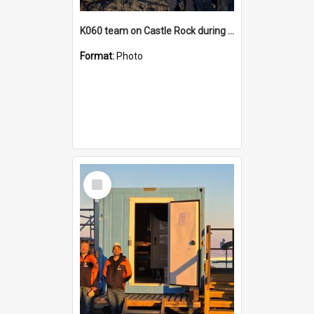
K060 team on Castle Rock during AFT
Format:
Photo
Select
Item