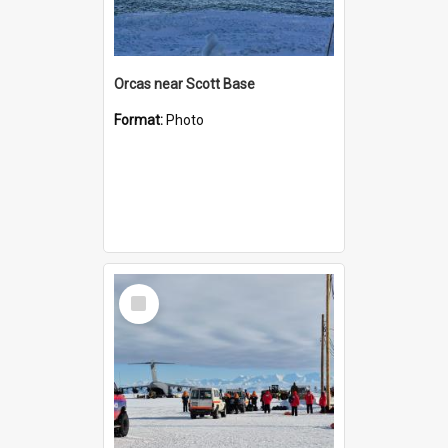
Orcas near Scott Base
Format:
Photo
Select
Item