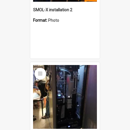
SMOL-X installation 2
Format:
Photo
Select
Item