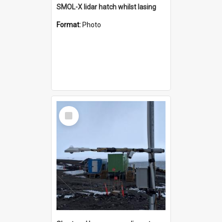
SMOL-X lidar hatch whilst lasing
Format:
Photo
Select
Item