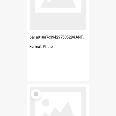
6a1a918a7c394297535284.ANTZ0197_1.mp4
Format:
Photo
Select
Item