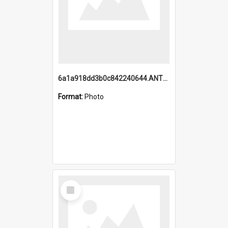
6a1a918dd3b0c842240644.ANTZ0198_1.mp4
Format:
Photo
Select
Item