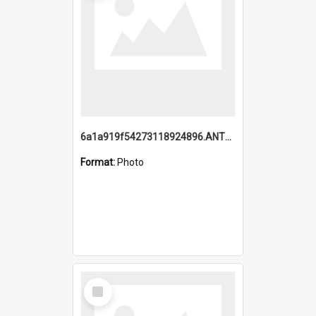
6a1a919f54273118924896.ANTZ0216_1.mp4
Format:
Photo
Select
Item