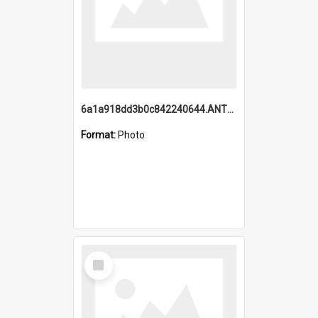
6a1a918dd3b0c842240644.ANTZ0198_1.mp4
Format:
Photo
Select
Item