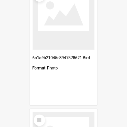
6a1a9b21045c3947578621.Bird Midnight Pano.jpg
Format:
Photo
Select
Item