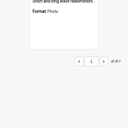
Short and long wave radiometers and surface skin temperature instruments
Format:
Photo
of 417