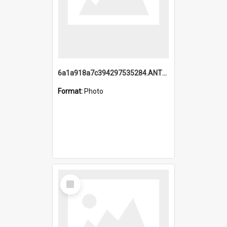
6a1a918a7c394297535284.ANTZ0197_1.mp4
Format:
Photo
Select
Item