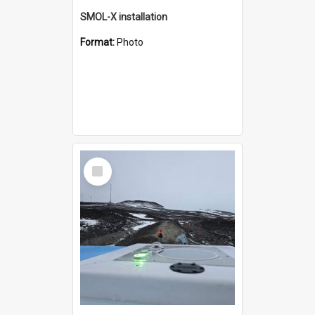
SMOL-X installation
Format:
Photo
Select
Item