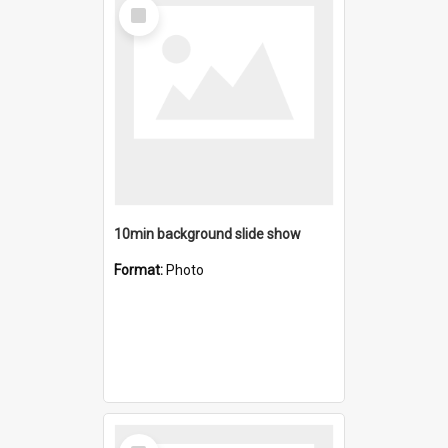
Select
Item
10min background slide show
Format:
Photo
Select