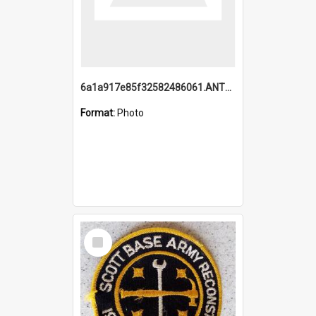
6a1a917e85f32582486061.ANTZ0214_1.mp4
Format:
Photo
Select
Item