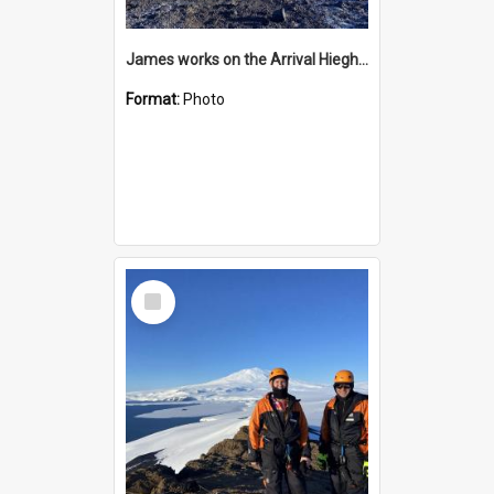
James works on the Arrival Hieghts VLF antenna
Format:
Photo
Select
Item