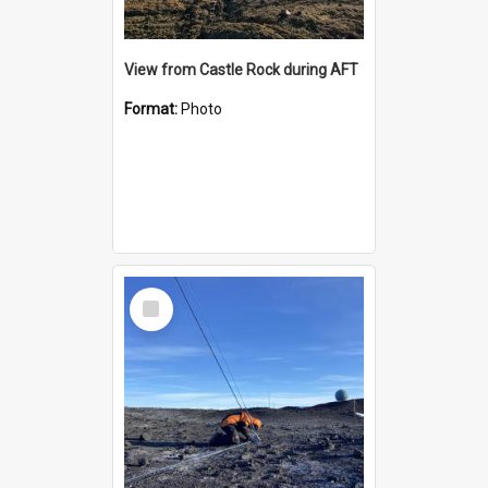
View from Castle Rock during AFT
Format:
Photo
Select
Item