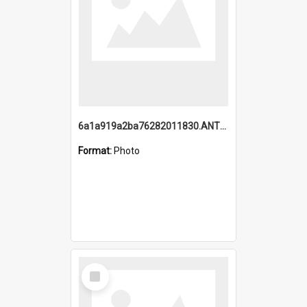
6a1a919a2ba76282011830.ANTZ0217_1.mp4
Format:
Photo
Select
Item