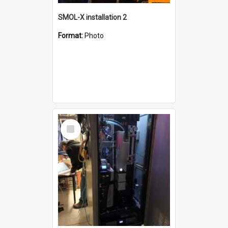
SMOL-X installation 2
Format:
Photo
Select
Item