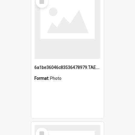
Item
6a1be36046c83536478979.TAE.mp4
Format:
Photo
Select