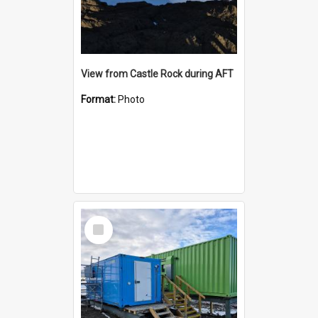
View from Castle Rock during AFT
Format:
Photo
Select
Item