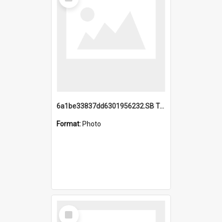
Item
6a1be33837dd6301956232.SB TAE Restored from Helo.jpg
Format:
Photo
Select
Item