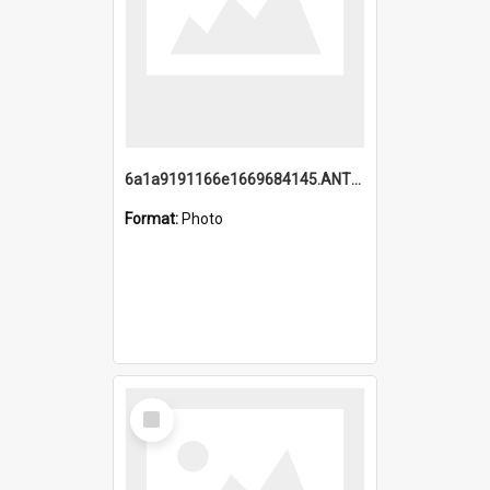
6a1a9191166e1669684145.ANTZ0220.jpg
Format:
Photo
Select
Item