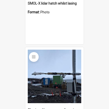
SMOL-X lidar hatch whilst lasing
Format:
Photo
Select
Item