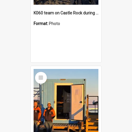
K060 team on Castle Rock during AFT
Format:
Photo
Select
Item