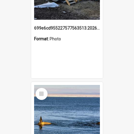
699e6cd955227577563513.20260215_095928.jpg
Format:
Photo
Select
Item