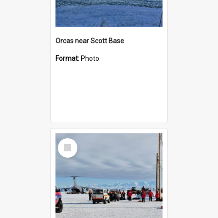
Orcas near Scott Base
Format:
Photo
Select
Item