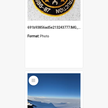
691b93856ad5e213243777.IMG_20251114_115657.jpg
Format:
Photo
Select
Item