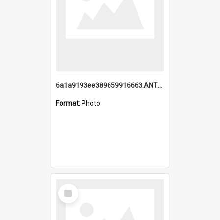
6a1a9193ee389659916663.ANTZ0218.jpg
Format:
Photo
Select
Item