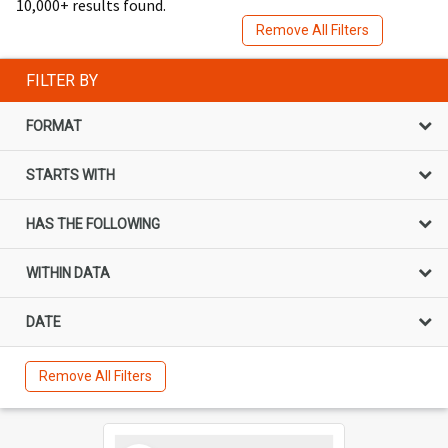
10,000+ results found.
Remove All Filters
FILTER BY
FORMAT
STARTS WITH
HAS THE FOLLOWING
WITHIN DATA
DATE
Remove All Filters