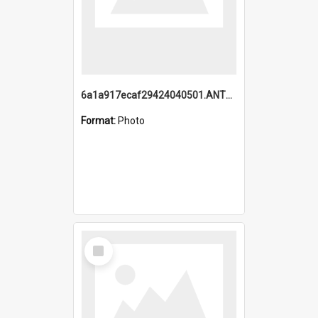
6a1a917ecaf29424040501.ANTZ0215_1.mp4
Format:
Photo
Select
Item