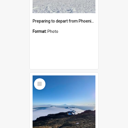
Preparing to depart from Phoenix Airfield
Format:
Photo
Select
Item