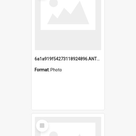
6a1a919f54273118924896.ANTZ0216_1.mp4
Format:
Photo
Select
Item