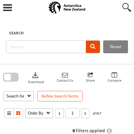
Skip
to
content
SEARCH
Reset
Skip
to
download
search
block
Contact Us
Share
Compare
Download
Refine Search Terms
Search for
Order By
of 417
0
filters applied