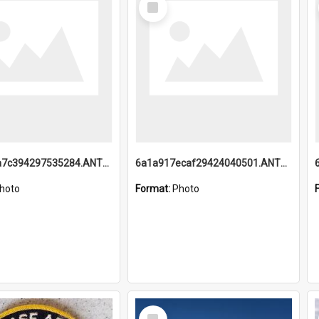
Item
6a1a918a7c394297535284.ANTZ0197_1.mp4
6a1a917ecaf29424040501.ANTZ0215_1.mp4
hoto
Format:
Photo
Select