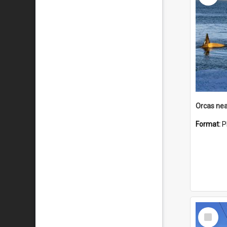
Orcas nea
Format:
P
Select
Item