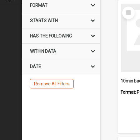
FORMAT
Select
Item
STARTS WITH
HAS THE FOLLOWING
WITHIN DATA
DATE
10min ba
Remove All Filters
Format:
P