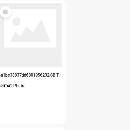
Select
Item
6a1be33837dd6301956232.SB TAE Restored from Helo.jpg
Format:
Photo