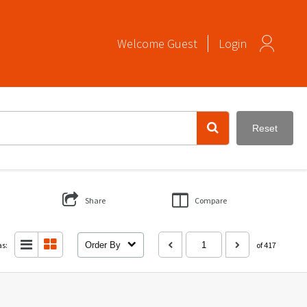
Welcome
Guest
Login
Reset
Share
Compare
as:
Order By
of 417