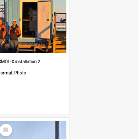
SMOL-X installation 2
Format:
Photo
Select
Item