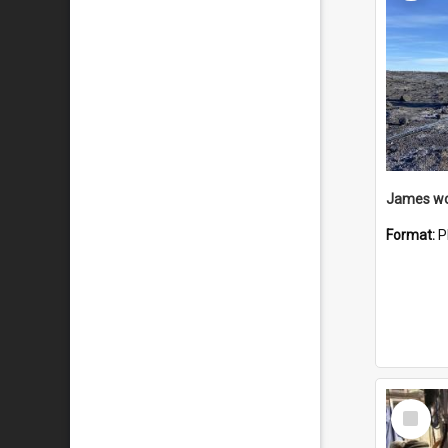
Format:
P
Select
Item