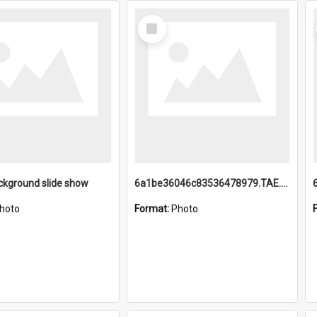
Select
Item
ckground slide show
6a1be36046c83536478979.TAE.mp4
hoto
Format:
Photo