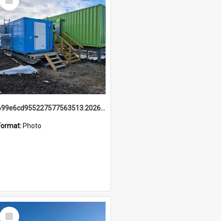
Item
699e6cd955227577563513.20260215_095928.jpg
Format:
Photo
Select
Item