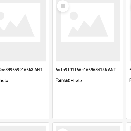
Select
Item
6a1a9193ee389659916663.ANTZ0218.jpg
6a1a9191166e1669684145.ANTZ0220.jpg
hoto
Format:
Photo
Select