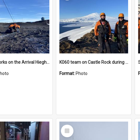
James works on the Arrival Hieghts VLF antenna
K060 team on Castle Rock during AFT
hoto
Format:
Photo
Select
Item