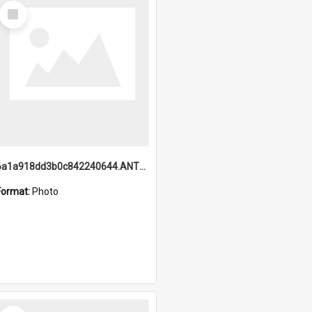
Select
Item
6a1a918dd3b0c842240644.ANTZ0198_1.mp4
Format:
Photo
Select