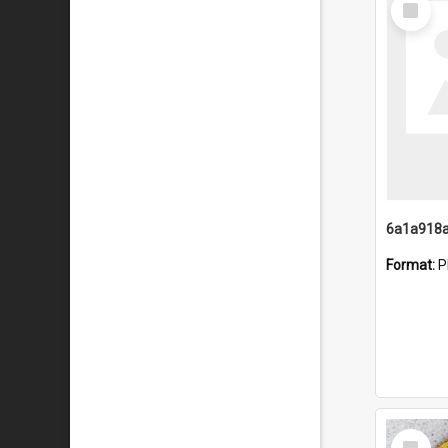
Item
Format:
P
Select