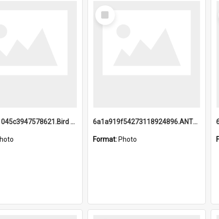
Select
Item
6a1a9b21045c3947578621.Bird Midnight Pano.jpg
6a1a919f54273118924896.ANTZ0216_1.mp4
hoto
Format:
Photo