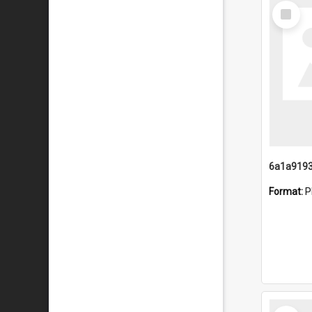
Select
Item
Format:
P
Select