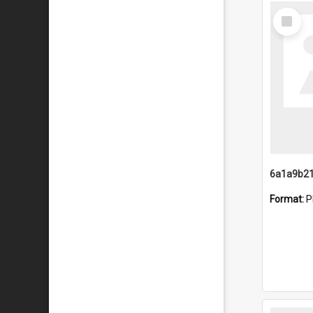
Select
Item
Format:
P