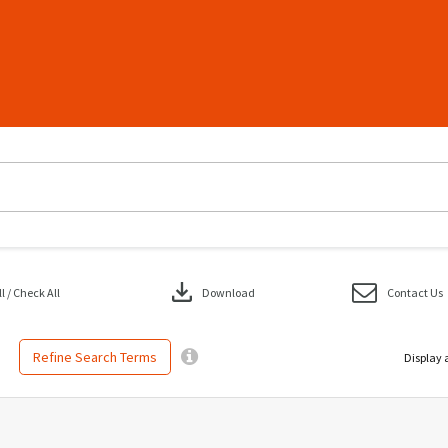
download
 / Check All
Download
Contact Us
Refine Search Terms
Display 