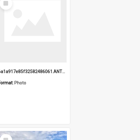
Item
6a1a917e85f32582486061.ANTZ0214_1.mp4
Format:
Photo
Select