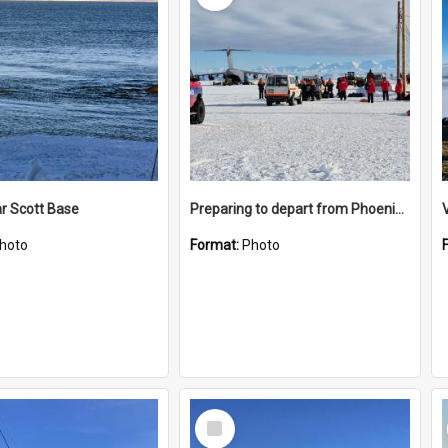
r Scott Base
Preparing to depart from Phoenix Airfield
hoto
Format:
Photo
Select
Item