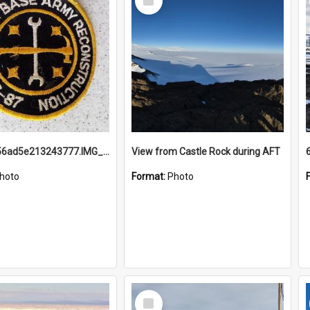
Item
691b93856ad5e213243777.IMG_20251114_115657.jpg
View from Castle Rock during AFT
hoto
Format:
Photo
Select
Item