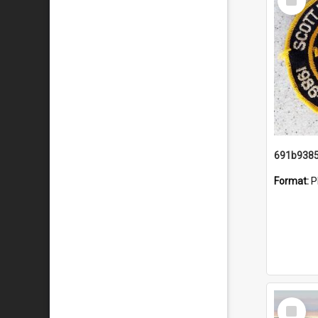
Item
Format:
P
Select
Item