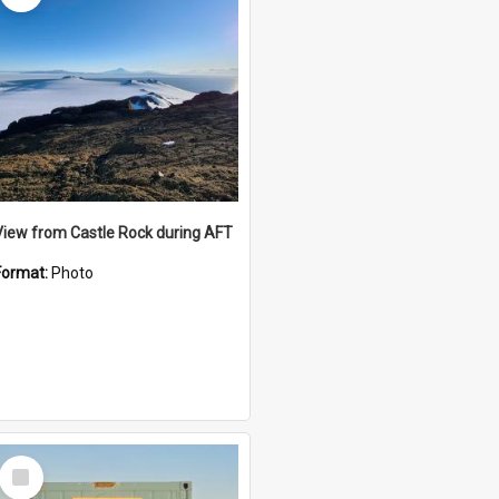
View from Castle Rock during AFT
Format:
Photo
Select
Item