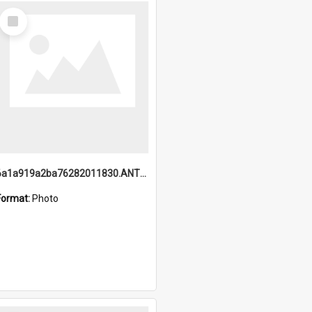
Select
Item
6a1a919a2ba76282011830.ANTZ0217_1.mp4
Format:
Photo