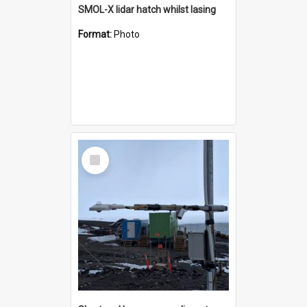
SMOL-X lidar hatch whilst lasing
Format:
Photo
Select
Item