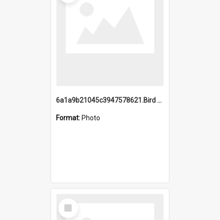
6a1a9b21045c3947578621.Bird Midnight Pano.jpg
Format:
Photo
Select
Item