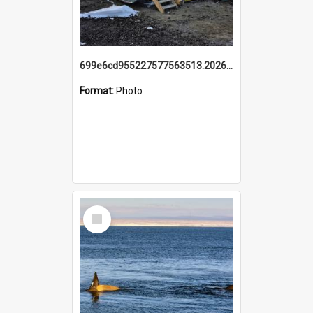
699e6cd955227577563513.20260215_095928.jpg
Format:
Photo
Select
Item