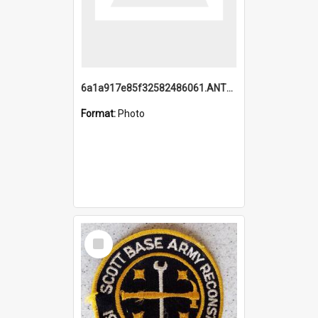
6a1a917e85f32582486061.ANTZ0214_1.mp4
Format:
Photo
Select
Item