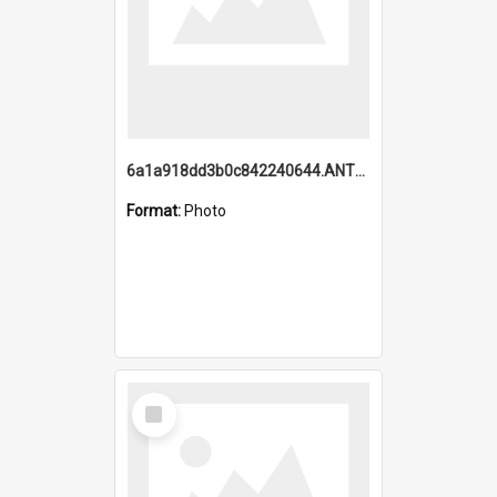
6a1a918dd3b0c842240644.ANTZ0198_1.mp4
Format:
Photo
Select
Item