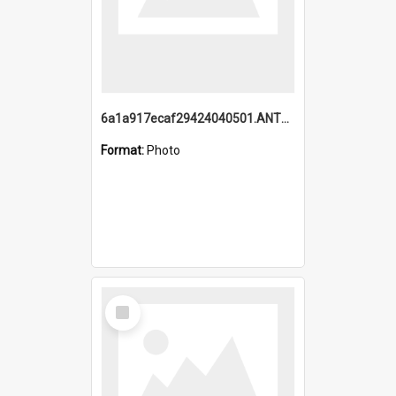
6a1a917ecaf29424040501.ANTZ0215_1.mp4
Format:
Photo
Select
Item