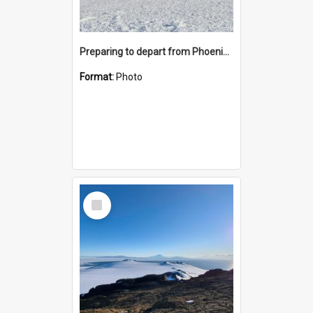
Preparing to depart from Phoenix Airfield
Format:
Photo
Select
Item