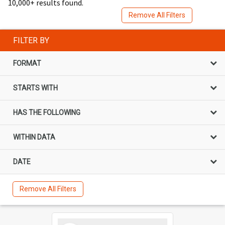
10,000+ results found.
Remove All Filters
FILTER BY
FORMAT
STARTS WITH
HAS THE FOLLOWING
WITHIN DATA
DATE
Remove All Filters