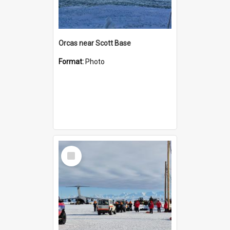
Orcas near Scott Base
Format:
Photo
Select
Item