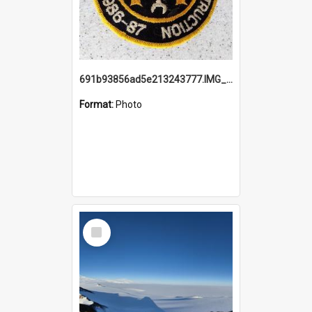
691b93856ad5e213243777.IMG_20251114_115657.jpg
Format:
Photo
Select
Item