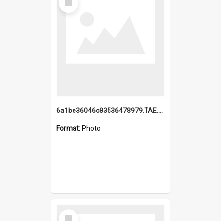
Item
6a1be36046c83536478979.TAE.mp4
Format:
Photo
Select