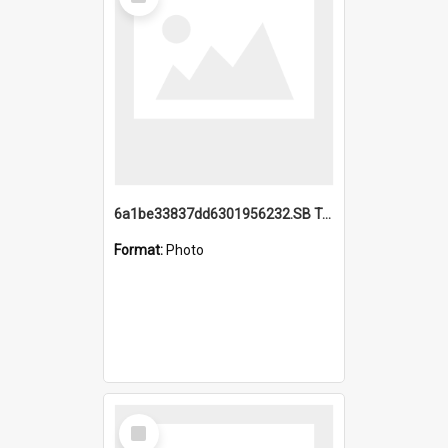
Item
6a1be33837dd6301956232.SB TAE Restored from Helo.jpg
Format:
Photo
Select
Item