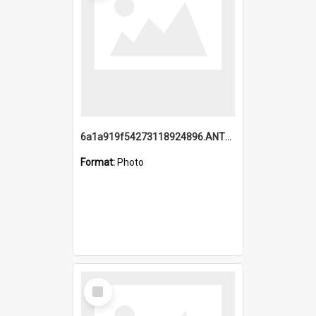
6a1a919f54273118924896.ANTZ0216_1.mp4
Format:
Photo
Select
Item