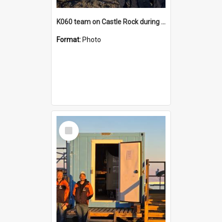
K060 team on Castle Rock during AFT
Format:
Photo
Select
Item