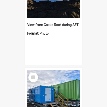
View from Castle Rock during AFT
Format:
Photo
Select
Item