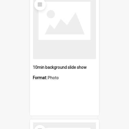
Select
Item
10min background slide show
Format:
Photo
Select