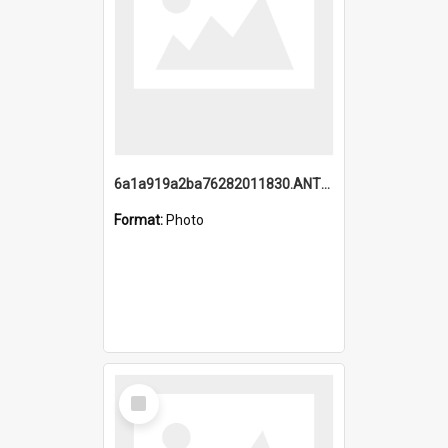
6a1a919a2ba76282011830.ANTZ0217_1.mp4
Format:
Photo
Select
Item