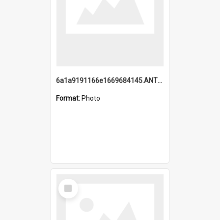
6a1a9191166e1669684145.ANTZ0220.jpg
Format:
Photo
Select
Item