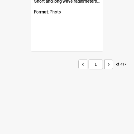
Short and long wave radiometers and surface skin temperature instruments
Format:
Photo
of 417