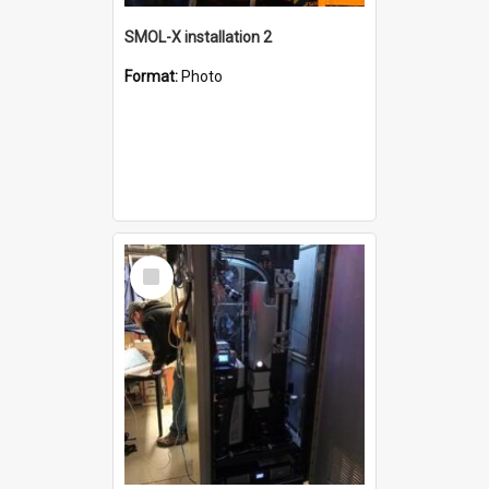
SMOL-X installation 2
Format:
Photo
Select
Item