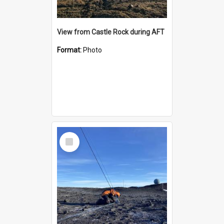
View from Castle Rock during AFT
Format:
Photo
Select
Item