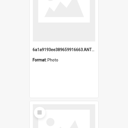
6a1a9193ee389659916663.ANTZ0218.jpg
Format:
Photo
Select
Item