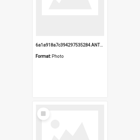
6a1a918a7c394297535284.ANTZ0197_1.mp4
Format:
Photo
Select
Item