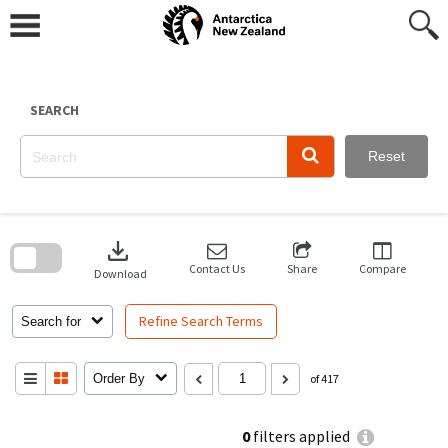
Skip
to
content
SEARCH
Reset
Skip
to
download
search
block
Contact Us
Share
Compare
Download
Refine Search Terms
Search for
Order By
of 417
0
filters applied