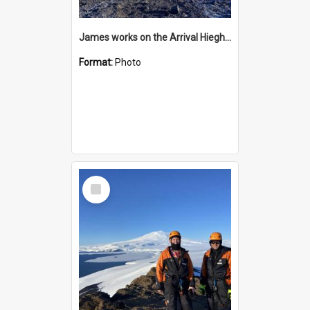
James works on the Arrival Hieghts VLF antenna
Format:
Photo
Select
Item