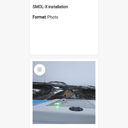
SMOL-X installation
Format:
Photo
Select
Item