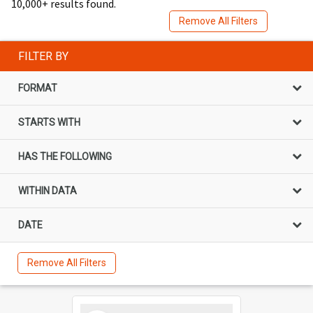
10,000+ results found.
Remove All Filters
FILTER BY
FORMAT
STARTS WITH
HAS THE FOLLOWING
WITHIN DATA
DATE
Remove All Filters