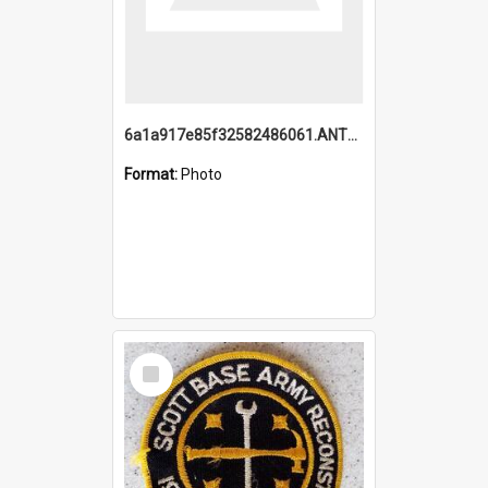
6a1a917e85f32582486061.ANTZ0214_1.mp4
Format:
Photo
Select
Item