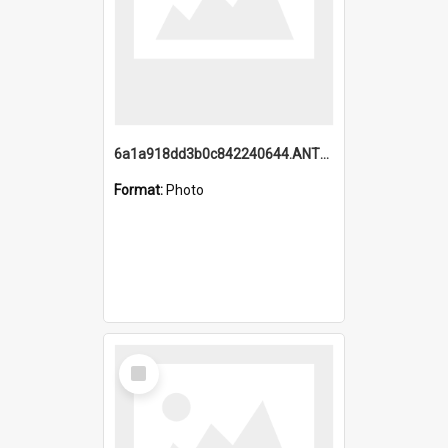
6a1a918dd3b0c842240644.ANTZ0198_1.mp4
Format:
Photo
Select
Item