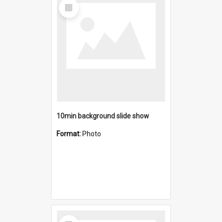
Select
Item
10min background slide show
Format:
Photo
Select