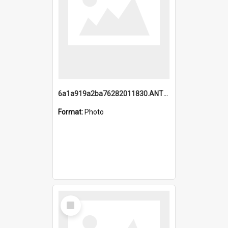
6a1a919a2ba76282011830.ANTZ0217_1.mp4
Format:
Photo
Select
Item