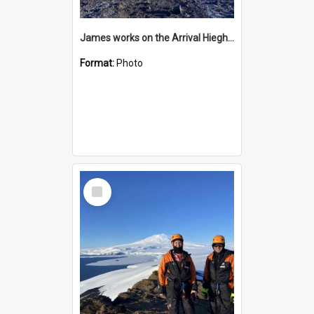
James works on the Arrival Hieghts VLF antenna
Format:
Photo
Select
Item