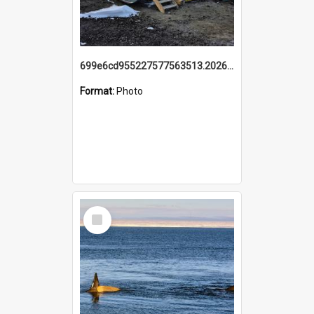
699e6cd955227577563513.20260215_095928.jpg
Format:
Photo
Select
Item