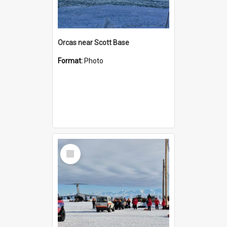
Orcas near Scott Base
Format:
Photo
Select
Item