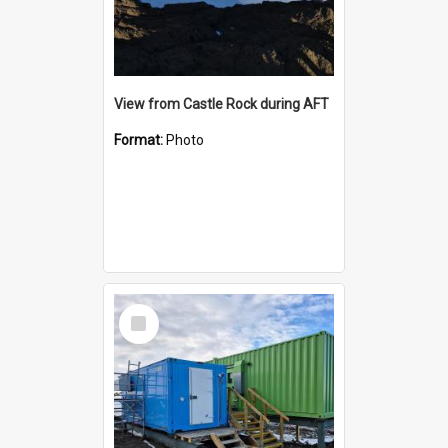
View from Castle Rock during AFT
Format:
Photo
Select
Item