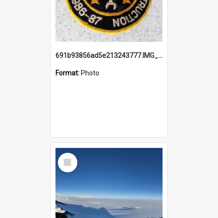
691b93856ad5e213243777.IMG_20251114_115657.jpg
Format:
Photo
Select
Item