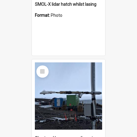
SMOL-X lidar hatch whilst lasing
Format:
Photo
Select
Item