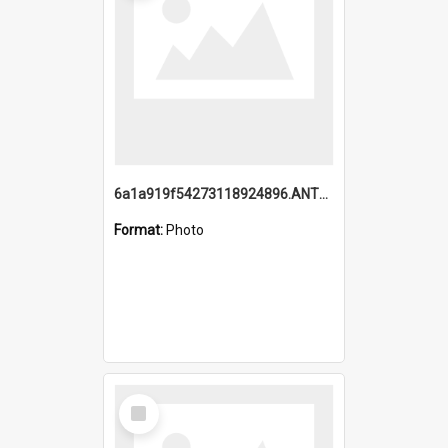
6a1a919f54273118924896.ANTZ0216_1.mp4
Format:
Photo
Select
Item