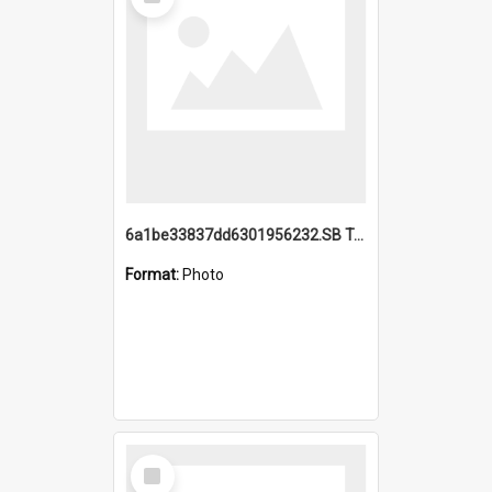
Item
6a1be33837dd6301956232.SB TAE Restored from Helo.jpg
Format:
Photo
Select
Item