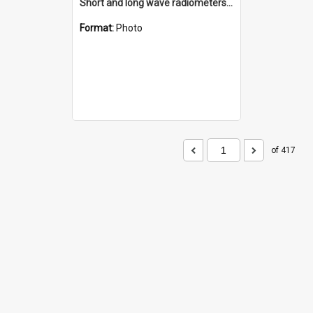
Short and long wave radiometers and surface skin temperature instruments
Format:
Photo
of 417