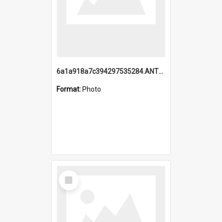
6a1a918a7c394297535284.ANTZ0197_1.mp4
Format:
Photo
Select
Item