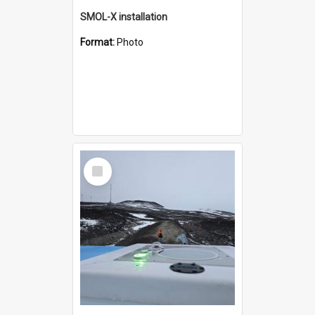
SMOL-X installation
Format:
Photo
Select
Item