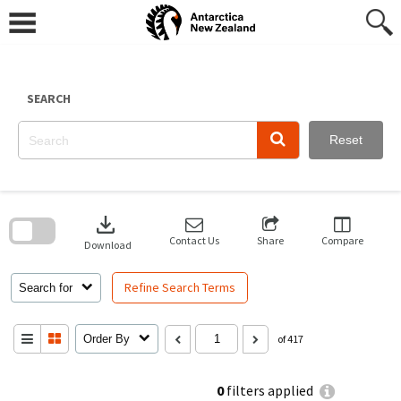
Skip
to
content
SEARCH
Reset
Skip
to
download
search
block
Contact Us
Share
Compare
Download
Refine Search Terms
Search for
Order By
of 417
0
filters applied