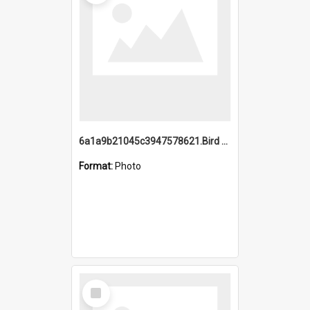
6a1a9b21045c3947578621.Bird Midnight Pano.jpg
Format:
Photo
Select
Item