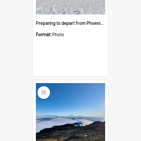
Preparing to depart from Phoenix Airfield
Format:
Photo
Select
Item