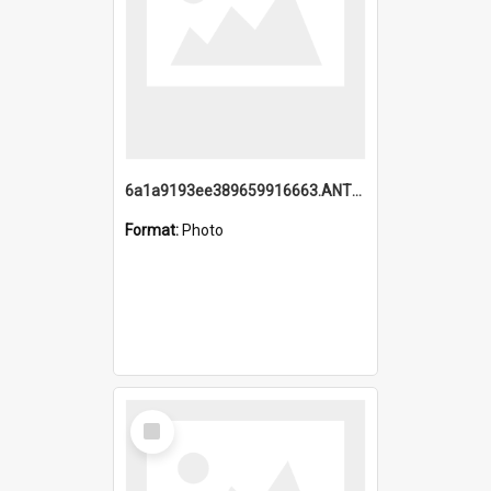
6a1a9193ee389659916663.ANTZ0218.jpg
Format:
Photo
Select
Item