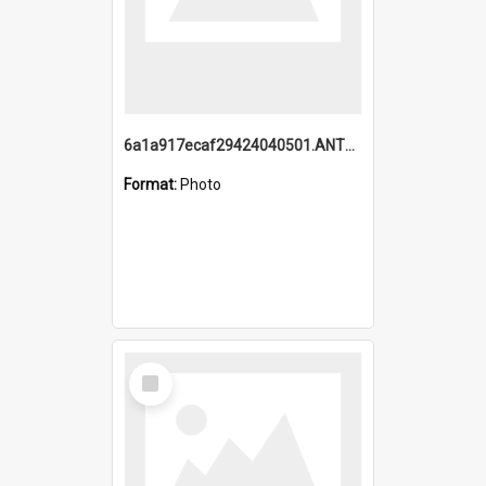
6a1a917ecaf29424040501.ANTZ0215_1.mp4
Format:
Photo
Select
Item