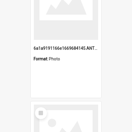
6a1a9191166e1669684145.ANTZ0220.jpg
Format:
Photo
Select
Item