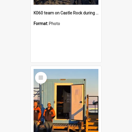
K060 team on Castle Rock during AFT
Format:
Photo
Select
Item