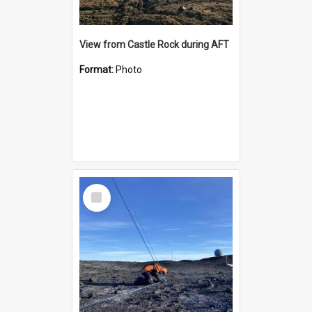
View from Castle Rock during AFT
Format:
Photo
Select
Item