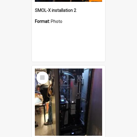
SMOL-X installation 2
Format:
Photo
Select
Item