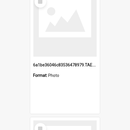
Item
6a1be36046c83536478979.TAE.mp4
Format:
Photo
Select