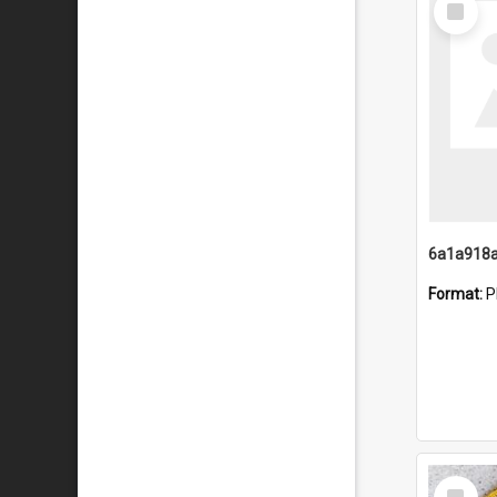
Item
Format:
P
Select