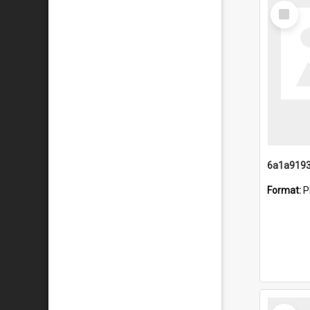
Select
Item
Format:
P
Select