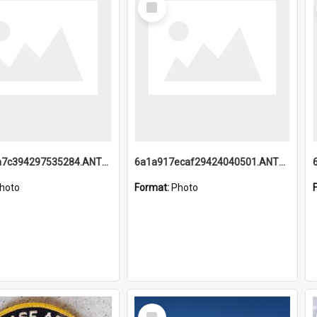
Item
6a1a918a7c394297535284.ANTZ0197_1.mp4
6a1a917ecaf29424040501.ANTZ0215_1.mp4
hoto
Format:
Photo
Select