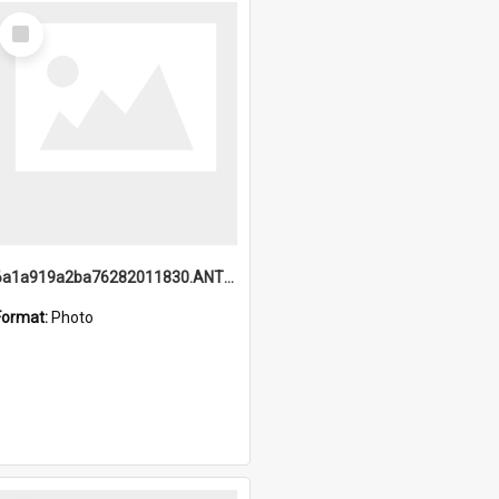
Select
Item
6a1a919a2ba76282011830.ANTZ0217_1.mp4
Format:
Photo