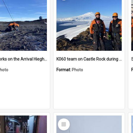
James works on the Arrival Hieghts VLF antenna
K060 team on Castle Rock during AFT
hoto
Format:
Photo
Select
Item