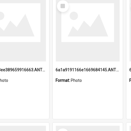
Select
Item
6a1a9193ee389659916663.ANTZ0218.jpg
6a1a9191166e1669684145.ANTZ0220.jpg
hoto
Format:
Photo
Select