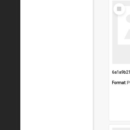
Select
Item
Format:
P