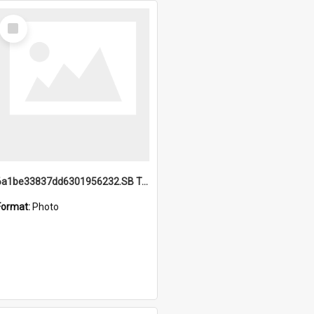
Select
Item
6a1be33837dd6301956232.SB TAE Restored from Helo.jpg
Format:
Photo