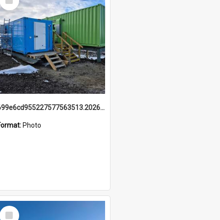
Item
699e6cd955227577563513.20260215_095928.jpg
Format:
Photo
Select
Item