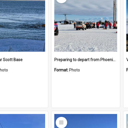
r Scott Base
Preparing to depart from Phoenix Airfield
hoto
Format:
Photo
Select
Item