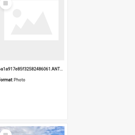
Item
6a1a917e85f32582486061.ANTZ0214_1.mp4
Format:
Photo
Select