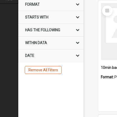
FORMAT
Select
Item
STARTS WITH
HAS THE FOLLOWING
WITHIN DATA
DATE
10min ba
Remove All Filters
Format:
P