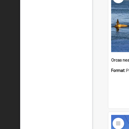
Orcas nea
Format:
P
Select
Item