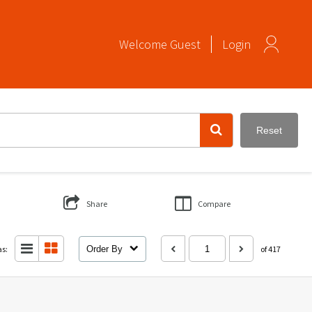
Welcome
Guest
Login
Reset
Share
Compare
as:
Order By
of 417