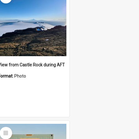
View from Castle Rock during AFT
Format:
Photo
Select
Item