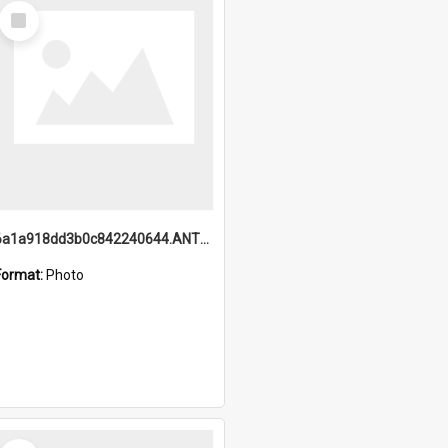
Select
Item
6a1a918dd3b0c842240644.ANTZ0198_1.mp4
Format:
Photo
Select