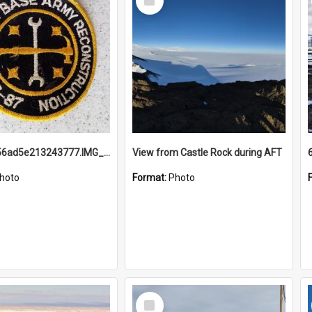
Item
691b93856ad5e213243777.IMG_20251114_115657.jpg
View from Castle Rock during AFT
hoto
Format:
Photo
Select
Item