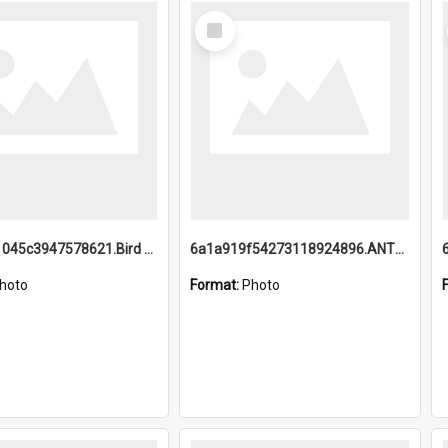
Select
Item
6a1a9b21045c3947578621.Bird Midnight Pano.jpg
6a1a919f54273118924896.ANTZ0216_1.mp4
hoto
Format:
Photo