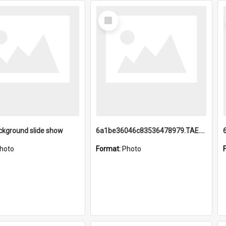
Select
Item
ckground slide show
6a1be36046c83536478979.TAE.mp4
hoto
Format:
Photo