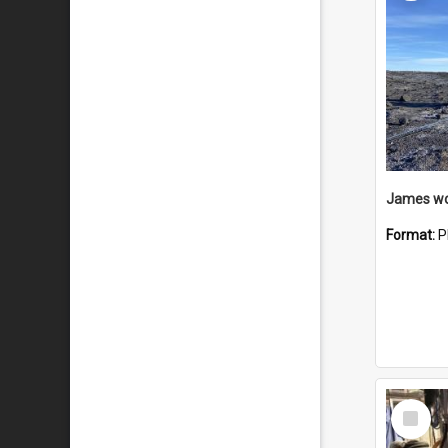
Format:
P
Select
Item