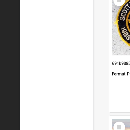
Item
Format:
P
Select
Item