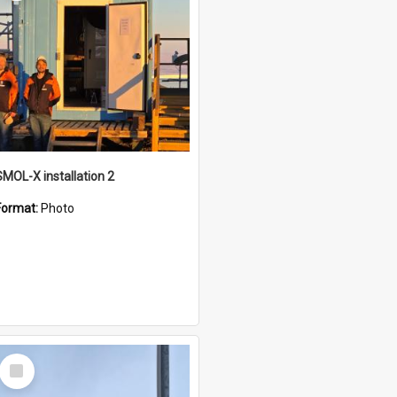
SMOL-X installation 2
Format:
Photo
Select
Item