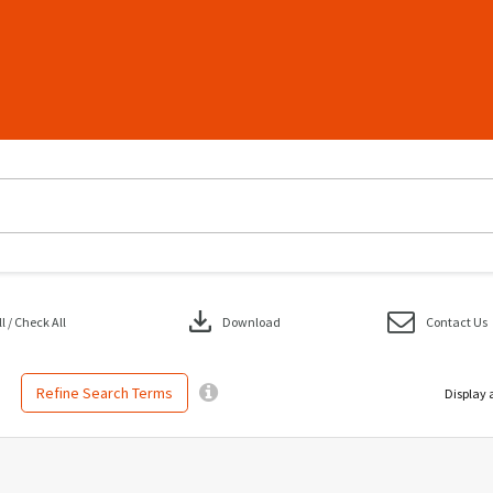
download
 / Check All
Download
Contact Us
Refine Search Terms
Display 