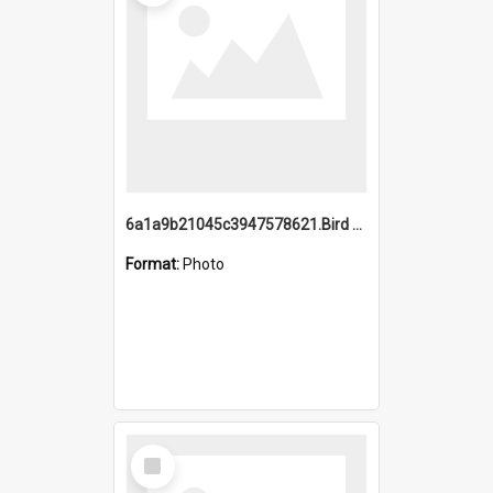
6a1a9b21045c3947578621.Bird Midnight Pano.jpg
Format:
Photo
Select
Item