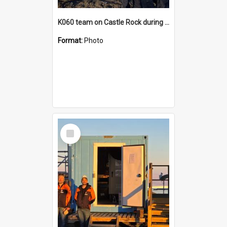
K060 team on Castle Rock during AFT
Format:
Photo
Select
Item