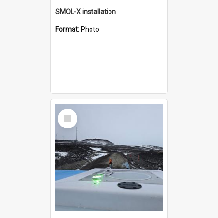
SMOL-X installation
Format:
Photo
Select
Item