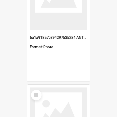
6a1a918a7c394297535284.ANTZ0197_1.mp4
Format:
Photo
Select
Item