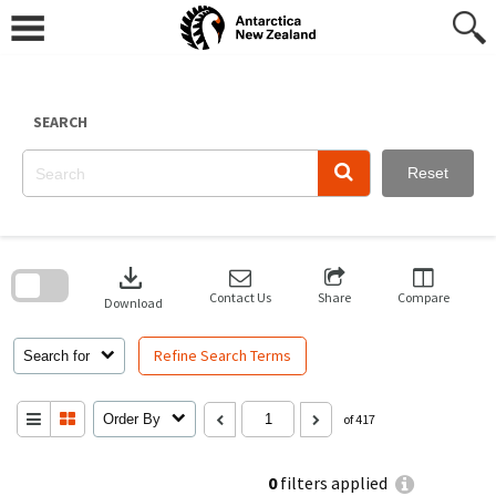
Skip
to
content
SEARCH
Reset
Skip
to
download
search
block
Contact Us
Share
Compare
Download
Refine Search Terms
Search for
Order By
of 417
0
filters applied