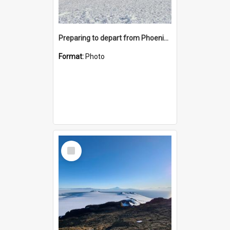
Preparing to depart from Phoenix Airfield
Format:
Photo
Select
Item