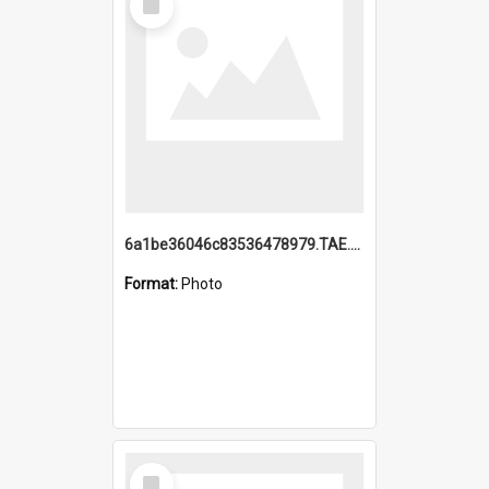
Item
6a1be36046c83536478979.TAE.mp4
Format:
Photo
Select