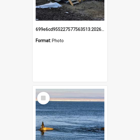
699e6cd955227577563513.20260215_095928.jpg
Format:
Photo
Select
Item