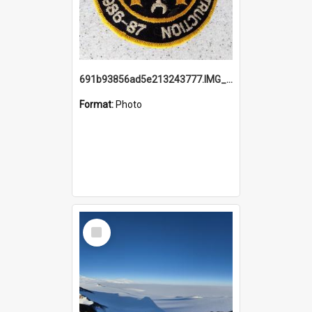
691b93856ad5e213243777.IMG_20251114_115657.jpg
Format:
Photo
Select
Item