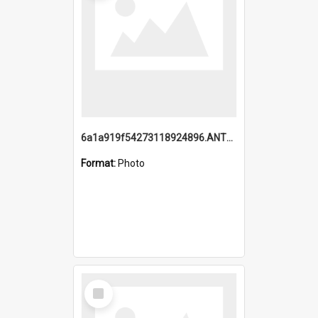
6a1a919f54273118924896.ANTZ0216_1.mp4
Format:
Photo
Select
Item