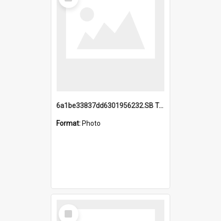
Item
6a1be33837dd6301956232.SB TAE Restored from Helo.jpg
Format:
Photo
Select
Item