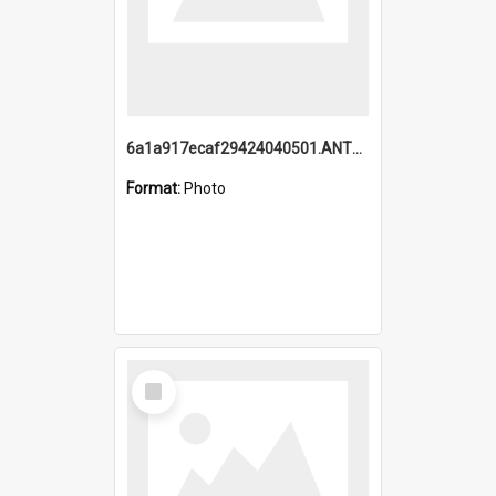
6a1a917ecaf29424040501.ANTZ0215_1.mp4
Format:
Photo
Select
Item