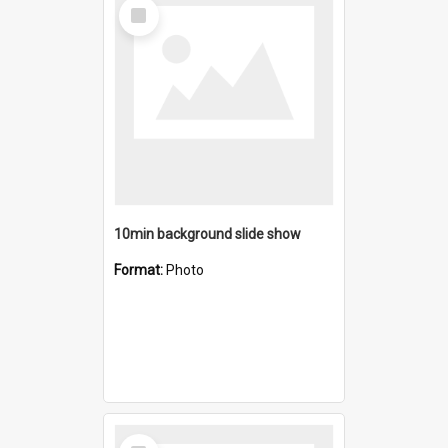
Select
Item
10min background slide show
Format:
Photo
Select