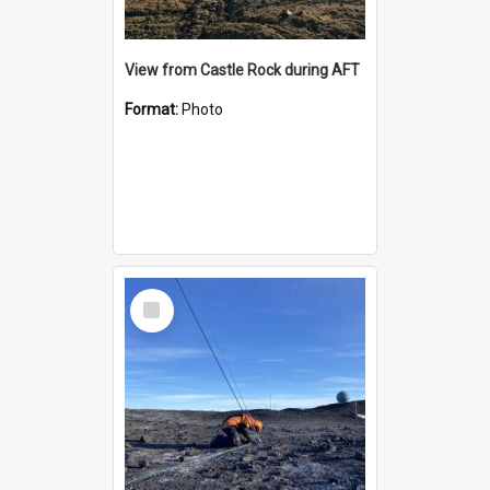
View from Castle Rock during AFT
Format:
Photo
Select
Item