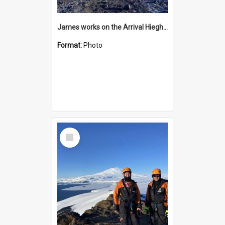
James works on the Arrival Hieghts VLF antenna
Format:
Photo
Select
Item