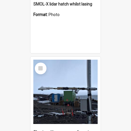
SMOL-X lidar hatch whilst lasing
Format:
Photo
Select
Item