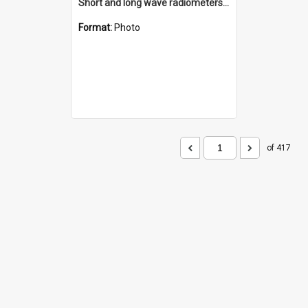
Short and long wave radiometers and surface skin temperature instruments
Format:
Photo
of 417