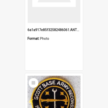
6a1a917e85f32582486061.ANTZ0214_1.mp4
Format:
Photo
Select
Item