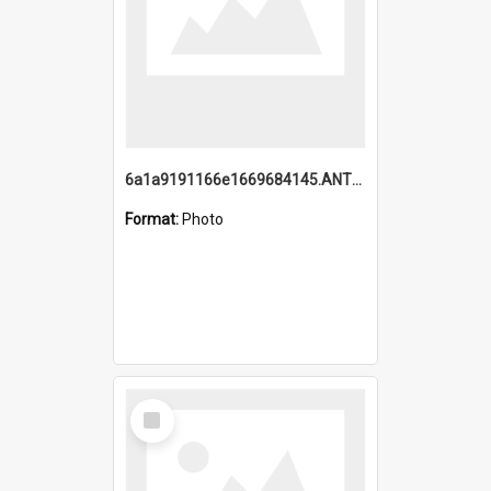
6a1a9191166e1669684145.ANTZ0220.jpg
Format:
Photo
Select
Item