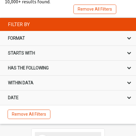
10,000+ results found.
Remove All Filters
FILTER BY
FORMAT
STARTS WITH
HAS THE FOLLOWING
WITHIN DATA
DATE
Remove All Filters