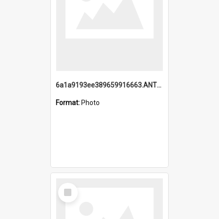
6a1a9193ee389659916663.ANTZ0218.jpg
Format:
Photo
Select
Item