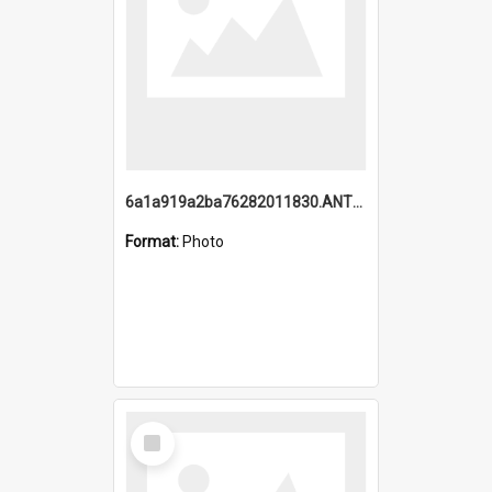
6a1a919a2ba76282011830.ANTZ0217_1.mp4
Format:
Photo
Select
Item