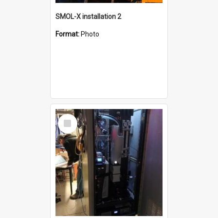
SMOL-X installation 2
Format:
Photo
Select
Item