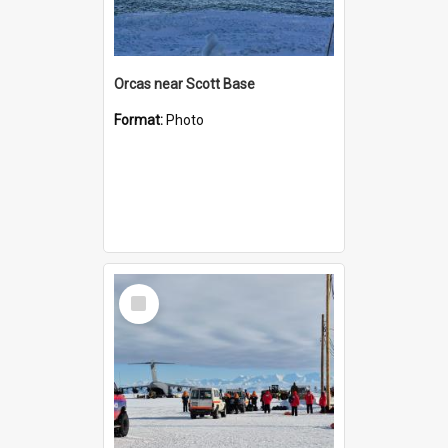
Orcas near Scott Base
Format:
Photo
Select
Item