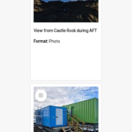
View from Castle Rock during AFT
Format:
Photo
Select
Item