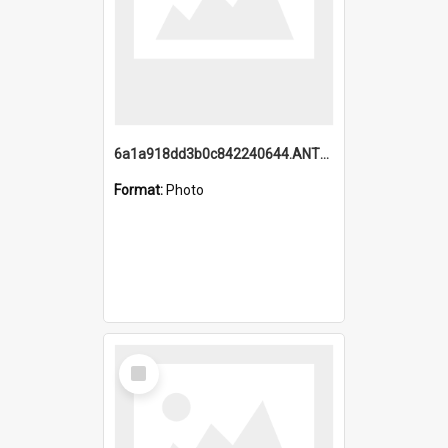
6a1a918dd3b0c842240644.ANTZ0198_1.mp4
Format:
Photo
Select
Item