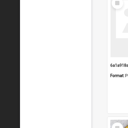
Item
Format:
P
Select