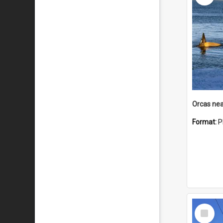
Orcas nea
Format:
P
Select
Item