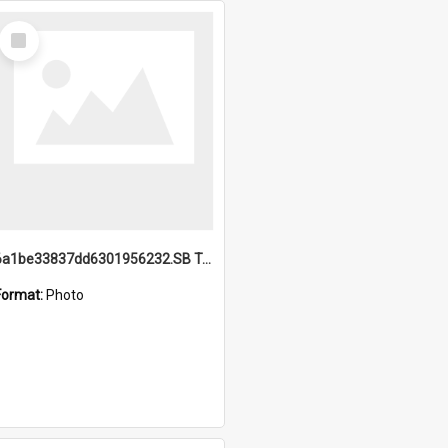
Select
Item
6a1be33837dd6301956232.SB TAE Restored from Helo.jpg
Format:
Photo