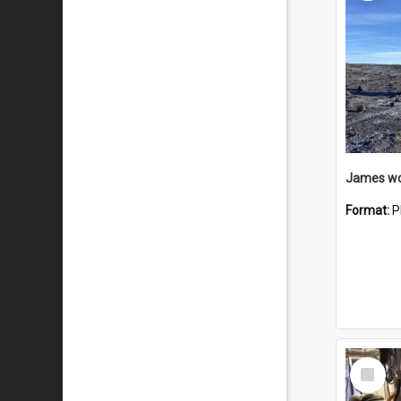
Format:
P
Select
Item