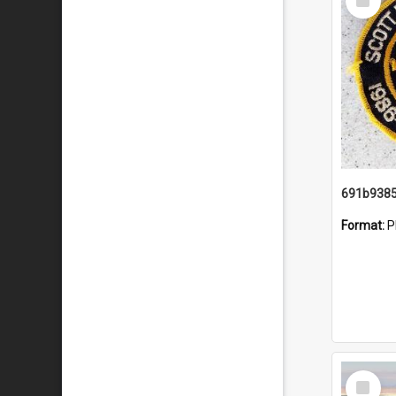
Item
Format:
P
Select
Item