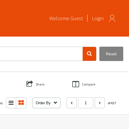
Welcome
Guest
Login
Reset
Share
Compare
as:
Order By
of 417