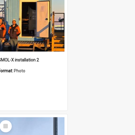
SMOL-X installation 2
Format:
Photo
Select
Item