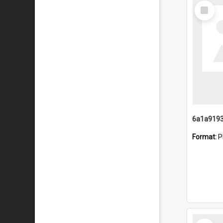
Select
Item
Format:
P
Select