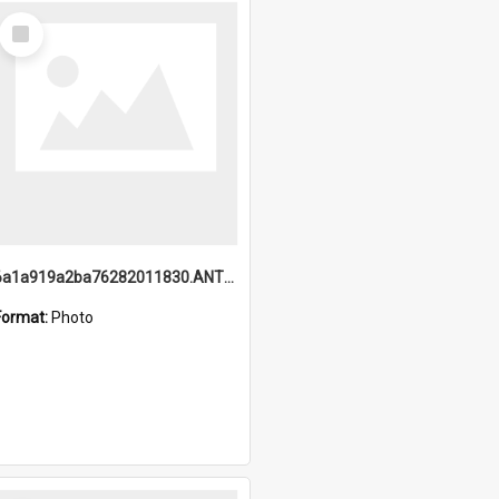
Select
Item
6a1a919a2ba76282011830.ANTZ0217_1.mp4
Format:
Photo