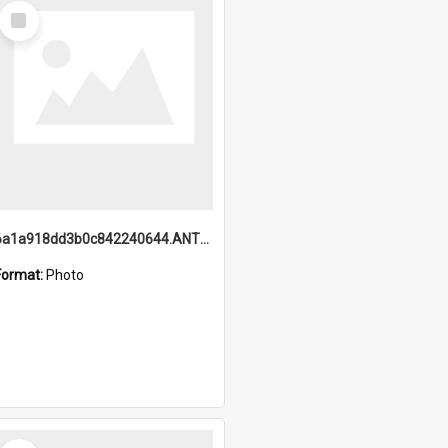
Select
Item
6a1a918dd3b0c842240644.ANTZ0198_1.mp4
Format:
Photo
Select