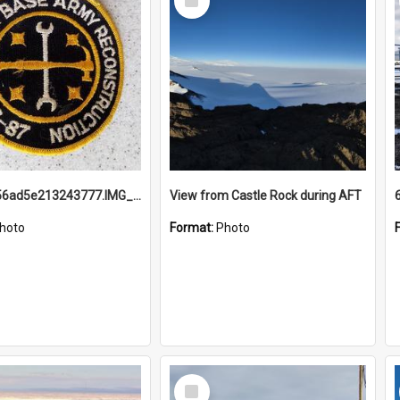
Item
691b93856ad5e213243777.IMG_20251114_115657.jpg
View from Castle Rock during AFT
hoto
Format:
Photo
Select
Item