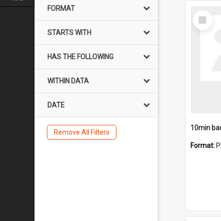
FORMAT
Select
Item
STARTS WITH
HAS THE FOLLOWING
WITHIN DATA
DATE
10min ba
Remove All Filters
Format:
P