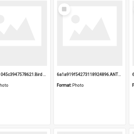
Select
Item
6a1a9b21045c3947578621.Bird Midnight Pano.jpg
6a1a919f54273118924896.ANTZ0216_1.mp4
hoto
Format:
Photo