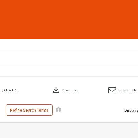
download
 / Check All
Download
Contact Us
Refine Search Terms
Display 