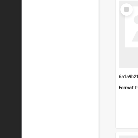
Select
Item
Format:
P