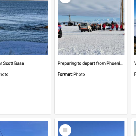
r Scott Base
Preparing to depart from Phoenix Airfield
hoto
Format:
Photo
Select
Item