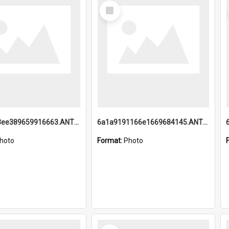
Select
Item
6a1a9193ee389659916663.ANTZ0218.jpg
6a1a9191166e1669684145.ANTZ0220.jpg
hoto
Format:
Photo
Select