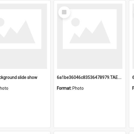
Select
Item
ckground slide show
6a1be36046c83536478979.TAE.mp4
hoto
Format:
Photo