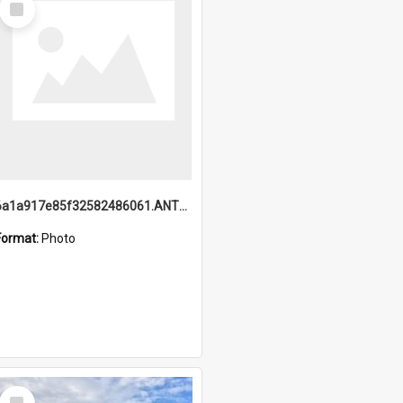
Item
6a1a917e85f32582486061.ANTZ0214_1.mp4
Format:
Photo
Select