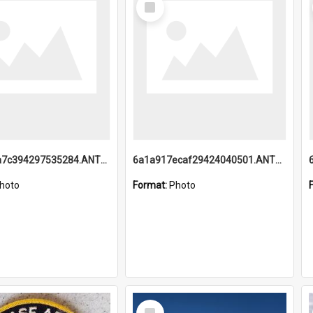
Item
6a1a918a7c394297535284.ANTZ0197_1.mp4
6a1a917ecaf29424040501.ANTZ0215_1.mp4
hoto
Format:
Photo
Select