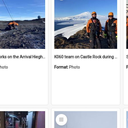
James works on the Arrival Hieghts VLF antenna
K060 team on Castle Rock during AFT
hoto
Format:
Photo
Select
Item