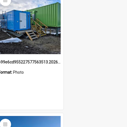
Item
699e6cd955227577563513.20260215_095928.jpg
Format:
Photo
Select
Item