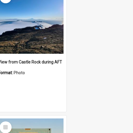
View from Castle Rock during AFT
Format:
Photo
Select
Item