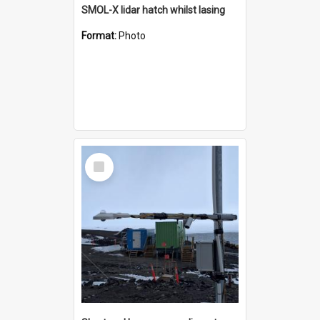
SMOL-X lidar hatch whilst lasing
Format:
Photo
Select
Item