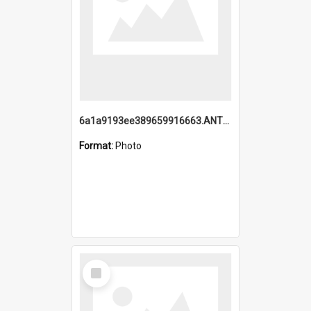
6a1a9193ee389659916663.ANTZ0218.jpg
Format:
Photo
Select
Item