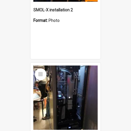
SMOL-X installation 2
Format:
Photo
Select
Item