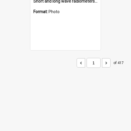
Short and long wave radiometers and surface skin temperature instruments
Format:
Photo
of 417