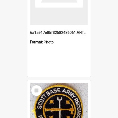
6a1a917e85f32582486061.ANTZ0214_1.mp4
Format:
Photo
Select
Item