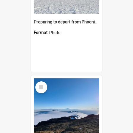
Preparing to depart from Phoenix Airfield
Format:
Photo
Select
Item