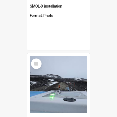
SMOL-X installation
Format:
Photo
Select
Item