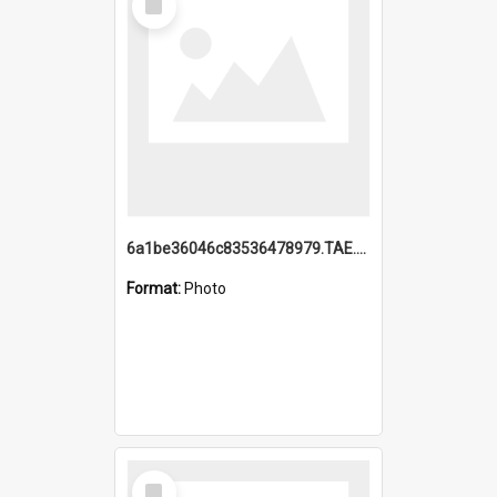
Item
6a1be36046c83536478979.TAE.mp4
Format:
Photo
Select