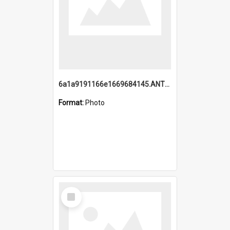
6a1a9191166e1669684145.ANTZ0220.jpg
Format:
Photo
Select
Item