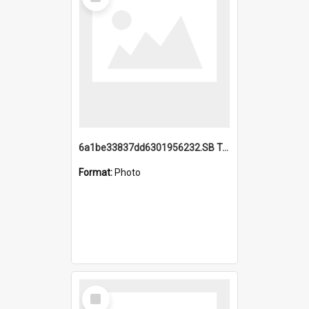
Item
6a1be33837dd6301956232.SB TAE Restored from Helo.jpg
Format:
Photo
Select
Item