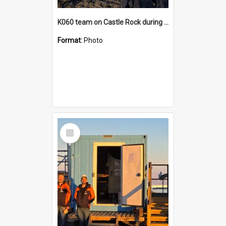
K060 team on Castle Rock during AFT
Format:
Photo
Select
Item