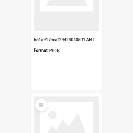
6a1a917ecaf29424040501.ANTZ0215_1.mp4
Format:
Photo
Select
Item