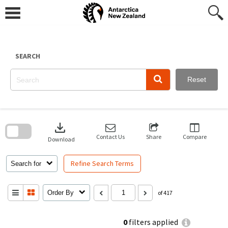
Skip
to
content
SEARCH
Reset
Skip
to
download
search
block
Contact Us
Share
Compare
Download
Refine Search Terms
Search for
Order By
of 417
0
filters applied