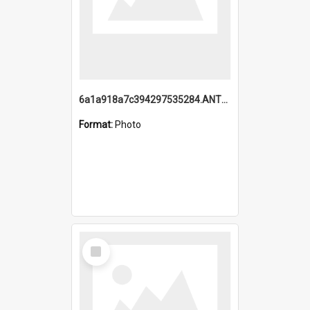
6a1a918a7c394297535284.ANTZ0197_1.mp4
Format:
Photo
Select
Item