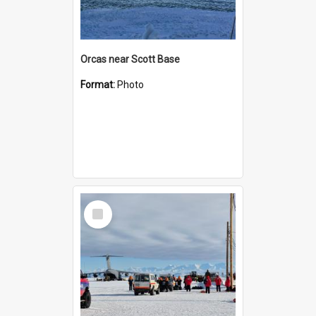
Orcas near Scott Base
Format:
Photo
Select
Item