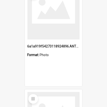
6a1a919f54273118924896.ANTZ0216_1.mp4
Format:
Photo
Select
Item