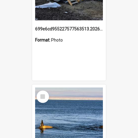
699e6cd955227577563513.20260215_095928.jpg
Format:
Photo
Select
Item