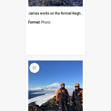
James works on the Arrival Hieghts VLF antenna
Format:
Photo
Select
Item