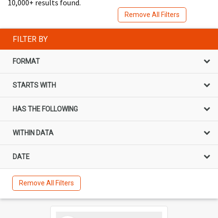
10,000+ results found.
Remove All Filters
FILTER BY
FORMAT
STARTS WITH
HAS THE FOLLOWING
WITHIN DATA
DATE
Remove All Filters