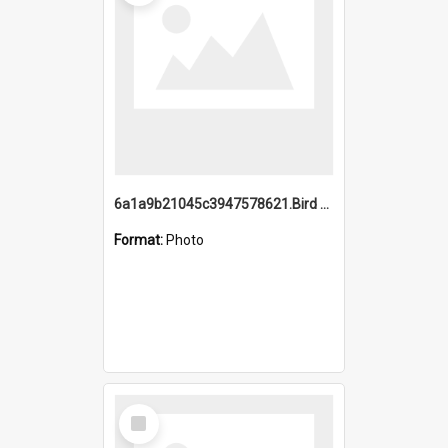
6a1a9b21045c3947578621.Bird Midnight Pano.jpg
Format:
Photo
Select
Item