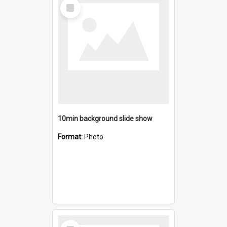
Select
Item
10min background slide show
Format:
Photo
Select