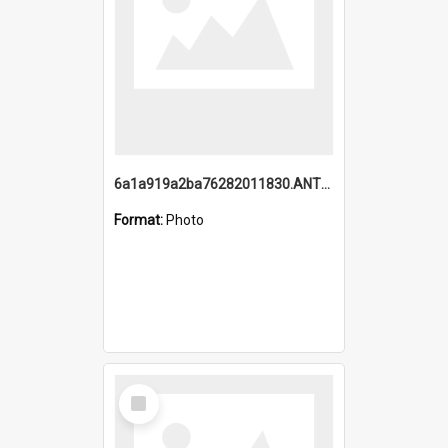
6a1a919a2ba76282011830.ANTZ0217_1.mp4
Format:
Photo
Select
Item