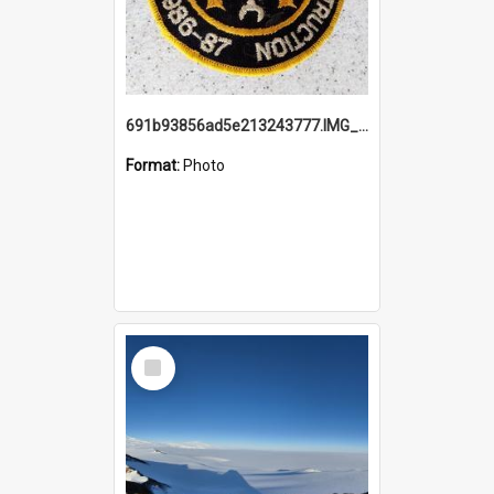
691b93856ad5e213243777.IMG_20251114_115657.jpg
Format:
Photo
Select
Item