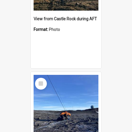
View from Castle Rock during AFT
Format:
Photo
Select
Item