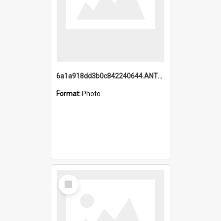
6a1a918dd3b0c842240644.ANTZ0198_1.mp4
Format:
Photo
Select
Item