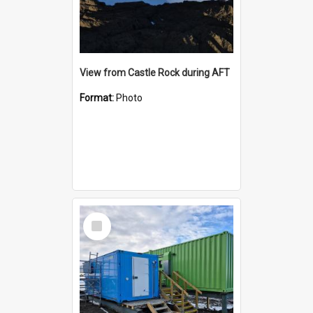
View from Castle Rock during AFT
Format:
Photo
Select
Item