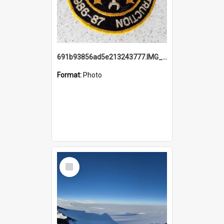
691b93856ad5e213243777.IMG_20251114_115657.jpg
Format:
Photo
Select
Item