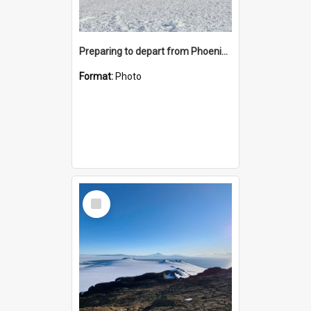
Preparing to depart from Phoenix Airfield
Format:
Photo
Select
Item