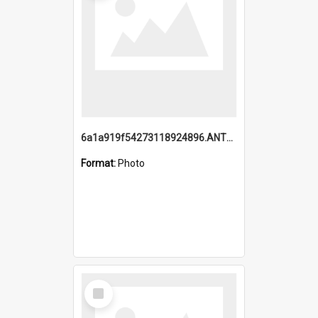
6a1a919f54273118924896.ANTZ0216_1.mp4
Format:
Photo
Select
Item