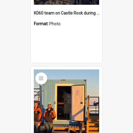
K060 team on Castle Rock during AFT
Format:
Photo
Select
Item