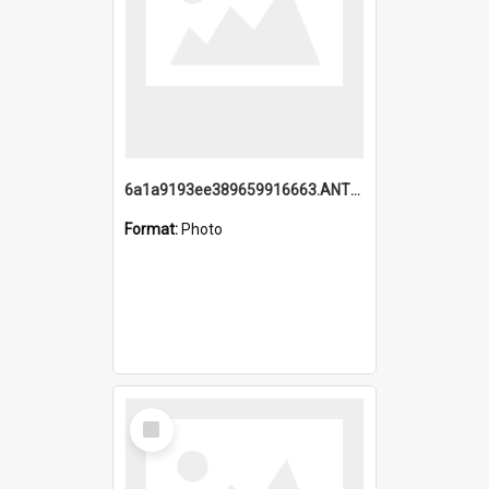
6a1a9193ee389659916663.ANTZ0218.jpg
Format:
Photo
Select
Item