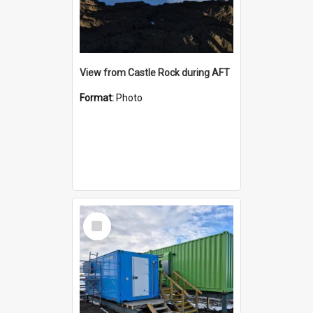
View from Castle Rock during AFT
Format:
Photo
Select
Item