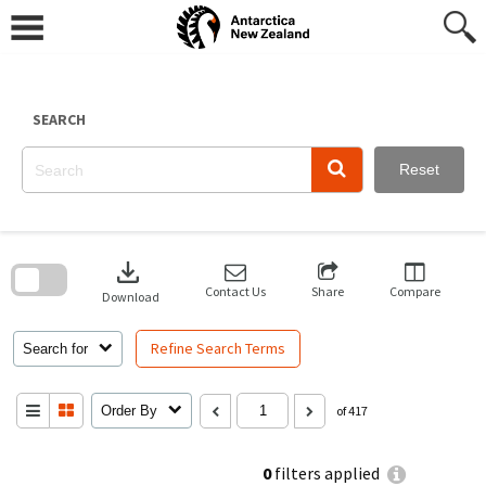
Skip
to
content
SEARCH
Reset
Skip
to
download
search
block
Contact Us
Share
Compare
Download
Refine Search Terms
Search for
Order By
of 417
0
filters applied