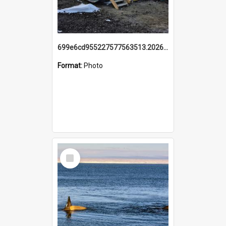
699e6cd955227577563513.20260215_095928.jpg
Format:
Photo
Select
Item