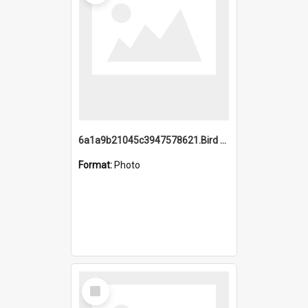
6a1a9b21045c3947578621.Bird Midnight Pano.jpg
Format:
Photo
Select
Item