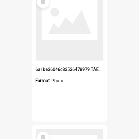
Item
6a1be36046c83536478979.TAE.mp4
Format:
Photo
Select