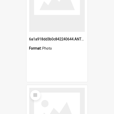
6a1a918dd3b0c842240644.ANTZ0198_1.mp4
Format:
Photo
Select
Item