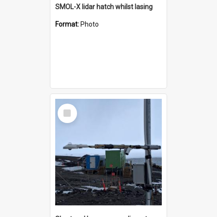
SMOL-X lidar hatch whilst lasing
Format:
Photo
Select
Item