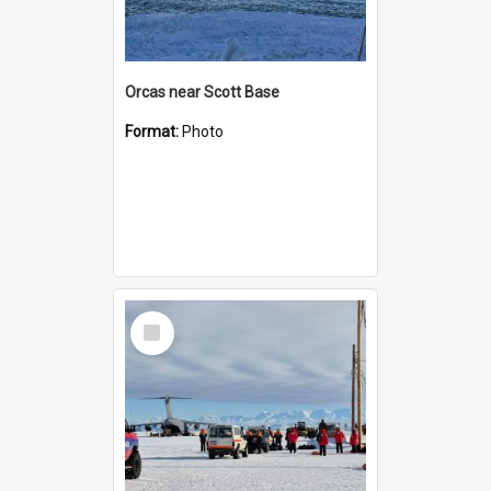
Orcas near Scott Base
Format:
Photo
Select
Item