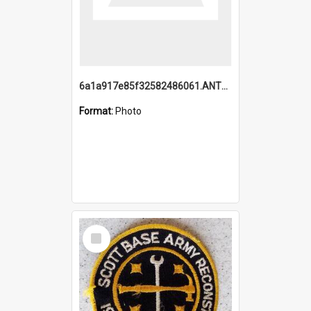
6a1a917e85f32582486061.ANTZ0214_1.mp4
Format:
Photo
Select
Item