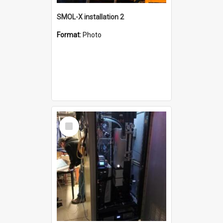
SMOL-X installation 2
Format:
Photo
Select
Item