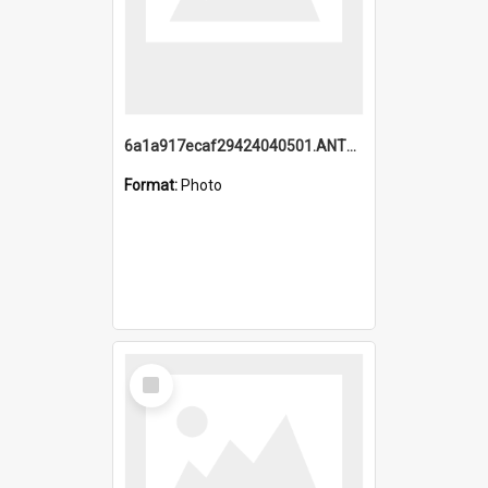
6a1a917ecaf29424040501.ANTZ0215_1.mp4
Format:
Photo
Select
Item