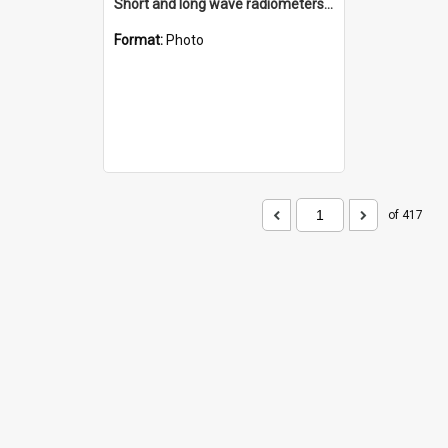
Short and long wave radiometers and surface skin temperature instruments
Format:
Photo
of 417