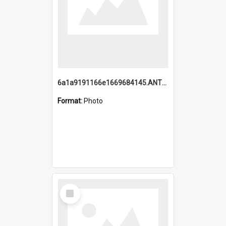
6a1a9191166e1669684145.ANTZ0220.jpg
Format:
Photo
Select
Item