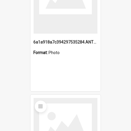
6a1a918a7c394297535284.ANTZ0197_1.mp4
Format:
Photo
Select
Item