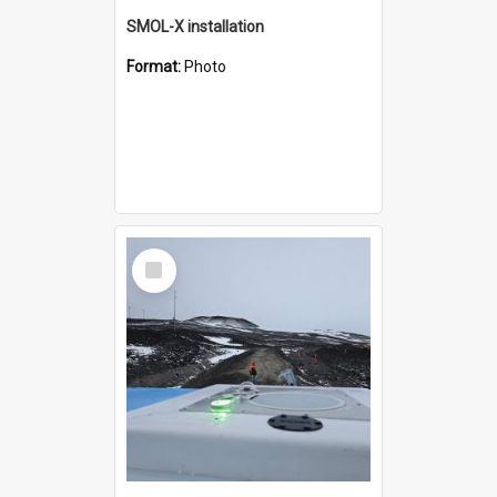
SMOL-X installation
Format:
Photo
Select
Item