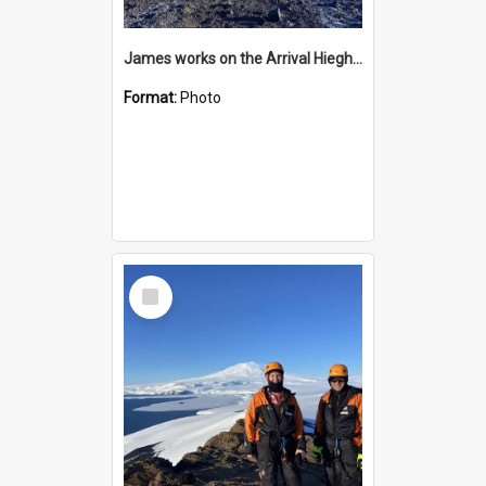
James works on the Arrival Hieghts VLF antenna
Format:
Photo
Select
Item