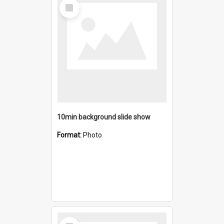
Select
Item
10min background slide show
Format:
Photo
Select