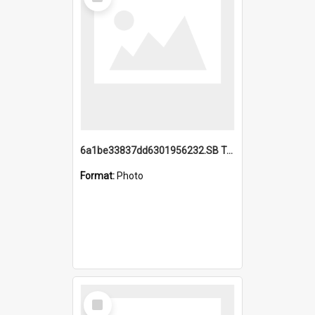
Item
6a1be33837dd6301956232.SB TAE Restored from Helo.jpg
Format:
Photo
Select
Item