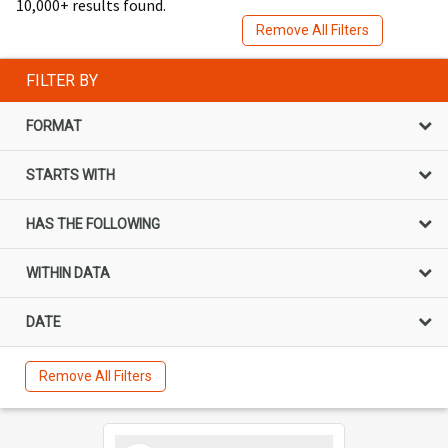
10,000+ results found.
Remove All Filters
FILTER BY
FORMAT
STARTS WITH
HAS THE FOLLOWING
WITHIN DATA
DATE
Remove All Filters