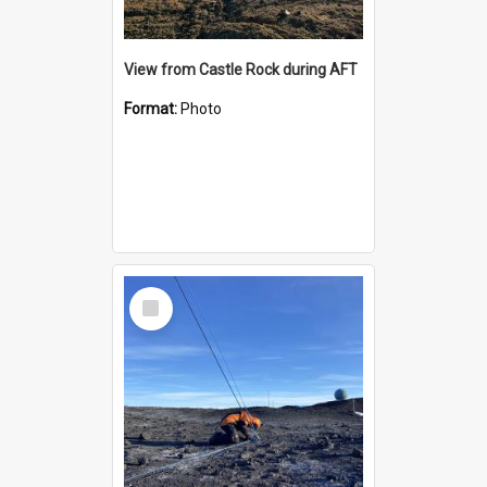
View from Castle Rock during AFT
Format:
Photo
Select
Item