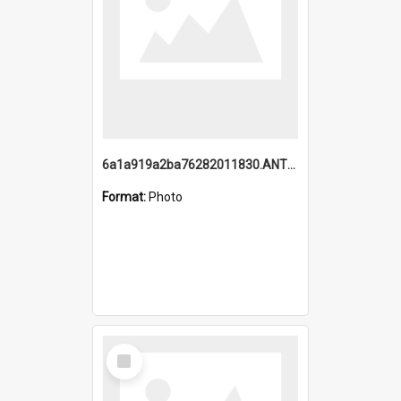
6a1a919a2ba76282011830.ANTZ0217_1.mp4
Format:
Photo
Select
Item