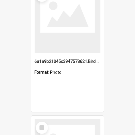
6a1a9b21045c3947578621.Bird Midnight Pano.jpg
Format:
Photo
Select
Item