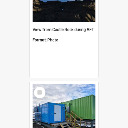
View from Castle Rock during AFT
Format:
Photo
Select
Item