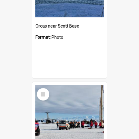
Orcas near Scott Base
Format:
Photo
Select
Item