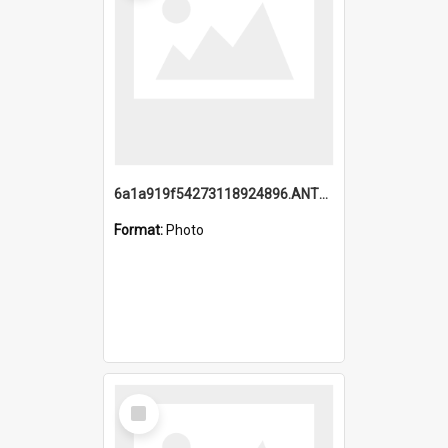
6a1a919f54273118924896.ANTZ0216_1.mp4
Format:
Photo
Select
Item