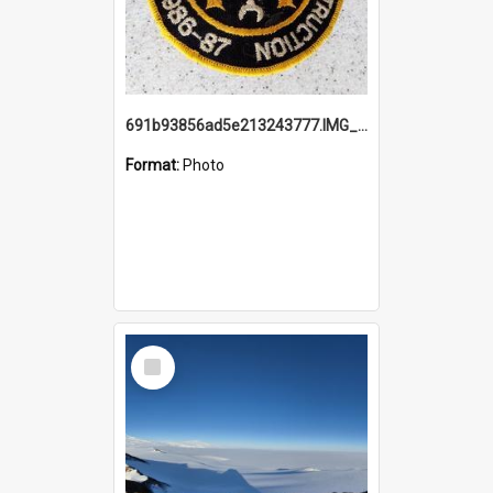
691b93856ad5e213243777.IMG_20251114_115657.jpg
Format:
Photo
Select
Item