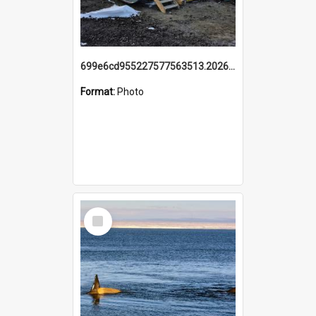
699e6cd955227577563513.20260215_095928.jpg
Format:
Photo
Select
Item