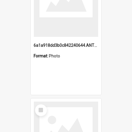
6a1a918dd3b0c842240644.ANTZ0198_1.mp4
Format:
Photo
Select
Item