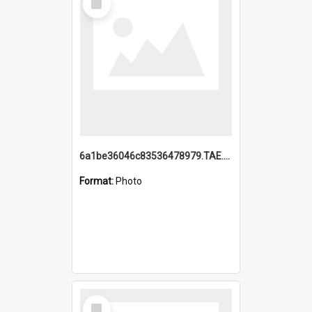
Item
6a1be36046c83536478979.TAE.mp4
Format:
Photo
Select