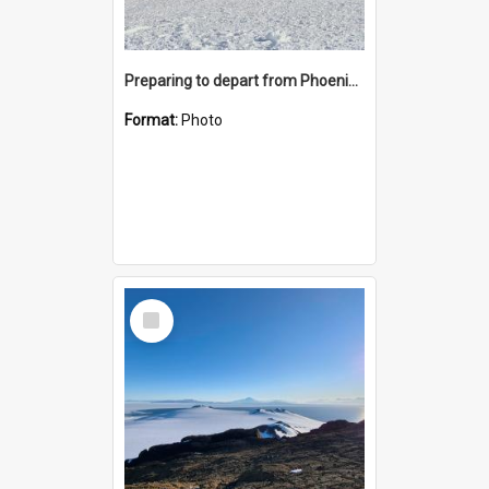
Preparing to depart from Phoenix Airfield
Format:
Photo
Select
Item