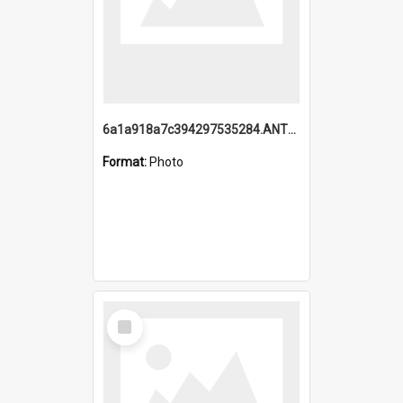
6a1a918a7c394297535284.ANTZ0197_1.mp4
Format:
Photo
Select
Item