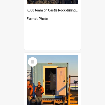
K060 team on Castle Rock during AFT
Format:
Photo
Select
Item