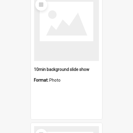
Select
Item
10min background slide show
Format:
Photo
Select