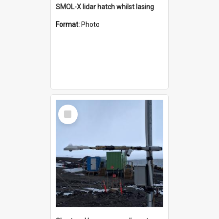
SMOL-X lidar hatch whilst lasing
Format:
Photo
Select
Item