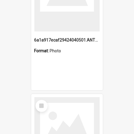
6a1a917ecaf29424040501.ANTZ0215_1.mp4
Format:
Photo
Select
Item