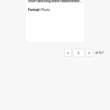
Short and long wave radiometers and surface skin temperature instruments
Format:
Photo
of 417