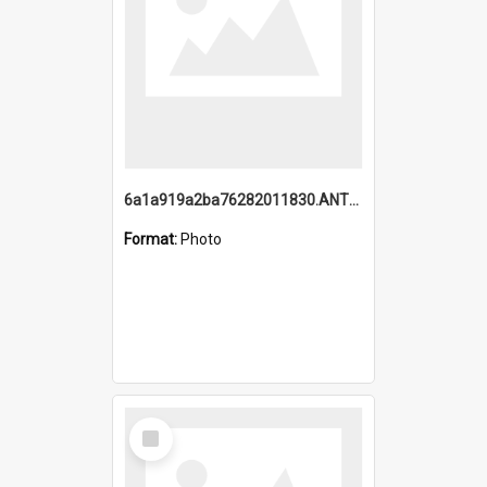
6a1a919a2ba76282011830.ANTZ0217_1.mp4
Format:
Photo
Select
Item