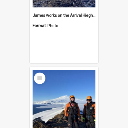
James works on the Arrival Hieghts VLF antenna
Format:
Photo
Select
Item