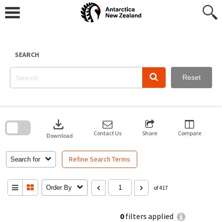
Skip
to
content
SEARCH
Reset
Skip
to
download
search
block
Contact Us
Share
Compare
Download
Refine Search Terms
Search for
Order By
of 417
0
filters applied