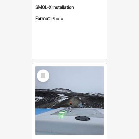
SMOL-X installation
Format:
Photo
Select
Item