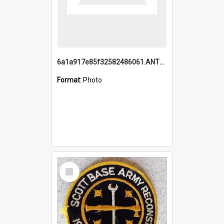
6a1a917e85f32582486061.ANTZ0214_1.mp4
Format:
Photo
Select
Item