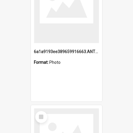
6a1a9193ee389659916663.ANTZ0218.jpg
Format:
Photo
Select
Item