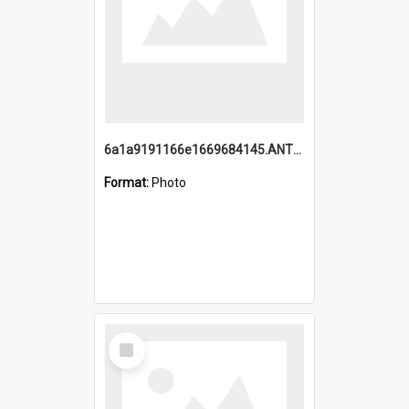
6a1a9191166e1669684145.ANTZ0220.jpg
Format:
Photo
Select
Item