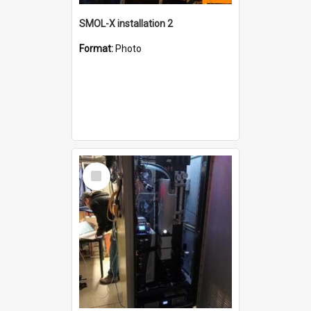
SMOL-X installation 2
Format:
Photo
Select
Item