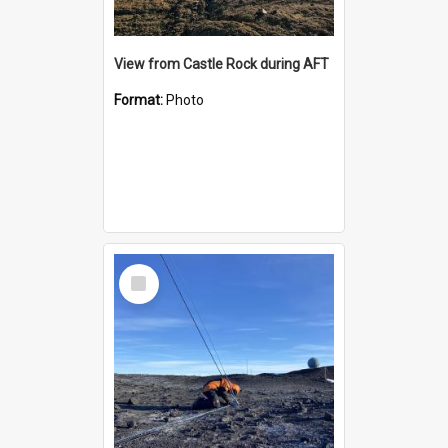
View from Castle Rock during AFT
Format:
Photo
Select
Item