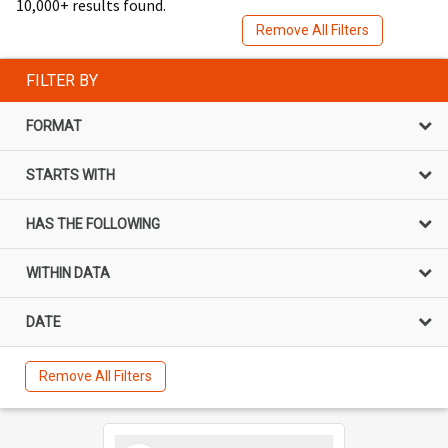
10,000+ results found.
Remove All Filters
FILTER BY
FORMAT
STARTS WITH
HAS THE FOLLOWING
WITHIN DATA
DATE
Remove All Filters