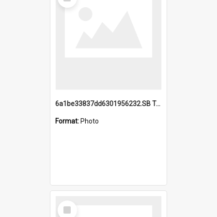
Item
6a1be33837dd6301956232.SB TAE Restored from Helo.jpg
Format:
Photo
Select
Item