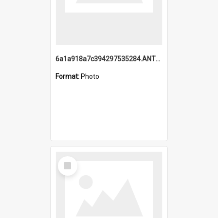
6a1a918a7c394297535284.ANTZ0197_1.mp4
Format:
Photo
Select
Item