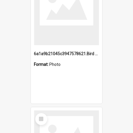
6a1a9b21045c3947578621.Bird Midnight Pano.jpg
Format:
Photo
Select
Item