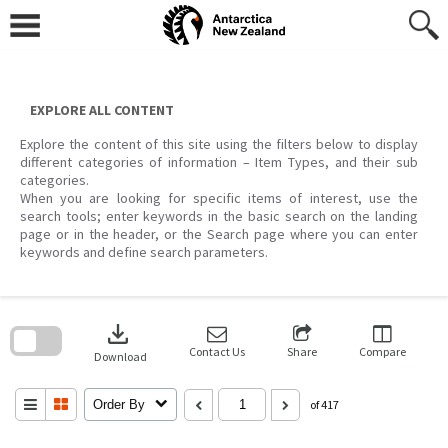
Skip
to
content
EXPLORE ALL CONTENT
Explore the content of this site using the filters below to display
different categories of information – Item Types, and their sub
categories.
When you are looking for specific items of interest, use the
search tools; enter keywords in the basic search on the landing
page or in the header, or the Search page where you can enter
keywords and define search parameters.
Skip
to
download
search
block
Contact Us
Share
Compare
Download
Order By
of 417