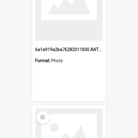
6a1a919a2ba76282011830.ANTZ0217_1.mp4
Format:
Photo
Select
Item