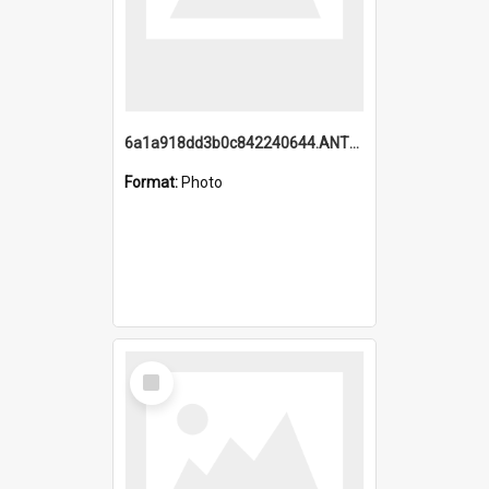
6a1a918dd3b0c842240644.ANTZ0198_1.mp4
Format:
Photo
Select
Item