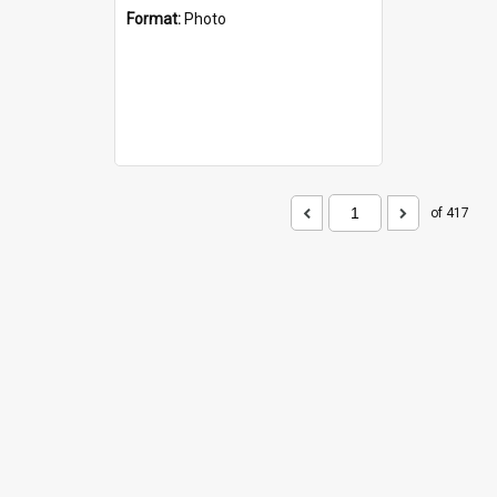
Format:
Photo
of 417