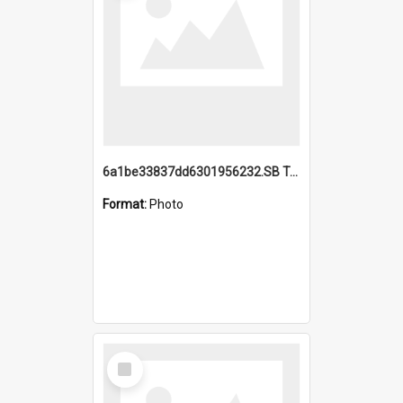
6a1be33837dd6301956232.SB TAE Restored from Helo.jpg
Format:
Photo
Select
Item