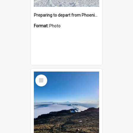
Preparing to depart from Phoenix Airfield
Format:
Photo
Select
Item