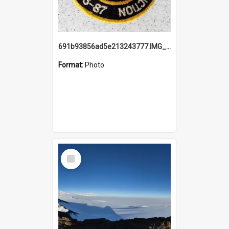
691b93856ad5e213243777.IMG_20251114_115657.jpg
Format:
Photo
Select
Item