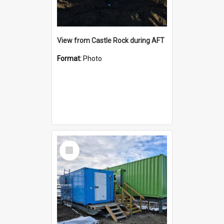
View from Castle Rock during AFT
Format:
Photo
Select
Item