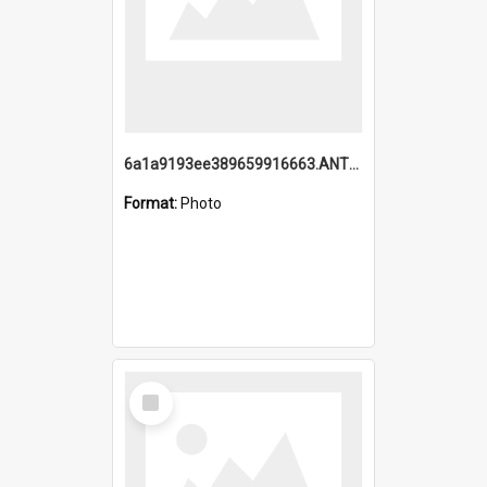
6a1a9193ee389659916663.ANTZ0218.jpg
Format:
Photo
Select
Item