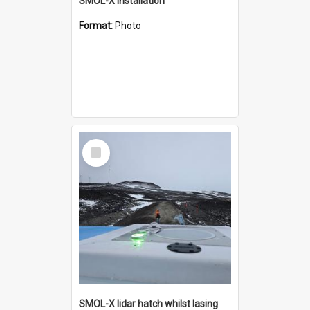
SMOL-X installation
Format:
Photo
Select
Item
SMOL-X lidar hatch whilst lasing