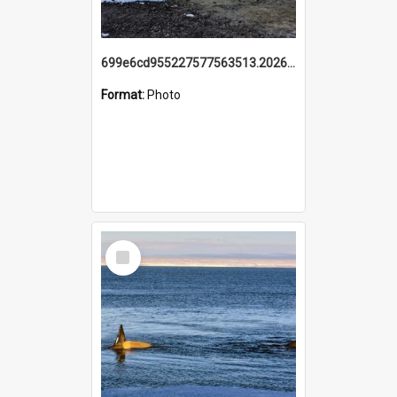
699e6cd955227577563513.20260215_095928.jpg
Format:
Photo
Select
Item