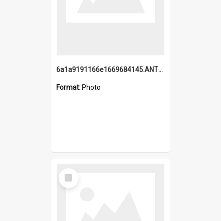
6a1a9191166e1669684145.ANTZ0220.jpg
Format:
Photo
Select
Item