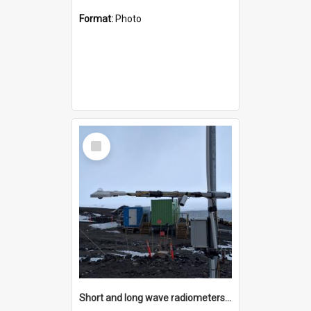
Format:
Photo
Select
Item
Short and long wave radiometers and surface skin temperature instruments