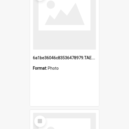
6a1be36046c83536478979.TAE.mp4
Format:
Photo
Select
Item