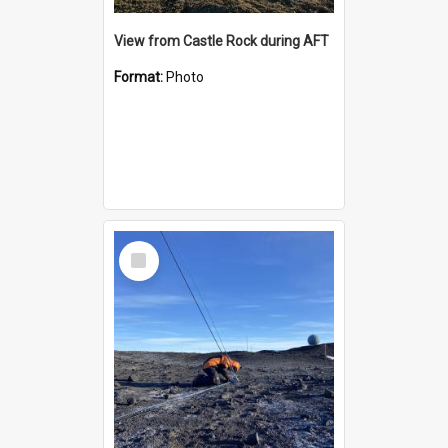
View from Castle Rock during AFT
Format:
Photo
Select
Item