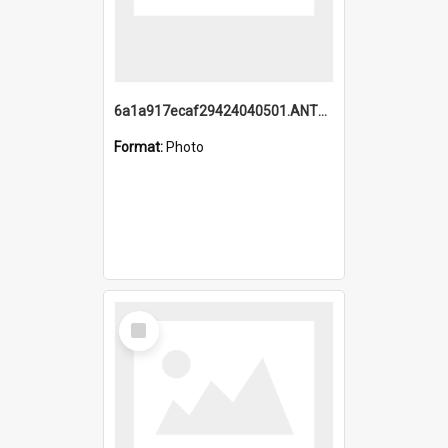
6a1a917ecaf29424040501.ANTZ0215_1.mp4
Format:
Photo
Select
Item