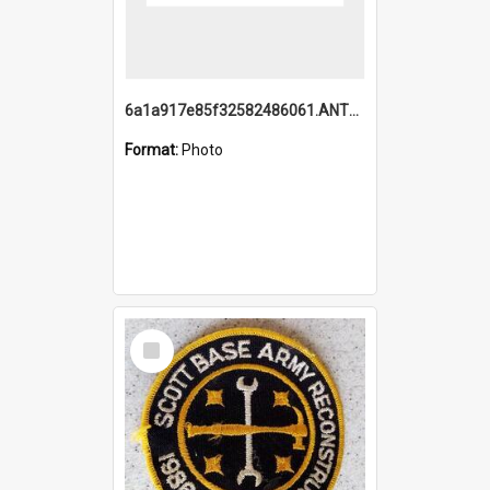
6a1a917e85f32582486061.ANTZ0214_1.mp4
Format:
Photo
Select
Item