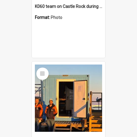
K060 team on Castle Rock during AFT
Format:
Photo
Select
Item