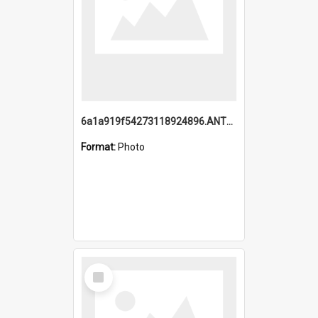
6a1a919f54273118924896.ANTZ0216_1.mp4
Format:
Photo
Select
Item