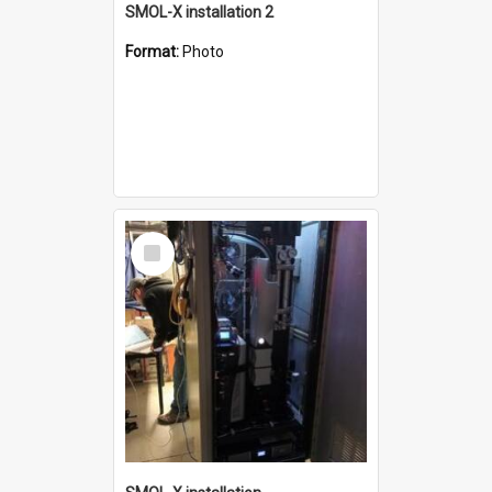
SMOL-X installation 2
Format:
Photo
Select
Item