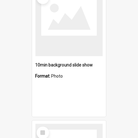
10min background slide show
Format:
Photo
Select
Item