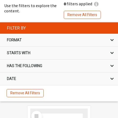
0
filters applied
Use the filters to explore the
content.
Remove All Filters
FILTER BY
FORMAT
STARTS WITH
HAS THE FOLLOWING
DATE
Remove All Filters
Select
Item