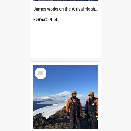
James works on the Arrival Hieghts VLF antenna
Format:
Photo
Select
Item