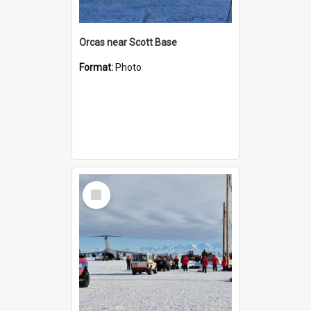
Orcas near Scott Base
Format:
Photo
Select
Item